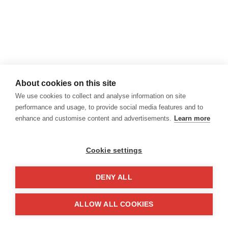
About cookies on this site
We use cookies to collect and analyse information on site
performance and usage, to provide social media features and to
enhance and customise content and advertisements.
Learn more
Cookie settings
DENY ALL
El diario (surrealista) del
ALLOW ALL COOKIES
apagón en Madrid
Hace unas semanas España sufrió un