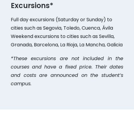
Excursions*
Full day excursions (Saturday or Sunday) to
cities such as Segovia, Toledo, Cuenca, Ávila
Weekend excursions to cities such as Sevilla,
Granada, Barcelona, La Rioja, La Mancha, Galicia
*These excursions are not included in the
courses and have a fixed price. Their dates
and costs are announced on the student’s
campus.