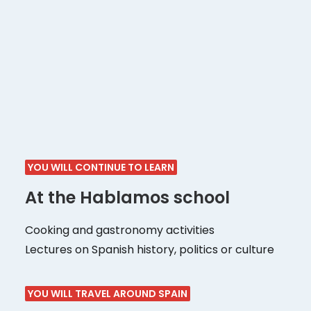
Visiting the city
Guided tours of different areas of the city
Visits to museums and exhibitions
Bars, emblematic restaurants of the city
Visits to markets and shopping areas of
interest
YOU WILL CONTINUE TO LEARN
At the Hablamos school
Cooking and gastronomy activities
Lectures on Spanish history, politics or culture
YOU WILL TRAVEL AROUND SPAIN