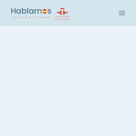
This is Hablamos
Methodology and Team
Cambridge House Group
Visit our School
Social and Cultural Activities at Hablamos
Our Students
Teacher Recruitment
Check your level of Spanish
Groups and Levels
Intensive Spanish Course, 20 hours
Spanish, 3 hours per week
Spanish, Evening Course
Private Spanish Lessons