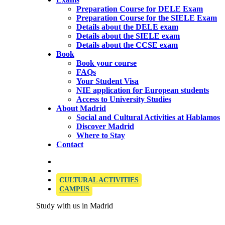
Preparation Course for DELE Exam
Preparation Course for the SIELE Exam
Details about the DELE exam
Details about the SIELE exam
Details about the CCSE exam
Book
Book your course
FAQs
Your Student Visa
NIE application for European students
Access to University Studies
About Madrid
Social and Cultural Activities at Hablamos
Discover Madrid
Where to Stay
Contact
OFFICIAL SIELE EXAMINATION CENTRE
CULTURAL ACTIVITIES
CAMPUS
Study with us in Madrid