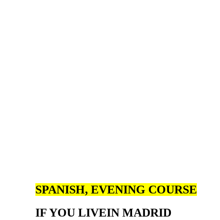
SPANISH, EVENING COURSE
IF YOU LIVE
IN MADRID