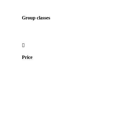
Group classes
Price