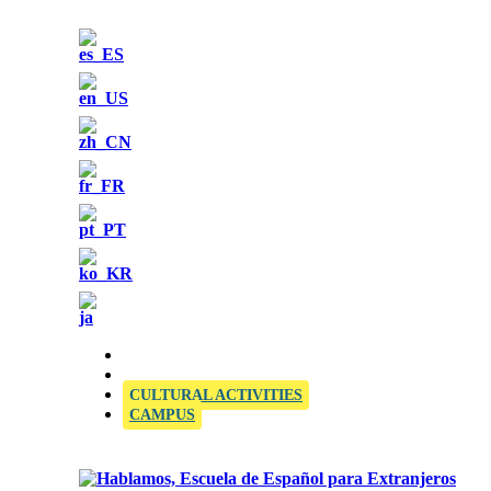
OFFICIAL SIELE EXAMINATION CENTRE
CULTURAL ACTIVITIES
CAMPUS