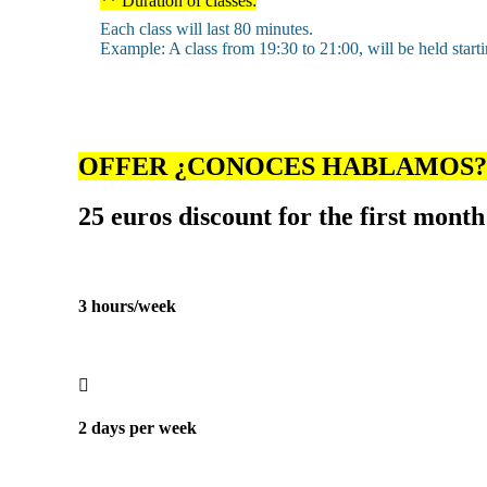
** Duration of classes:
Each class will last 80 minutes.
Example: A class from 19:30 to 21:00, will be held start
OFFER ¿CONOCES HABLAMOS?
25 euros discount for the first month
3 hours/week
2 days per week