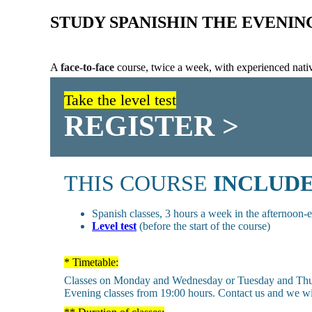
STUDY SPANISH
IN THE EVENIN
A
face-to-face
course, twice a week, with experienced nativ
Take the level test
REGISTER >
THIS COURSE
INCLUD
Spanish classes, 3 hours a week in the afternoon-
Level test
(before the start of the course)
* Timetable:
Classes on Monday and Wednesday or Tuesday and Thu
Evening classes from 19:00 hours. Contact us and we will