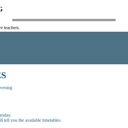
G
e teachers.
ES
evening
rsday.
 tell you the available timetables.