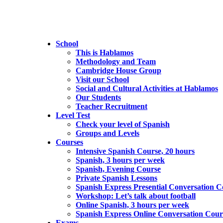
School
This is Hablamos
Methodology and Team
Cambridge House Group
Visit our School
Social and Cultural Activities at Hablamos
Our Students
Teacher Recruitment
Level Test
Check your level of Spanish
Groups and Levels
Courses
Intensive Spanish Course, 20 hours
Spanish, 3 hours per week
Spanish, Evening Course
Private Spanish Lessons
Spanish Express Presential Conversation C
Workshop: Let’s talk about football
Online Spanish, 3 hours per week
Spanish Express Online Conversation Cour
Exams