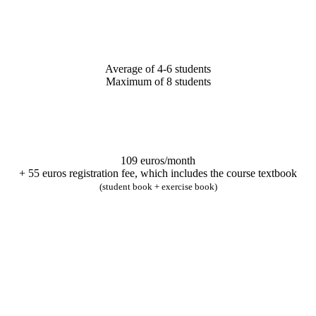
Average of 4-6 students
Maximum of 8 students
109 euros/month
+ 55 euros registration fee, which includes the course textbook
(student book + exercise book)