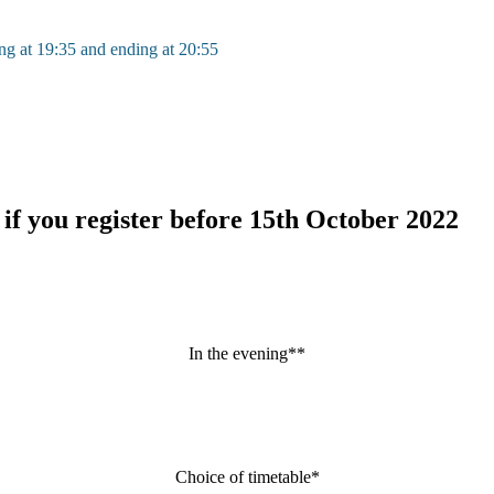
ing at 19:35 and ending at 20:55
 if you register before 15th October 2022
In the evening**
Choice of timetable*