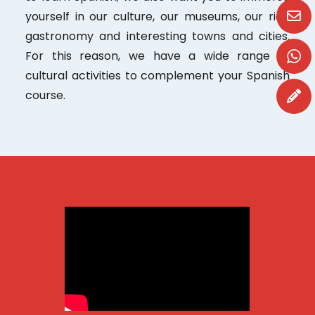
yourself in our culture, our museums, our rich
gastronomy and interesting towns and cities.
For this reason, we have a wide range of
cultural activities to complement your Spanish
course.