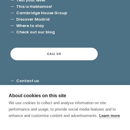
Test your level
This is Hablamos!
Cambridge House Group
Discover Madrid
Where to stay
Check out our blog
CALL US
Contact us
Terms and Conditions
Privacy
About cookies on this site
Cookies
We use cookies to collect and analyse information on site
Canal de Denuncias
performance and usage, to provide social media features and to
enhance and customise content and advertisements.
Learn more