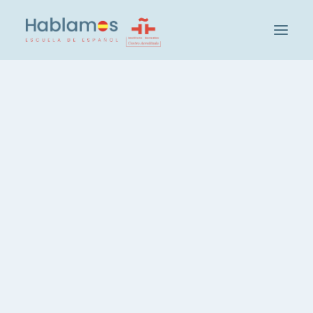
This is Hablamos
Methodology and Team
Cambridge House Group
Visit our School
Social and Cultural Activities at Hablamos
Our Students
Teacher Recruitment
Check your level of Spanish
Groups and Levels
Intensive Spanish Course, 20 hours
Spanish, 3 hours per week
Spanish, Evening Course
Private Spanish Lessons