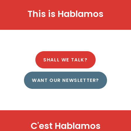
This is
H
a
b
l
a
m
o
s
SHALL WE TALK?
WANT OUR NEWSLETTER?
C'est
H
a
b
l
a
m
o
s