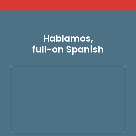
Hablamos,
full-on Spanish