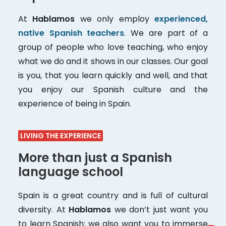
At
Hablamos
we only employ
experienced,
native Spanish teachers
. We are part of a
group of people who love teaching, who enjoy
what we do and it shows in our classes. Our goal
is you, that you learn quickly and well, and that
you enjoy our Spanish culture and the
experience of being in Spain.
LIVING THE EXPERIENCE
More than just a Spanish
language school
Spain is a great country and is full of cultural
diversity. At
Hablamos
we don’t just want you
to learn Spanish; we also want you to immerse