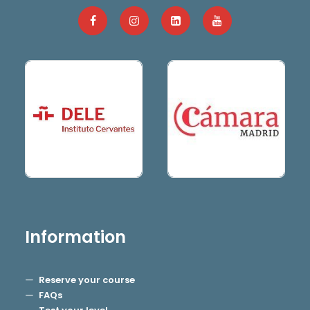
Information
Reserve your course
FAQs