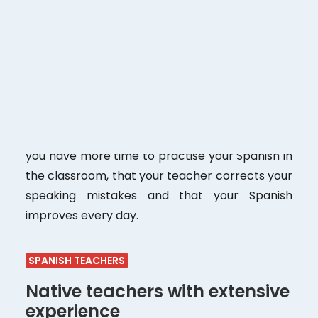
With a maximum of
8 students per group in
face-to-face classes. 8 students in online
classes.
If you compare us with other Spanish
schools, you will see that not all of them offer
this number of students in a class. For us, the
key to a good and fast learning process is to
keep the group size very small. This means that
you have more time to practise your Spanish in
the classroom, that your teacher corrects your
speaking mistakes and that your Spanish
improves every day.
SPANISH TEACHERS
Native teachers with extensive
experience