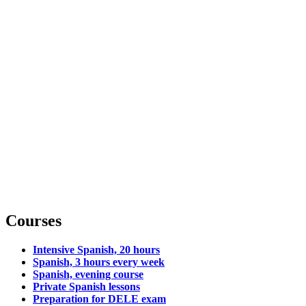
Courses
Intensive Spanish, 20 hours
Spanish, 3 hours every week
Spanish, evening course
Private Spanish lessons
Preparation for DELE exam