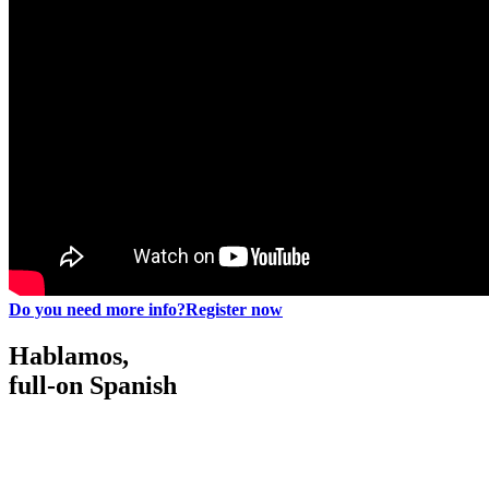
Do you need more info?
Register now
Hablamos,
full-on Spanish