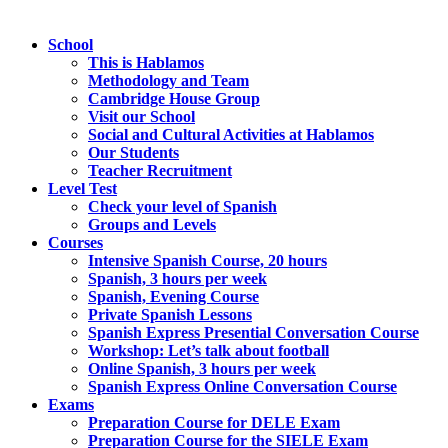
School
This is Hablamos
Methodology and Team
Cambridge House Group
Visit our School
Social and Cultural Activities at Hablamos
Our Students
Teacher Recruitment
Level Test
Check your level of Spanish
Groups and Levels
Courses
Intensive Spanish Course, 20 hours
Spanish, 3 hours per week
Spanish, Evening Course
Private Spanish Lessons
Spanish Express Presential Conversation Course
Workshop: Let’s talk about football
Online Spanish, 3 hours per week
Spanish Express Online Conversation Course
Exams
Preparation Course for DELE Exam
Preparation Course for the SIELE Exam