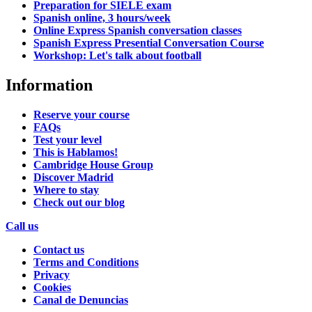
Preparation for SIELE exam
Spanish online, 3 hours/week
Online Express Spanish conversation classes
Spanish Express Presential Conversation Course
Workshop: Let's talk about football
Information
Reserve your course
FAQs
Test your level
This is Hablamos!
Cambridge House Group
Discover Madrid
Where to stay
Check out our blog
Call us
Contact us
Terms and Conditions
Privacy
Cookies
Canal de Denuncias