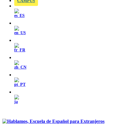
CAMPUS