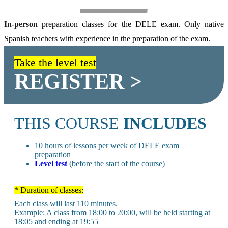
In-person
preparation classes for the DELE exam. Only native
Spanish teachers with experience in the preparation of the exam.
Take the level test
REGISTER >
THIS COURSE
INCLUDES
10 hours of lessons per week of DELE exam
preparation
Level test
(before the start of the course)
* Duration of classes:
Each class will last 110 minutes.
Example: A class from 18:00 to 20:00, will be held starting at
18:05 and ending at 19:55