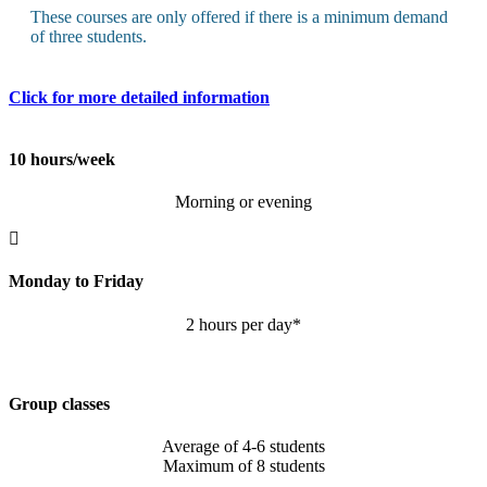
These courses are only offered if there is a minimum demand
of three students.
Click for more detailed information
10 hours/week
Morning or evening
Monday to Friday
2 hours per day*
Group classes
Average of 4-6 students
Maximum of 8 students