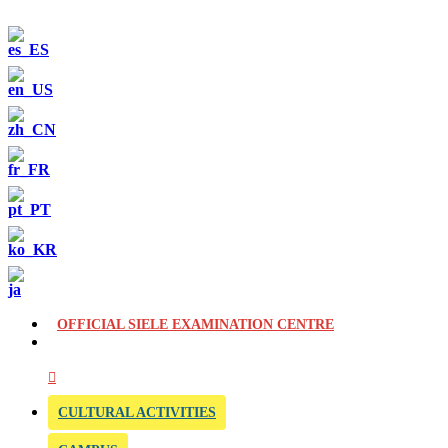
OFFICIAL SIELE EXAMINATION CENTRE
CULTURAL ACTIVITIES