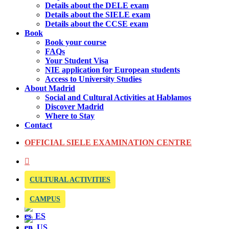
Details about the DELE exam
Details about the SIELE exam
Details about the CCSE exam
Book
Book your course
FAQs
Your Student Visa
NIE application for European students
Access to University Studies
About Madrid
Social and Cultural Activities at Hablamos
Discover Madrid
Where to Stay
Contact
OFFICIAL SIELE EXAMINATION CENTRE
CULTURAL ACTIVITIES
CAMPUS