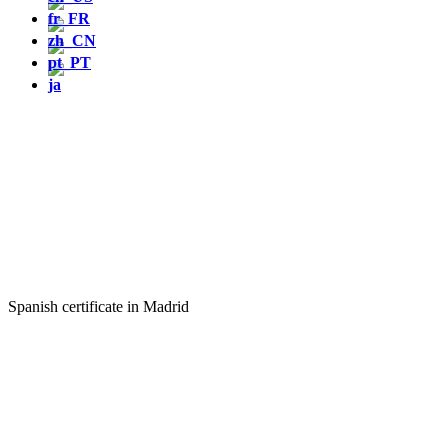
Spanish certificate in Madrid