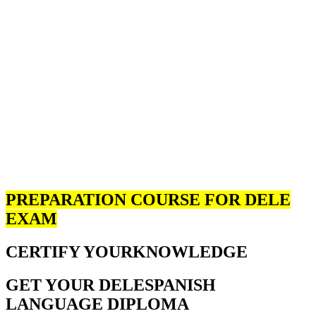
PREPARATION COURSE FOR DELE
EXAM
CERTIFY YOUR
KNOWLEDGE
GET YOUR DELE
SPANISH
LANGUAGE DIPLOMA