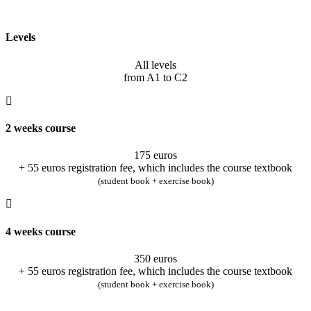
Levels
All levels
from A1 to C2
2 weeks course
175 euros
+ 55 euros registration fee, which includes the course textbook
(student book + exercise book)
4 weeks course
350 euros
+ 55 euros registration fee, which includes the course textbook
(student book + exercise book)