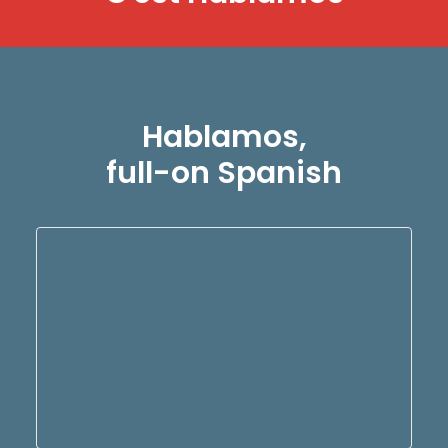
Hablamos,
full-on Spanish