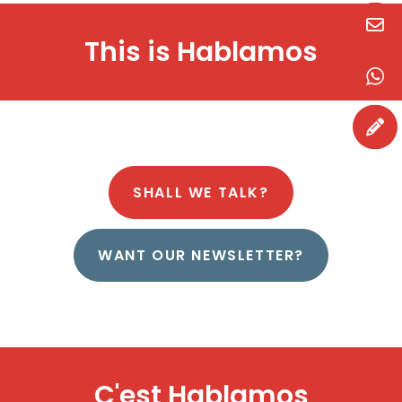
H
a
b
l
a
m
o
s
This is
SHALL WE TALK?
WANT OUR NEWSLETTER?
H
a
b
l
a
m
o
s
C'est