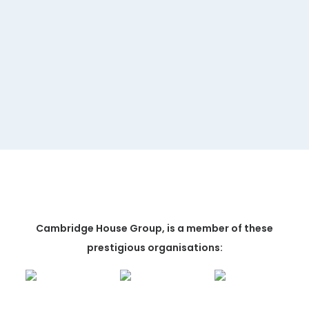
MORE INFORMATION
Cambridge House Group, is a member of these
prestigious organisations: