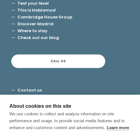
Test your level
This is Hablamos!
Cambridge House Group
Discover Madrid
Where to stay
Check out our blog
CALL US
Contact us
Terms and Conditions
Privacy
About cookies on this site
Cookies
We use cookies to collect and analyse information on site
Canal de Denuncias
performance and usage, to provide social media features and to
enhance and customise content and advertisements.
Learn more