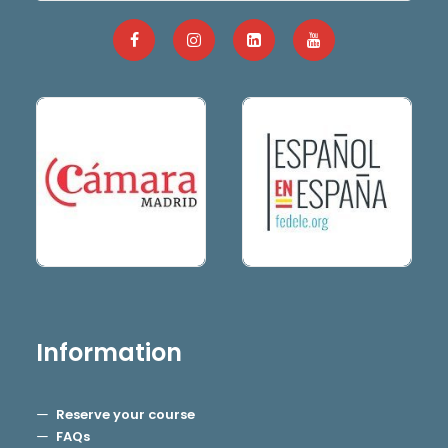
Information
Reserve your course
FAQs