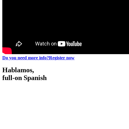
Do you need more info?
Register now
Hablamos,
full-on Spanish