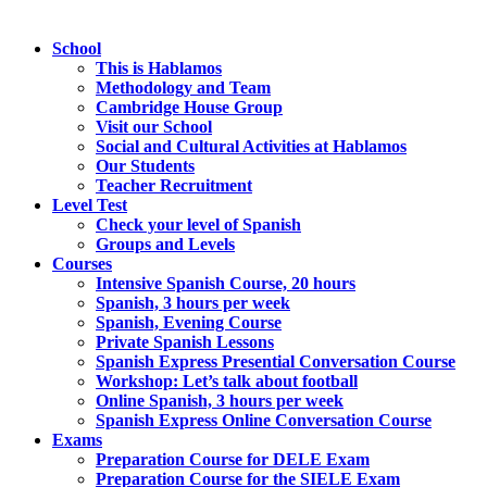
School
This is Hablamos
Methodology and Team
Cambridge House Group
Visit our School
Social and Cultural Activities at Hablamos
Our Students
Teacher Recruitment
Level Test
Check your level of Spanish
Groups and Levels
Courses
Intensive Spanish Course, 20 hours
Spanish, 3 hours per week
Spanish, Evening Course
Private Spanish Lessons
Spanish Express Presential Conversation Course
Workshop: Let’s talk about football
Online Spanish, 3 hours per week
Spanish Express Online Conversation Course
Exams
Preparation Course for DELE Exam
Preparation Course for the SIELE Exam