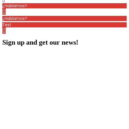
¿Hablamos?
¿Hablamos?
Test
Sign up and get our news!