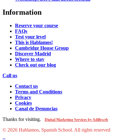
Information
Reserve your course
FAQs
Test your level
This is Hablamos!
Cambridge House Group
Discover Madrid
Where to stay
Check out our blog
Call us
Contact us
Terms and Conditions
Privacy
Cookies
Canal de Denuncias
Thanks for visiting.
Digital Marketing Services by Adlibweb
© 2026 Hablamos, Spanish School.
All rights reserved