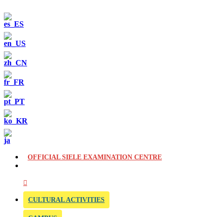
OFFICIAL SIELE EXAMINATION CENTRE
CULTURAL ACTIVITIES