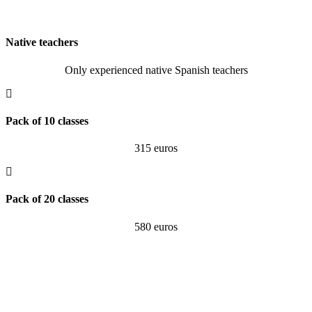
Native teachers
Only experienced native Spanish teachers
Pack of 10 classes
315 euros
Pack of 20 classes
580 euros