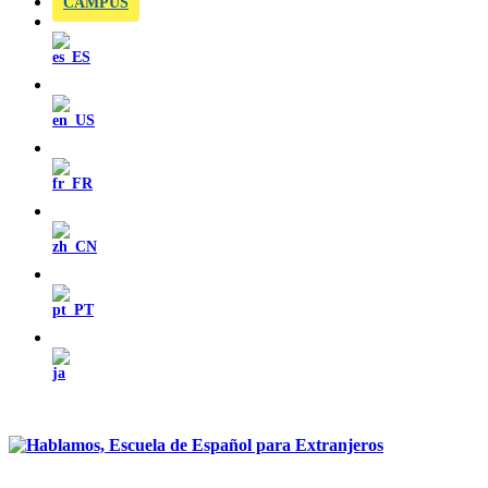
CAMPUS