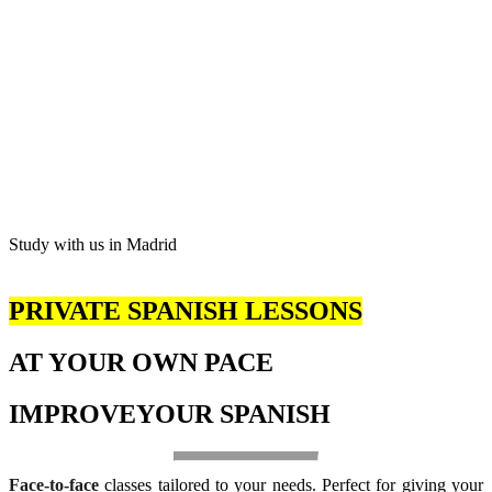
Study with us in Madrid
PRIVATE SPANISH LESSONS
AT YOUR OWN PACE
IMPROVE
YOUR SPANISH
Face-to-face
classes tailored to your needs. Perfect for giving your