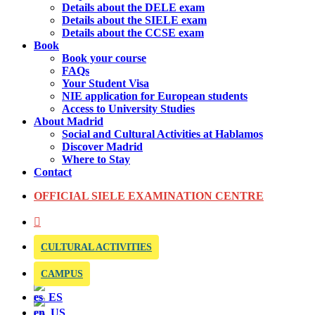
Details about the DELE exam
Details about the SIELE exam
Details about the CCSE exam
Book
Book your course
FAQs
Your Student Visa
NIE application for European students
Access to University Studies
About Madrid
Social and Cultural Activities at Hablamos
Discover Madrid
Where to Stay
Contact
OFFICIAL SIELE EXAMINATION CENTRE
CULTURAL ACTIVITIES
CAMPUS