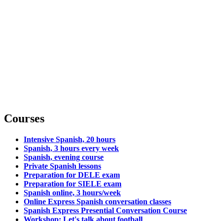
Courses
Intensive Spanish, 20 hours
Spanish, 3 hours every week
Spanish, evening course
Private Spanish lessons
Preparation for DELE exam
Preparation for SIELE exam
Spanish online, 3 hours/week
Online Express Spanish conversation classes
Spanish Express Presential Conversation Course
Workshop: Let's talk about football