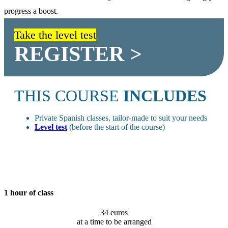
progress a boost.
Take the level test
REGISTER >
THIS COURSE
INCLUDES
Private Spanish classes, tailor-made to suit your needs
Level test
(before the start of the course)
1 hour of class
34 euros
at a time to be arranged