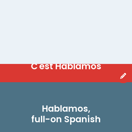
WANT OUR NEWSLETTER?
H
a
b
l
a
m
o
s
C'est
Hablamos,
full-on Spanish