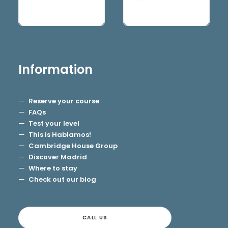
Information
Reserve your course
FAQs
Test your level
This is Hablamos!
Cambridge House Group
Discover Madrid
Where to stay
Check out our blog
CALL US