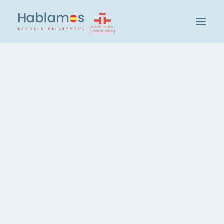
This is Hablamos
Methodology and Team
Cambridge House Group
Visit our School
At
Hablamos
, we have a number of our own
Social and Cultural Activities at Hablamos
flats and we collaborate with some host
Our Students
families, but once all this accommodation is full,
Teacher Recruitment
it is up to the student to find the best
Check your level of Spanish
accommodation that suits his or her
Groups and Levels
preferences. For this reason, below we offer
you a list of possible accommodation, some
Intensive Spanish Course, 20 hours
very close to our school in Madrid, and others
Spanish, 3 hours per week
at a reasonable distance.
Spanish, Evening Course
Private Spanish Lessons