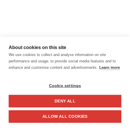
About cookies on this site
We use cookies to collect and analyse information on site
performance and usage, to provide social media features and to
enhance and customise content and advertisements.
Learn more
Cookie settings
DENY ALL
ALLOW ALL COOKIES
¡Feliz Día de la Mujer!