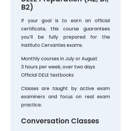
B2)
If your goal is to earn an official
certificate, this course guarantees
you’ll be fully prepared for the
Instituto Cervantes exams.
Monthly courses in July or August
3 hours per week, over two days
Official DELE textbooks
Classes are taught by active exam
examiners and focus on real exam
practice.
Conversation Classes