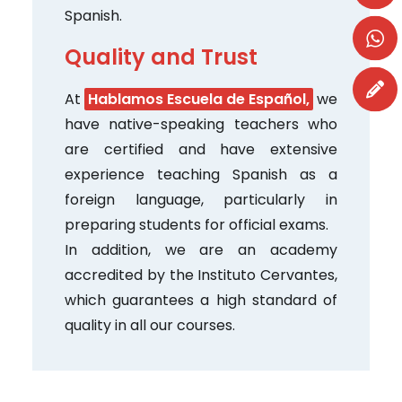
Spanish.
Quality and Trust
At
Hablamos Escuela de Español,
we
have native-speaking teachers who
are certified and have extensive
experience teaching Spanish as a
foreign language, particularly in
preparing students for official exams.
In addition, we are an academy
accredited by the Instituto Cervantes,
which guarantees a high standard of
quality in all our courses.