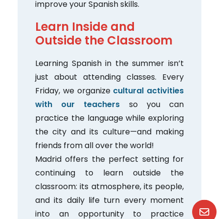
improve your Spanish skills.
Learn Inside and
Outside the Classroom
Learning Spanish in the summer isn’t
just about attending classes. Every
Friday, we organize
cultural activities
with our teachers
so you can
practice the language while exploring
the city and its culture—and making
friends from all over the world!
Madrid offers the perfect setting for
continuing to learn outside the
classroom: its atmosphere, its people,
and its daily life turn every moment
into an opportunity to practice