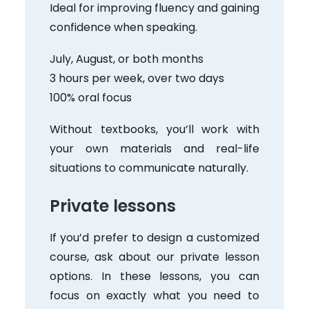
Ideal for improving fluency and gaining
confidence when speaking.
July, August, or both months
3 hours per week, over two days
100% oral focus
Without textbooks, you’ll work with
your own materials and real-life
situations to communicate naturally.
Private lessons
If you’d prefer to design a customized
course, ask about our private lesson
options. In these lessons, you can
focus on exactly what you need to