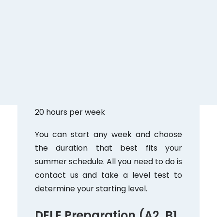
Perfect for those who want to make
progress in a short time. You’ll work on
all language skills with highly qualified
native teachers.
July 1–August 31
Monday through Friday, 9:00 AM–1:00
PM
20 hours per week
You can start any week and choose
the duration that best fits your
summer schedule. All you need to do is
contact us and take a level test to
determine your starting level.
DELE Preparation (A2, B1,