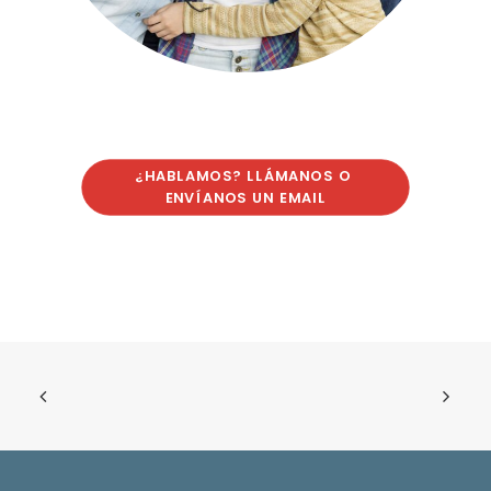
¿HABLAMOS? LLÁMANOS O 
ENVÍANOS UN EMAIL