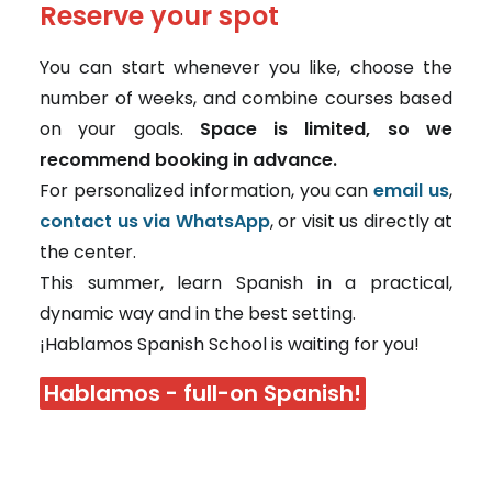
Reserve your spot
You can start whenever you like, choose the
number of weeks, and combine courses based
on your goals.
Space is limited, so we
recommend booking in advance.
For personalized information, you can
email us
,
contact us via WhatsApp
, or visit us directly at
the center.
This summer, learn Spanish in a practical,
dynamic way and in the best setting.
¡Hablamos Spanish School is waiting for you!
Hablamos - full-on Spanish!