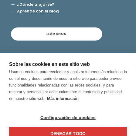
¿Dónde alojarse?
Aprende con el blog
LLÁMANOS
Contacto
Sobre las cookies en este sitio web
Términos y Condiciones
Usamos cookies para recolectar y analizar información relacionada
Privacidad y Aviso Legal
con el uso y desempeño de nuestro sitio web para poder proveer
Política de Cookies
funcionalidades relacionadas con las redes sociales, y para
Canal de Denuncias
mejorar y personalizar adecuadamente el contenido y publicidad
en nuestro sitio web.
Más información
Configuración de cookies
DENEGAR TODO