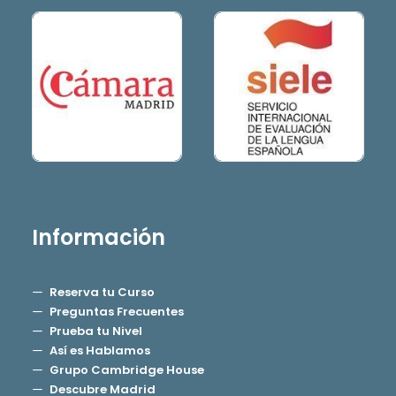
Información
Reserva tu Curso
Preguntas Frecuentes
Prueba tu Nivel
Así es Hablamos
Grupo Cambridge House
Descubre Madrid