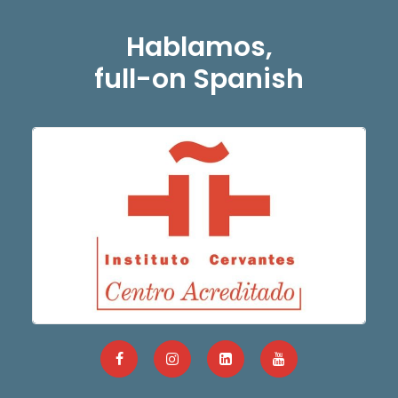
Hablamos,
full-on Spanish