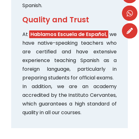
Spanish.
Quality and Trust
At
Hablamos Escuela de Español,
we
have native-speaking teachers who
are certified and have extensive
experience teaching Spanish as a
foreign language, particularly in
preparing students for official exams.
In addition, we are an academy
accredited by the Instituto Cervantes,
which guarantees a high standard of
quality in all our courses.