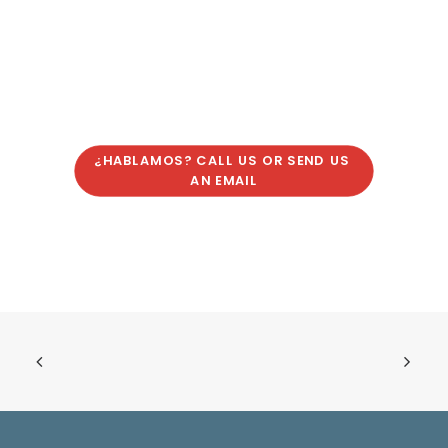
¿HABLAMOS? CALL US OR SEND US 
AN EMAIL