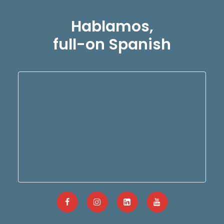
Hablamos,
full-on Spanish