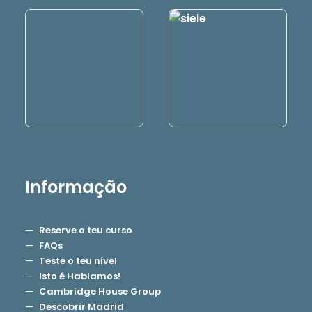
Informação
Reserve o teu curso
FAQs
Teste o teu nível
Isto é Hablamos!
Cambridge House Group
Descobrir Madrid