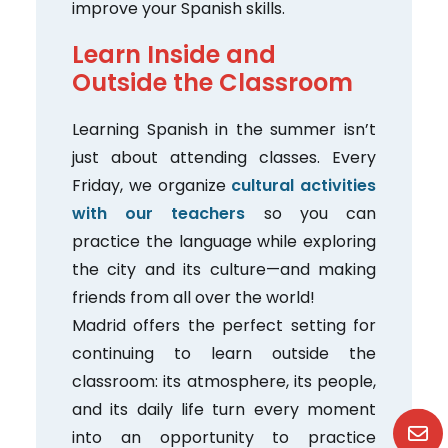
improve your Spanish skills.
Learn Inside and
Outside the Classroom
Learning Spanish in the summer isn’t
just about attending classes. Every
Friday, we organize
cultural activities
with our teachers
so you can
practice the language while exploring
the city and its culture—and making
friends from all over the world!
Madrid offers the perfect setting for
continuing to learn outside the
classroom: its atmosphere, its people,
and its daily life turn every moment
into an opportunity to practice