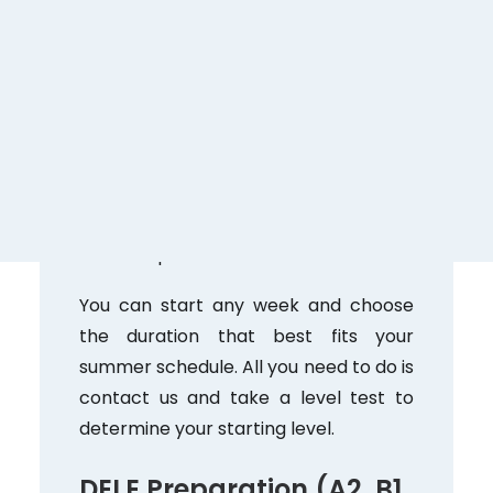
Perfect for those who want to make
progress in a short time. You’ll work on
all language skills with highly qualified
native teachers.
July 1–August 31
Monday through Friday, 9:00 AM–1:00
PM
20 hours per week
You can start any week and choose
the duration that best fits your
summer schedule. All you need to do is
contact us and take a level test to
determine your starting level.
DELE Preparation (A2, B1,