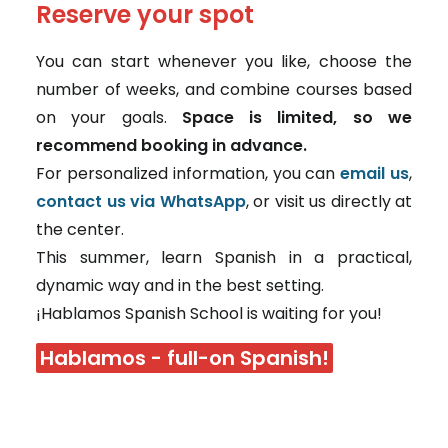
Reserve your spot
You can start whenever you like, choose the
number of weeks, and combine courses based
on your goals.
Space is limited, so we
recommend booking in advance.
For personalized information, you can
email us
,
contact us via WhatsApp
, or visit us directly at
the center.
This summer, learn Spanish in a practical,
dynamic way and in the best setting.
¡Hablamos Spanish School is waiting for you!
Hablamos - full-on Spanish!