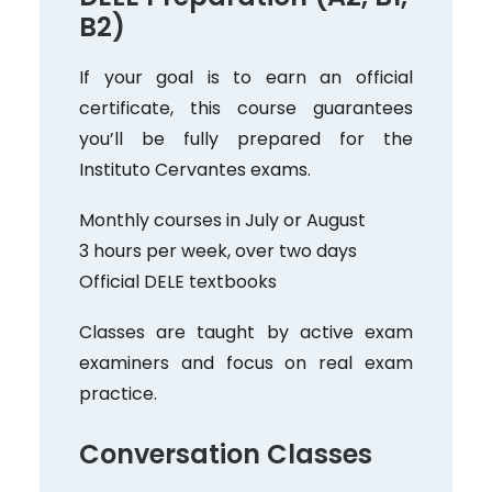
B2)
If your goal is to earn an official
certificate, this course guarantees
you’ll be fully prepared for the
Instituto Cervantes exams.
Monthly courses in July or August
3 hours per week, over two days
Official DELE textbooks
Classes are taught by active exam
examiners and focus on real exam
practice.
Conversation Classes