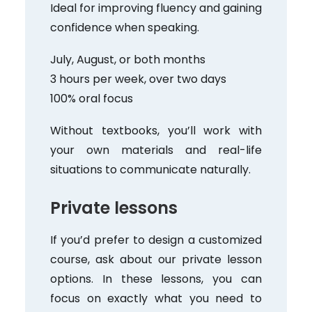
Ideal for improving fluency and gaining
confidence when speaking.
July, August, or both months
3 hours per week, over two days
100% oral focus
Without textbooks, you’ll work with
your own materials and real-life
situations to communicate naturally.
Private lessons
If you’d prefer to design a customized
course, ask about our private lesson
options. In these lessons, you can
focus on exactly what you need to