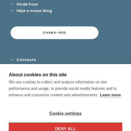
Onde ficar
Veja o nosso blog
CHAMA-NOS
Contacto
Termos e Condições
Privacidade
About cookies on this site
Cookies
We use cookies to collect and analyse information on site
Canal de Denuncias
performance and usage, to provide social media features and to
enhance and customise content and advertisements.
Learn more
Cookie settings
DENY ALL