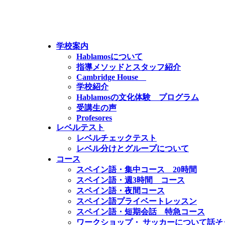
学校案内
Hablamosについて
指導メソッドとスタッフ紹介
Cambridge House
学校紹介
Hablamosの文化体験 プログラム
受講生の声
Profesores
レベルテスト
レベルチェックテスト
レベル分けとグループについて
コース
スペイン語・集中コース 20時間
スペイン語・週3時間 コース
スペイン語・夜間コース
スペイン語プライベートレッスン
スペイン語・短期会話 特急コース
ワークショップ・ サッカーについて話そ