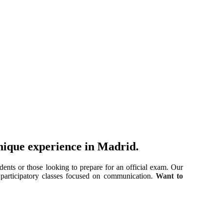
nique experience in Madrid.
dents or those looking to prepare for an official exam. Our
, participatory classes focused on communication.
Want to