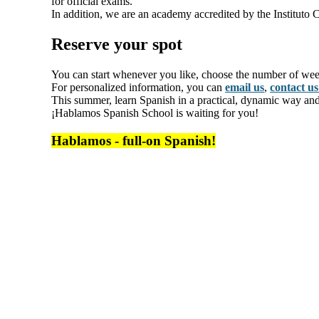
for official exams.
In addition, we are an academy accredited by the Instituto C
Reserve your spot
You can start whenever you like, choose the number of we
For personalized information, you can
email us
,
contact u
This summer, learn Spanish in a practical, dynamic way and i
¡Hablamos Spanish School is waiting for you!
Hablamos - full-on Spanish!