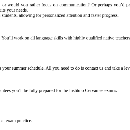
 or would you rather focus on communication? Or perhaps you’d prefe
its your needs.
 students, allowing for personalized attention and faster progress.
 You’ll work on all language skills with highly qualified native teachers
s your summer schedule. All you need to do is contact us and take a level
arantees you’ll be fully prepared for the Instituto Cervantes exams.
eal exam practice.