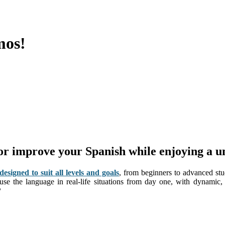
mos!
 or improve your Spanish while enjoying a u
signed to suit all levels and goals
, from beginners to advanced stu
 use the language in real-life situations from day one, with dynamic
?