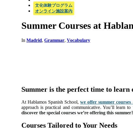
文化体験プログラム
オンライン施設案内
Summer Courses at Habla
In
Madrid
,
Grammar
,
Vocabulary
Summer is the perfect time to learn
At Hablamos Spanish School,
we offer summer courses de
approach is practical and communicative. You’ll learn to
discover the special courses we’re offering this summer
Courses Tailored to Your Needs