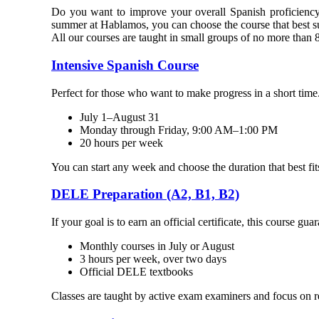
Do you want to improve your overall Spanish proficiency
summer at Hablamos, you can choose the course that best su
All our courses are taught in small groups of no more than 8
Intensive Spanish Course
Perfect for those who want to make progress in a short time.
July 1–August 31
Monday through Friday, 9:00 AM–1:00 PM
20 hours per week
You can start any week and choose the duration that best fit
DELE Preparation (A2, B1, B2)
If your goal is to earn an official certificate, this course gu
Monthly courses in July or August
3 hours per week, over two days
Official DELE textbooks
Classes are taught by active exam examiners and focus on r