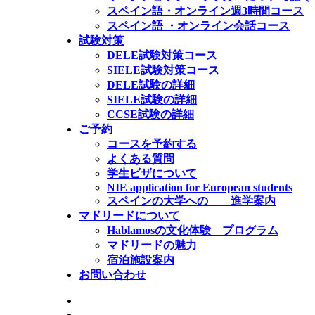
スペイン語・オンライン週3時間コース
スペイン語 ・オンライン会話コース
試験対策
DELE試験対策コース
SIELE試験対策コース
DELE試験の詳細
SIELE試験の詳細
CCSE試験の詳細
ご予約
コースを予約する
よくある質問
学生ビザについて
NIE application for European students
スペインの大学への 進学案内
マドリードについて
Hablamosの文化体験 プログラム
マドリードの魅力
宿泊施設案内
お問い合わせ
公式SIELE試験センター