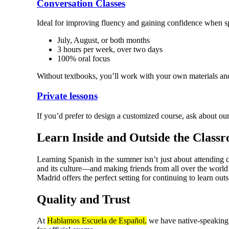
Conversation Classes
Ideal for improving fluency and gaining confidence when s
July, August, or both months
3 hours per week, over two days
100% oral focus
Without textbooks, you’ll work with your own materials and 
Private lessons
If you’d prefer to design a customized course, ask about our
Learn Inside and Outside the Class
Learning Spanish in the summer isn’t just about attending 
and its culture—and making friends from all over the world
Madrid offers the perfect setting for continuing to learn out
Quality and Trust
At
Hablamos Escuela de Español,
we have native-speaking t