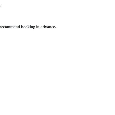
.
e recommend booking in advance.