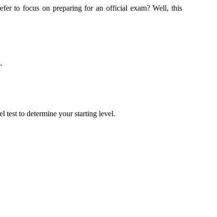
r to focus on preparing for an official exam? Well, this
.
 test to determine your starting level.