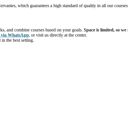
ervantes, which guarantees a high standard of quality in all our courses
eks, and combine courses based on your goals.
Space is limited, so w
s via WhatsApp
, or visit us directly at the center.
n the best setting.