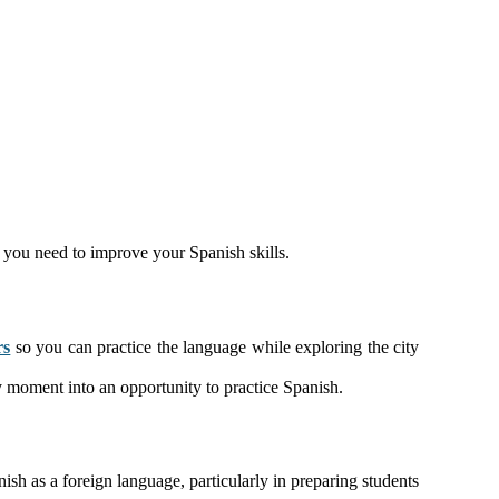
t you need to improve your Spanish skills.
rs
so you can practice the language while exploring the city
ery moment into an opportunity to practice Spanish.
sh as a foreign language, particularly in preparing students