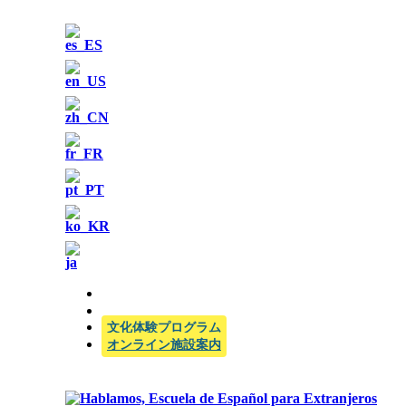
公式SIELE試験センター
文化体験プログラム
オンライン施設案内