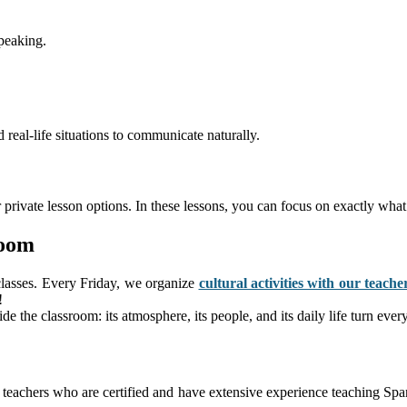
peaking.
real-life situations to communicate naturally.
 private lesson options. In these lessons, you can focus on exactly wha
room
classes. Every Friday, we organize
cultural activities with our teache
!
side the classroom: its atmosphere, its people, and its daily life turn ev
eachers who are certified and have extensive experience teaching Spani