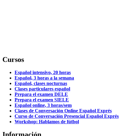
Cursos
Español intensivo, 20 horas
Español, 3 horas a la semana
Español, clases nocturnas
Clases particulares español
Prepara el examen DELE
Prepara el examen SIELE
Español online, 3 horas/sem
Clases de Conversación Online Español Exprés
Curso de Conversación Presencial Español Exprés
Workshop: Hablamos de fútbol
Información