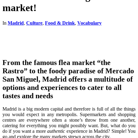
market!
In
Madrid
,
Culture
,
Food & Drink
,
Vocabulary
From the famous flea market “the
Rastro” to the foody paradise of Mercado
San Miguel, Madrid offers a multitude of
options and experiences to cater to all
tastes and needs
Madrid is a big modern capital and therefore is full of all the things
you would expect in any metropolis. Supermarkets and shopping
centres are everywhere often a stone’s throw from one another,
catering for everything you might possibly want. But, what do you
do if you want a more
authentic
experience in Madrid? Simple! You
go and explore the many markets strewn across the city.