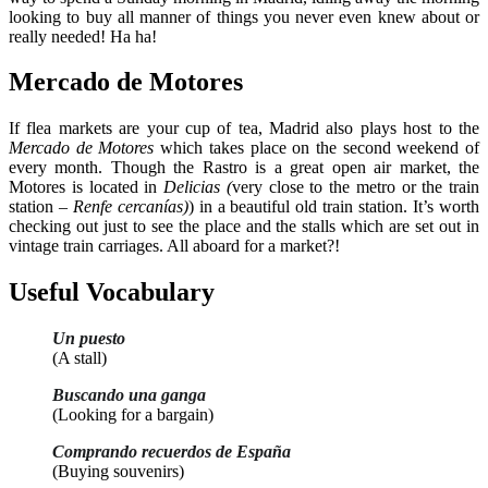
looking to buy all manner of things you never even knew about or
really needed! Ha ha!
Mercado de Motores
If flea markets are your cup of tea, Madrid also plays host to the
Mercado de Motores
which takes place on the second weekend of
every month. Though the Rastro is a great open air market, the
Motores is located in
Delicias (
very close to the metro or the train
station –
Renfe cercanías)
) in a beautiful old train station. It’s worth
checking out just to see the place and the stalls which are set out in
vintage train carriages. All aboard for a market?!
Useful Vocabulary
Un puesto
(A stall)
Buscando una ganga
(Looking for a bargain)
Comprando recuerdos de España
(Buying souvenirs)