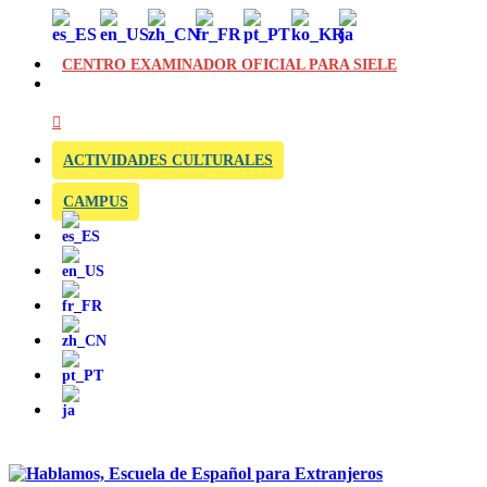
CENTRO EXAMINADOR OFICIAL PARA SIELE
ACTIVIDADES CULTURALES
CAMPUS