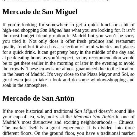
Mercado de San Miguel
If you’re looking for somewhere to get a quick lunch or a bit of
high-end shopping
San Miguel
has what you are looking for. It isn’t
the most budget friendly option in Madrid but you won’t be sorry
you tried it. Not only does it offer fresh produce and restaurant
quality food but it also has a selection of mini wineries and places
for a quick drink. It can get pretty busy in the middle of the day and
at peak eating hours as you’d expect, so my recommendation would
be to get there earlier in the morning or later in the evening to avoid
the crowds. These crowds are almost guaranteed due to the location
in the heart of Madrid. It’s very close to the Plaza Mayor and Sol, so
great even just to take a look and do some window-shopping and
soak in the atmosphere.
Mercado de San Antón
If the more historical and traditional
San Miguel
doesn’t sound like
your cup of tea, why not visit the
Mercado San Antón
in one of
Madrid’s most distinctive and exciting neighbourhoods – Chueca.
The market itself is a great experience. It is divided into three
different floors. On the ground floor, you have a traditional market