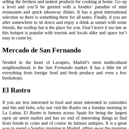
selling the freshest and tastiest products for cooking at home. Go up
a level and you’ll be greeted with a foodies’ paradise of mini
restaurants and quick takeaway dishes. It has a great international
selection so there is something there for all tastes. Finally, if you are
after somewhere to sit down and enjoy a drink at sunset with some
friends, the rooftop bar is the place for you. Don’t leave it too late as
this hotspot is popular with tourists and locals alike and space isn’t
easy to come by.
Mercado de San Fernando
Nestled in the heart of Lavapies, Madrid’s most multicultural
neighbourhood, is the
San Fernando
market. It has a little bit of
everything from foreign food and fresh produce and even a few
bookshops.
El Rastro
If you are less interested in food and more interested in curiosities
and bits and bobs, why not visit the Rastro on a Sunday morning in
La Latina.
El Rastro
is famous across Spain for being the largest
open air street market and has no end of interesting things to find
from fossils to coins and of course its famous antiques. It is a great
way to spend a Sunday morning in Madrid, idling away the morning