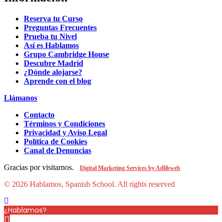
Reserva tu Curso
Preguntas Frecuentes
Prueba tu Nivel
Así es Hablamos
Grupo Cambridge House
Descubre Madrid
¿Dónde alojarse?
Aprende con el blog
Llámanos
Contacto
Términos y Condiciones
Privacidad y Aviso Legal
Política de Cookies
Canal de Denuncias
Gracias por visitarnos.
Digital Marketing Services by Adlibweb
© 2026 Hablamos, Spanish School.
All rights reserved
¿Hablamos?