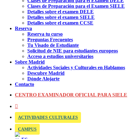
Clases de Preparación para el Examen DELE
Clases de Preparación para el Examen SIELE
Detalles sobre el examen DELE
Detalles sobre el examen SIELE
Detalles sobre el examen CCSE
Reserva
Reserva tu curso
Preguntas Frecuentes
Tu Visado de Estudiante
Solicitud de NIE para estudiantes europeos
Acceso a estudios universitarios
Sobre Madrid
Actividades Sociales y Culturales en Hablamos
Descubre Madrid
Dónde Alojarte
Contacto
CENTRO EXAMINADOR OFICIAL PARA SIELE
ACTIVIDADES CULTURALES
CAMPUS