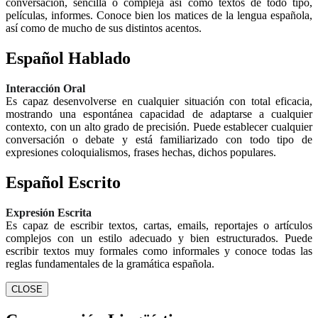
conversación, sencilla o compleja así como textos de todo tipo,
películas, informes. Conoce bien los matices de la lengua española,
así como de mucho de sus distintos acentos.
Español Hablado
Interacción Oral
Es capaz desenvolverse en cualquier situación con total eficacia,
mostrando una espontánea capacidad de adaptarse a cualquier
contexto, con un alto grado de precisión. Puede establecer cualquier
conversación o debate y está familiarizado con todo tipo de
expresiones coloquialismos, frases hechas, dichos populares.
Español Escrito
Expresión Escrita
Es capaz de escribir textos, cartas, emails, reportajes o artículos
complejos con un estilo adecuado y bien estructurados. Puede
escribir textos muy formales como informales y conoce todas las
reglas fundamentales de la gramática española.
CLOSE