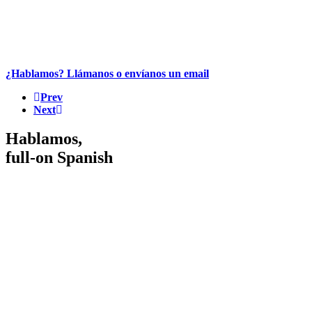
¿Hablamos? Llámanos o envíanos un email
Prev
Next
Hablamos,
full-on Spanish