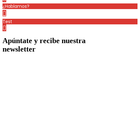
¿Hablamos?
Test
Apúntate y recibe nuestra
newsletter