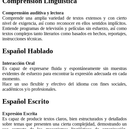
Comprensión Lingüística
Comprensión auditiva y lectora
Comprende una amplia variedad de textos extensos y con cierto
nivel de exigencia, así como reconocer en ellos sentidos implícitos.
Entiende programas de televisión y películas sin esfuerzo, así como
textos complejos tanto literarios como basados en hechos, reportajes,
instrucciones técnicas.
Español Hablado
Interacción Oral
Es capaz de expresarse fluida y espontáneamente sin muestras
evidentes de esfuerzo para encontrar la expresión adecuada en cada
momento.
Hace un uso flexible y efectivo del idioma con fines sociales,
académicos y/o profesionales.
Español Escrito
Expresión Escrita
Es capaz de producir textos claros, bien estructurados y detallados
sobre temas que presenten una cierta complejidad, demostrando un