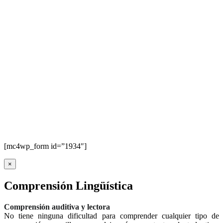
[mc4wp_form id=”1934″]
×
Comprensión Lingüística
Comprensión auditiva y lectora
No tiene ninguna dificultad para comprender cualquier tipo de