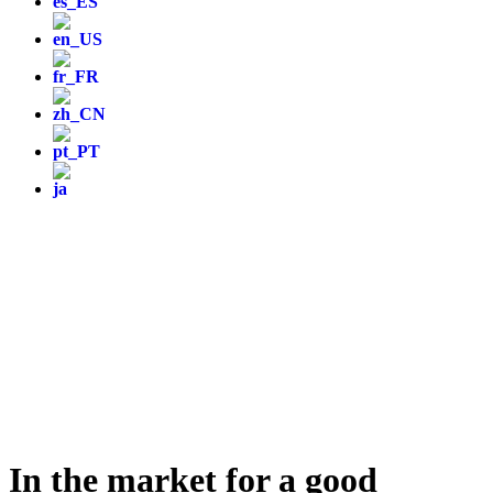
In the market for a good