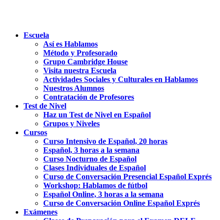
Escuela
Así es Hablamos
Método y Profesorado
Grupo Cambridge House
Visita nuestra Escuela
Actividades Sociales y Culturales en Hablamos
Nuestros Alumnos
Contratación de Profesores
Test de Nivel
Haz un Test de Nivel en Español
Grupos y Niveles
Cursos
Curso Intensivo de Español, 20 horas
Español, 3 horas a la semana
Curso Nocturno de Español
Clases Individuales de Español
Curso de Conversación Presencial Español Exprés
Workshop: Hablamos de fútbol
Español Online, 3 horas a la semana
Curso de Conversación Online Español Exprés
Exámenes