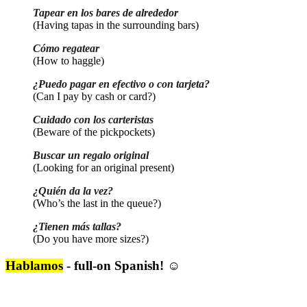
Tapear en los bares de alrededor
(Having tapas in the surrounding bars)
Cómo regatear
(How to haggle)
¿Puedo pagar en efectivo o con tarjeta?
(Can I pay by cash or card?)
Cuidado con los carteristas
(Beware of the pickpockets)
Buscar un regalo original
(Looking for an original present)
¿Quién da la vez?
(Who’s the last in the queue?)
¿Tienen más tallas?
(Do you have more sizes?)
Hablamos
- full-on Spanish! ☺