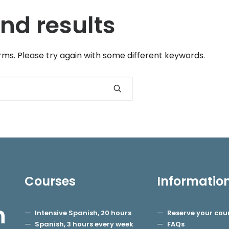
nd results
ms. Please try again with some different keywords.
Courses
Informatio
h
Intensive Spanish, 20 hours
Reserve your cou
Spanish, 3 hours every week
FAQs