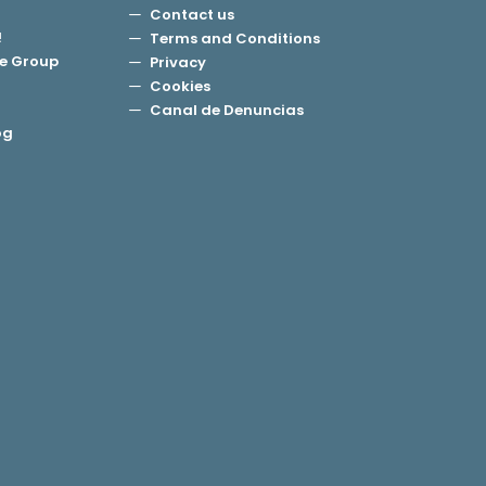
Contact us
!
Terms and Conditions
e Group
Privacy
Cookies
Canal de Denuncias
og