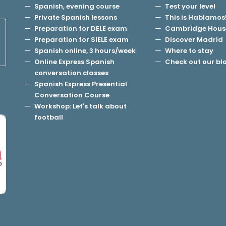
Spanish, evening course
Test your level
Private Spanish lessons
This is Hablamos
Preparation for DELE exam
Cambridge Hous
Preparation for SIELE exam
Discover Madrid
Spanish online, 3 hours/week
Where to stay
Online Express Spanish
Check out our bl
conversation classes
Spanish Express Presential
Conversation Course
Workshop: Let's talk about
football