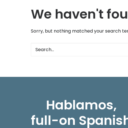
We haven't fou
Sorry, but nothing matched your search ter
Hablamos,
full-on Spanis