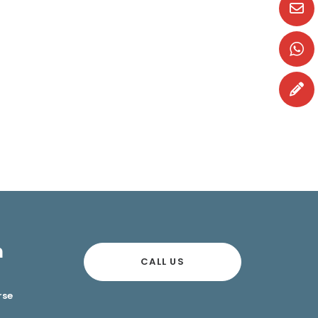
n
CALL US
rse