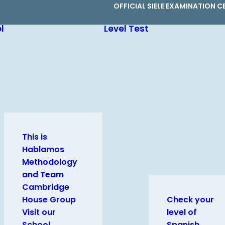
OFFICIAL SIELE EXAMINATION C
l
Level Test
This is
Hablamos
Methodology
and Team
Cambridge
House Group
Check your
Visit our
level of
School
Spanish