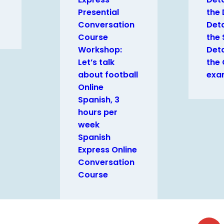
Presential
the
Conversation
Deta
Course
the 
Workshop:
Deta
Let’s talk
the
about football
exa
Online
Spanish, 3
hours per
week
Spanish
Express Online
Conversation
Course