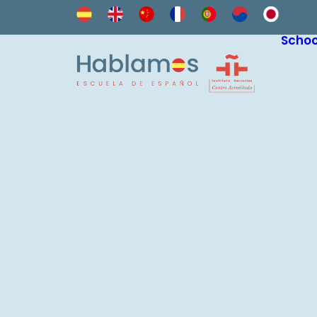
Schoo