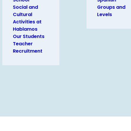
Social and
Groups and
Cultural
Levels
Activities at
Hablamos
Our Students
Teacher
Recruitment