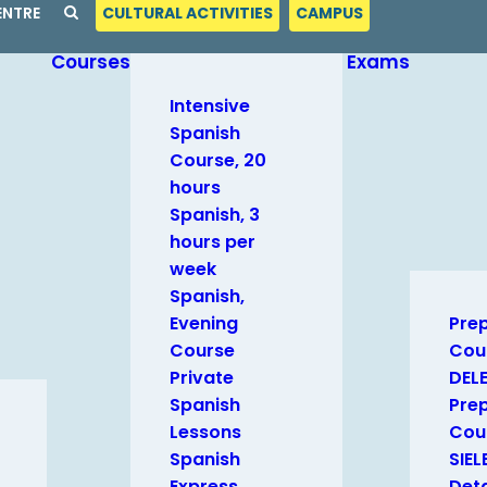
ENTRE
CULTURAL ACTIVITIES
CAMPUS
Courses
Exams
Intensive
Spanish
Course, 20
hours
Spanish, 3
hours per
week
Spanish,
Evening
Pre
Course
Cou
Private
DEL
Spanish
Pre
Lessons
Cour
Spanish
SIEL
Express
Deta