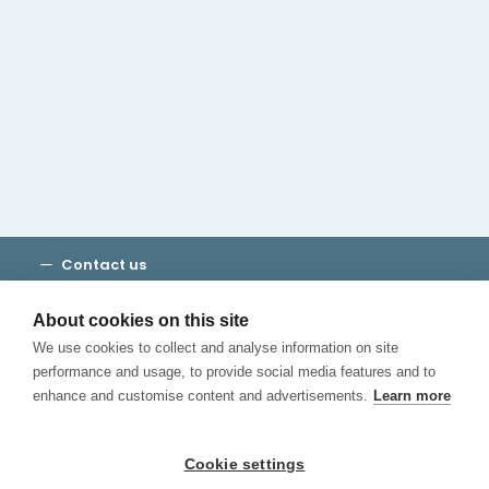
Cambridge House Group
Discover Madrid
Where to stay
Check out our blog
CALL US
Contact us
Terms and Conditions
Privacy
About cookies on this site
Cookies
We use cookies to collect and analyse information on site
Canal de Denuncias
performance and usage, to provide social media features and to
enhance and customise content and advertisements.
Learn more
Cookie settings