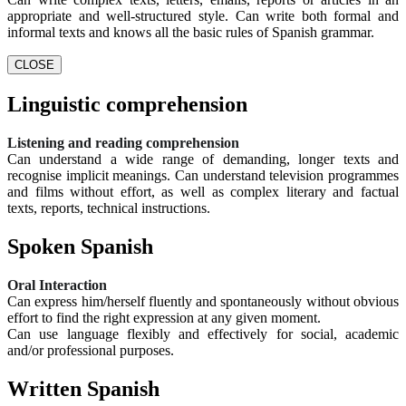
appropriate and well-structured style. Can write both formal and
informal texts and knows all the basic rules of Spanish grammar.
CLOSE
Linguistic comprehension
Listening and reading comprehension
Can understand a wide range of demanding, longer texts and
recognise implicit meanings. Can understand television programmes
and films without effort, as well as complex literary and factual
texts, reports, technical instructions.
Spoken Spanish
Oral Interaction
Can express him/herself fluently and spontaneously without obvious
effort to find the right expression at any given moment.
Can use language flexibly and effectively for social, academic
and/or professional purposes.
Written Spanish