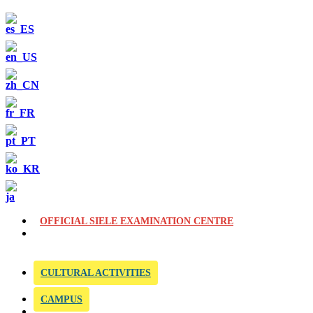
OFFICIAL SIELE EXAMINATION CENTRE
CULTURAL ACTIVITIES
CAMPUS