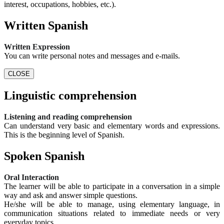
interest, occupations, hobbies, etc.).
Written Spanish
Written Expression
You can write personal notes and messages and e-mails.
CLOSE
Linguistic comprehension
Listening and reading comprehension
Can understand very basic and elementary words and expressions.
This is the beginning level of Spanish.
Spoken Spanish
Oral Interaction
The learner will be able to participate in a conversation in a simple
way and ask and answer simple questions.
He/she will be able to manage, using elementary language, in
communication situations related to immediate needs or very
everyday topics.