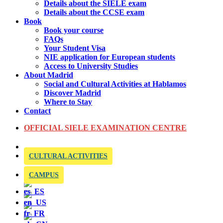
Details about the SIELE exam
Details about the CCSE exam
Book
Book your course
FAQs
Your Student Visa
NIE application for European students
Access to University Studies
About Madrid
Social and Cultural Activities at Hablamos
Discover Madrid
Where to Stay
Contact
OFFICIAL SIELE EXAMINATION CENTRE
CULTURAL ACTIVITIES
CAMPUS