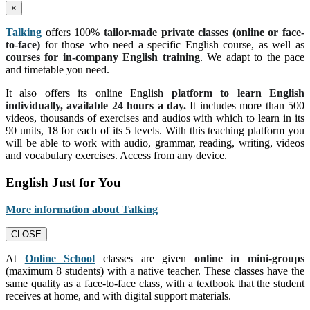
×
Talking
offers 100%
tailor-made private classes (online or face-
to-face)
for those who need a specific English course, as well as
courses for in-company English training
. We adapt to the pace
and timetable you need.
It also offers its online English
platform to learn English
individually, available 24 hours a day.
It includes more than 500
videos, thousands of exercises and audios with which to learn in its
90 units, 18 for each of its 5 levels. With this teaching platform you
will be able to work with audio, grammar, reading, writing, videos
and vocabulary exercises. Access from any device.
English Just for You
More information about Talking
CLOSE
At
Online School
classes are given
online in mini-groups
(maximum 8 students) with a native teacher. These classes have the
same quality as a face-to-face class, with a textbook that the student
receives at home, and with digital support materials.