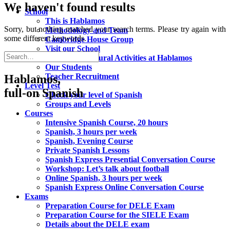
We haven't found results
School
This is Hablamos
Sorry, but nothing matched your search terms. Please try again with
Methodology and Team
some different keywords.
Cambridge House Group
Visit our School
Social and Cultural Activities at Hablamos
Our Students
Teacher Recruitment
Hablamos,
Level Test
full-on Spanish
Check your level of Spanish
Groups and Levels
Courses
Intensive Spanish Course, 20 hours
Spanish, 3 hours per week
Spanish, Evening Course
Private Spanish Lessons
Spanish Express Presential Conversation Course
Workshop: Let’s talk about football
Online Spanish, 3 hours per week
Spanish Express Online Conversation Course
Exams
Preparation Course for DELE Exam
Preparation Course for the SIELE Exam
Details about the DELE exam