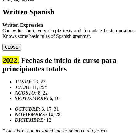
Written Spanish
Written Expression
Can write short, very simple texts and formulate basic questions.
Knows some basic rules of Spanish grammar.
CLOSE
2022.
Fechas de inicio de curso para
principiantes totales
JUNIO:
13, 27
JULIO:
11, 25*
AGOSTO:
8, 22
SEPTIEMBRE:
6, 19
OCTUBRE:
3, 17, 31
NOVIEMBRE:
14, 28
DICIEMBRE:
12
* Las clases comienzan el martes debido a día festivo