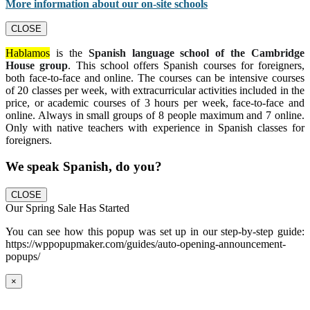
More information about our on-site schools
CLOSE
Hablamos
is the
Spanish language school of the Cambridge
House group
. This school offers Spanish courses for foreigners,
both face-to-face and online. The courses can be intensive courses
of 20 classes per week, with extracurricular activities included in the
price, or academic courses of 3 hours per week, face-to-face and
online. Always in small groups of 8 people maximum and 7 online.
Only with native teachers with experience in Spanish classes for
foreigners.
We speak Spanish, do you?
CLOSE
Our Spring Sale Has Started
You can see how this popup was set up in our step-by-step guide:
https://wppopupmaker.com/guides/auto-opening-announcement-
popups/
×