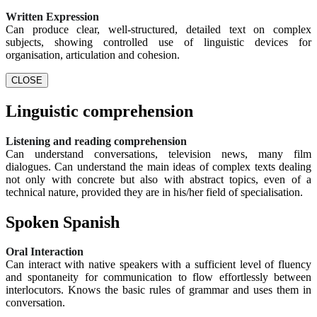
Written Expression
Can produce clear, well-structured, detailed text on complex
subjects, showing controlled use of linguistic devices for
organisation, articulation and cohesion.
CLOSE
Linguistic comprehension
Listening and reading comprehension
Can understand conversations, television news, many film
dialogues. Can understand the main ideas of complex texts dealing
not only with concrete but also with abstract topics, even of a
technical nature, provided they are in his/her field of specialisation.
Spoken Spanish
Oral Interaction
Can interact with native speakers with a sufficient level of fluency
and spontaneity for communication to flow effortlessly between
interlocutors. Knows the basic rules of grammar and uses them in
conversation.