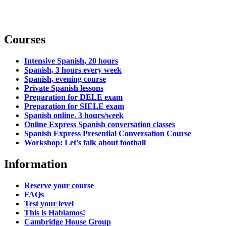
Courses
Intensive Spanish, 20 hours
Spanish, 3 hours every week
Spanish, evening course
Private Spanish lessons
Preparation for DELE exam
Preparation for SIELE exam
Spanish online, 3 hours/week
Online Express Spanish conversation classes
Spanish Express Presential Conversation Course
Workshop: Let's talk about football
Information
Reserve your course
FAQs
Test your level
This is Hablamos!
Cambridge House Group