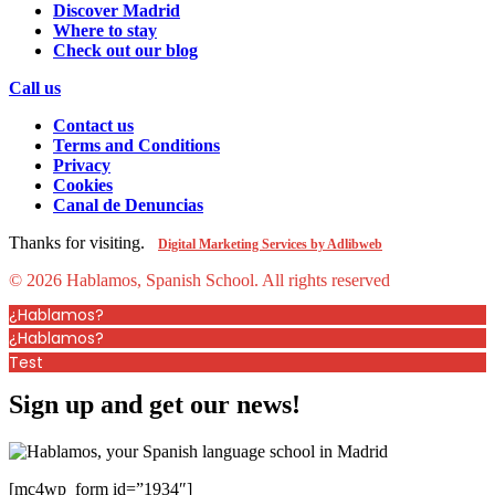
Discover Madrid
Where to stay
Check out our blog
Call us
Contact us
Terms and Conditions
Privacy
Cookies
Canal de Denuncias
Thanks for visiting.
Digital Marketing Services by Adlibweb
© 2026 Hablamos, Spanish School.
All rights reserved
¿Hablamos?
¿Hablamos?
Test
Sign up and get our news!
[mc4wp_form id=”1934″]