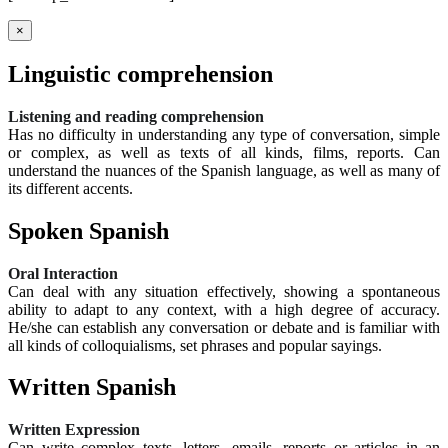
×
Linguistic comprehension
Listening and reading comprehension
Has no difficulty in understanding any type of conversation, simple
or complex, as well as texts of all kinds, films, reports. Can
understand the nuances of the Spanish language, as well as many of
its different accents.
Spoken Spanish
Oral Interaction
Can deal with any situation effectively, showing a spontaneous
ability to adapt to any context, with a high degree of accuracy.
He/she can establish any conversation or debate and is familiar with
all kinds of colloquialisms, set phrases and popular sayings.
Written Spanish
Written Expression
Can write complex texts, letters, emails, reports or articles in an