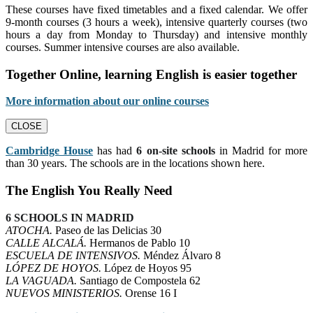
These courses have fixed timetables and a fixed calendar. We offer
9-month courses (3 hours a week), intensive quarterly courses (two
hours a day from Monday to Thursday) and intensive monthly
courses. Summer intensive courses are also available.
Together Online, learning English is easier together
More information about our online courses
CLOSE
Cambridge House
has had
6 on-site schools
in Madrid for more
than 30 years. The schools are in the locations shown here.
The English You Really Need
6 SCHOOLS IN MADRID
ATOCHA.
Paseo de las Delicias 30
CALLE ALCALÁ.
Hermanos de Pablo 10
ESCUELA DE INTENSIVOS.
Méndez Álvaro 8
LÓPEZ DE HOYOS.
López de Hoyos 95
LA VAGUADA.
Santiago de Compostela 62
NUEVOS MINISTERIOS.
Orense 16 I