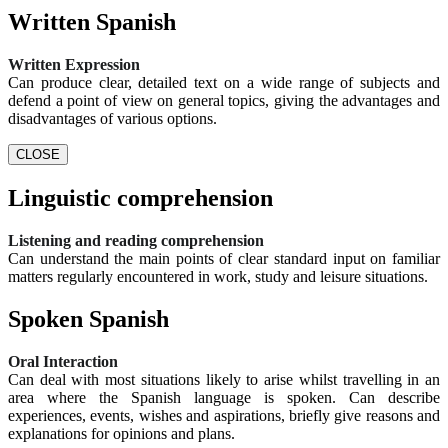
Written Spanish
Written Expression
Can produce clear, detailed text on a wide range of subjects and
defend a point of view on general topics, giving the advantages and
disadvantages of various options.
CLOSE
Linguistic comprehension
Listening and reading comprehension
Can understand the main points of clear standard input on familiar
matters regularly encountered in work, study and leisure situations.
Spoken Spanish
Oral Interaction
Can deal with most situations likely to arise whilst travelling in an
area where the Spanish language is spoken. Can describe
experiences, events, wishes and aspirations, briefly give reasons and
explanations for opinions and plans.