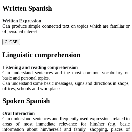
Written Spanish
Written Expression
Can produce simple connected text on topics which are familiar or
of personal interest.
CLOSE
Linguistic comprehension
Listening and reading comprehension
Can understand sentences and the most common vocabulary on
basic and personal topics.
Can understand some basic messages, signs and directions in shops,
offices, schools and workplaces.
Spoken Spanish
Oral Interaction
Can understand sentences and frequently used expressions related to
areas of most immediate relevance for him/her (e.g. basic
information about him/herself and family, shopping, places of