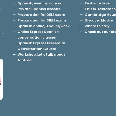
Spanish, evening course
Test your level
Private Spanish lessons
This is Hablamos
Preparation for DELE exam
Cambridge Hous
Preparation for SIELE exam
Discover Madrid
Spanish online, 3 hours/week
Where to stay
Online Express Spanish
Check out our bl
conversation classes
Spanish Express Presential
Conversation Course
Workshop: Let's talk about
football