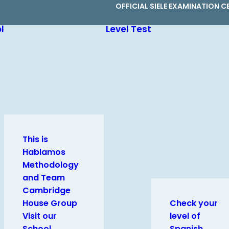
OFFICIAL SIELE EXAMINATION C
l
Level Test
This is
Hablamos
Methodology
and Team
Cambridge
House Group
Check your
Visit our
level of
School
Spanish