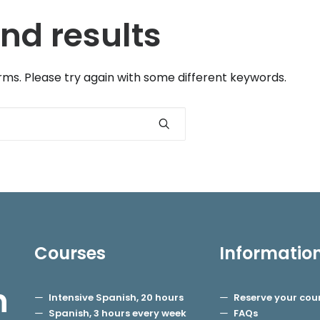
nd results
ms. Please try again with some different keywords.
Courses
Informatio
h
Intensive Spanish, 20 hours
Reserve your cou
Spanish, 3 hours every week
FAQs