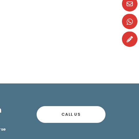
n
CALL US
rse