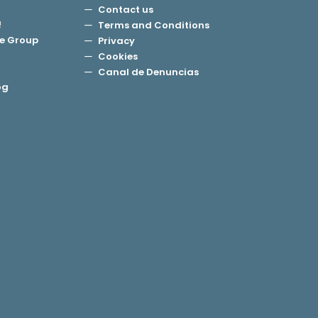
Contact us
!
Terms and Conditions
e Group
Privacy
Cookies
Canal de Denuncias
og