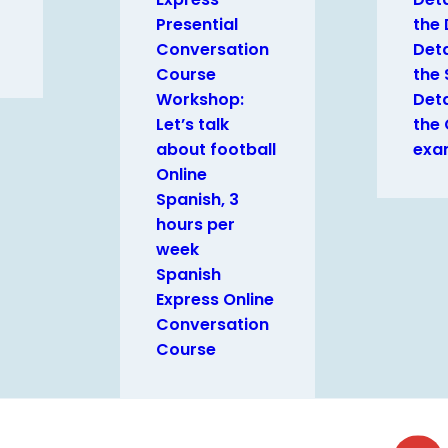
Presential
the
Conversation
Deta
Course
the 
Workshop:
Deta
Let’s talk
the
about football
exa
Online
Spanish, 3
hours per
week
Spanish
Express Online
Conversation
Course