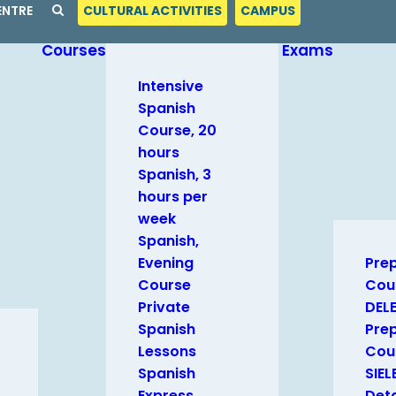
ENTRE
CULTURAL ACTIVITIES
CAMPUS
Courses
Exams
Intensive
Spanish
Course, 20
hours
Spanish, 3
hours per
week
Spanish,
Evening
Pre
Course
Cou
Private
DEL
Spanish
Pre
Lessons
Cour
Spanish
SIEL
Express
Deta