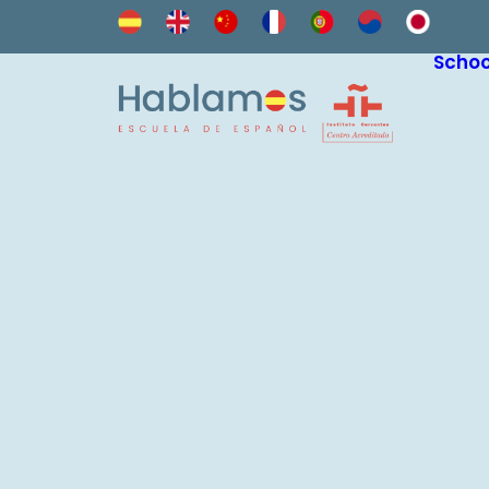
Schoo