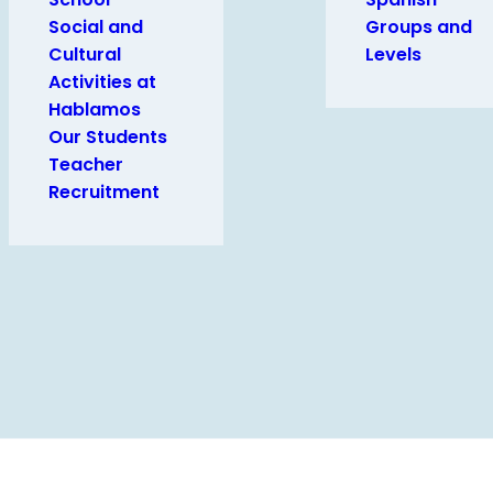
Social and
Groups and
Cultural
Levels
Activities at
Hablamos
Our Students
Teacher
Recruitment