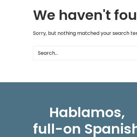
We haven't fou
Sorry, but nothing matched your search ter
Hablamos,
full-on Spanis