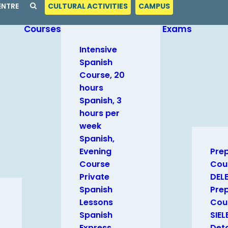
ENTRE
CULTURAL ACTIVITIES
CAMPUS
Courses
Exams
Intensive
Spanish
Course, 20
hours
Spanish, 3
hours per
week
Spanish,
Evening
Pre
Course
Cou
Private
DEL
Spanish
Pre
Lessons
Cour
Spanish
SIEL
Express
Deta