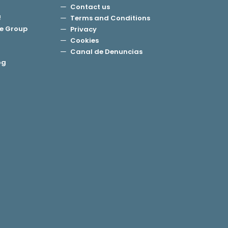
Contact us
!
Terms and Conditions
e Group
Privacy
Cookies
Canal de Denuncias
og