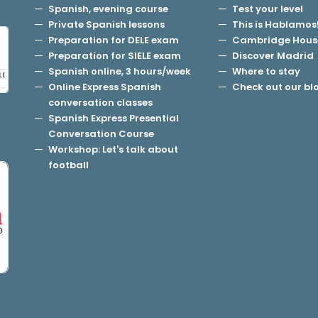
Spanish, evening course
Test your level
Private Spanish lessons
This is Hablamos
Preparation for DELE exam
Cambridge Hous
Preparation for SIELE exam
Discover Madrid
Spanish online, 3 hours/week
Where to stay
Online Express Spanish
Check out our bl
conversation classes
Spanish Express Presential
Conversation Course
Workshop: Let's talk about
football