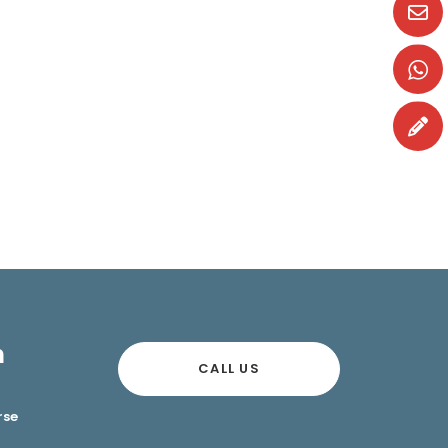
n
CALL US
rse