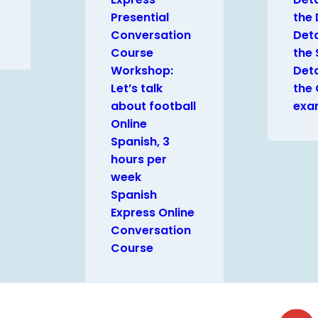
Presential
the
Conversation
Deta
Course
the 
Workshop:
Deta
Let’s talk
the
about football
exa
Online
Spanish, 3
hours per
week
Spanish
Express Online
Conversation
Course