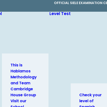
OFFICIAL SIELE EXAMINATION C
l
Level Test
This is
Hablamos
Methodology
and Team
Cambridge
House Group
Check your
Visit our
level of
School
Spanish