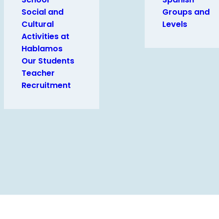
Social and
Groups and
Cultural
Levels
Activities at
Hablamos
Our Students
Teacher
Recruitment