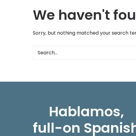
We haven't fou
Sorry, but nothing matched your search ter
Hablamos,
full-on Spanis