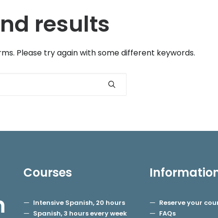
nd results
ms. Please try again with some different keywords.
Courses
Informatio
h
Intensive Spanish, 20 hours
Reserve your cou
Spanish, 3 hours every week
FAQs