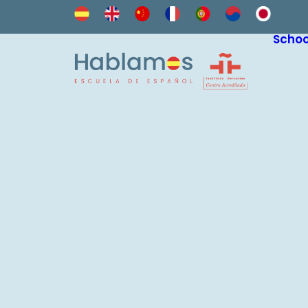
Schoo