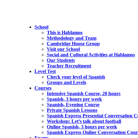
School
This is Hablamos
Methodology and Team
Cambridge House Group
Visit our School
Social and Cultural Activities at Hablamos
Our Students
Teacher Recruitment
Level Test
Check your level of Spanish
Groups and Levels
Courses
Intensive Spanish Course, 20 hours
Spanish, 3 hours per week
Spanish, Evening Course
Private Spanish Lessons
Spanish Express Presential Conversation C
Workshop: Let’s talk about football
Online Spanish, 3 hours per week
Spanish Express Online Conversation Cour
Exams