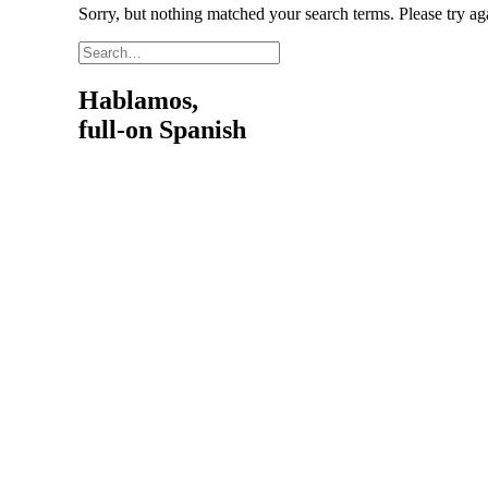
Sorry, but nothing matched your search terms. Please try a
Hablamos,
full-on Spanish