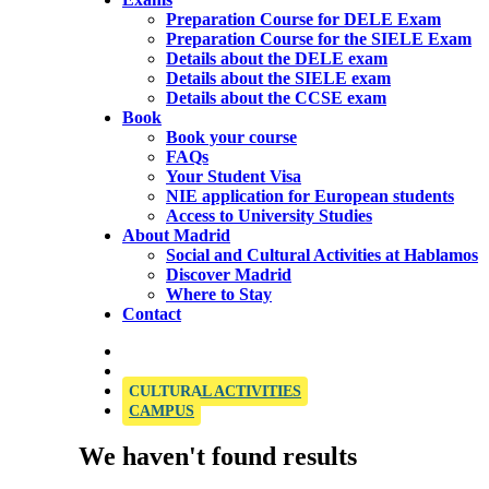
Preparation Course for DELE Exam
Preparation Course for the SIELE Exam
Details about the DELE exam
Details about the SIELE exam
Details about the CCSE exam
Book
Book your course
FAQs
Your Student Visa
NIE application for European students
Access to University Studies
About Madrid
Social and Cultural Activities at Hablamos
Discover Madrid
Where to Stay
Contact
OFFICIAL SIELE EXAMINATION CENTRE
CULTURAL ACTIVITIES
CAMPUS
We haven't found results