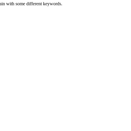
gain with some different keywords.