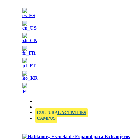
OFFICIAL SIELE EXAMINATION CENTRE
CULTURAL ACTIVITIES
CAMPUS