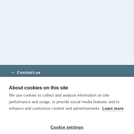
Cambridge House Group
Discover Madrid
Where to stay
Check out our blog
CALL US
Contact us
Terms and Conditions
Privacy
About cookies on this site
Cookies
We use cookies to collect and analyse information on site
Canal de Denuncias
performance and usage, to provide social media features and to
enhance and customise content and advertisements.
Learn more
Cookie settings