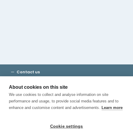
Cambridge House Group
Discover Madrid
Where to stay
Check out our blog
CALL US
Contact us
Terms and Conditions
Privacy
About cookies on this site
Cookies
We use cookies to collect and analyse information on site
Canal de Denuncias
performance and usage, to provide social media features and to
enhance and customise content and advertisements.
Learn more
Cookie settings