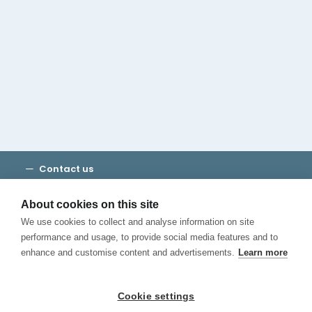
Cambridge House Group
Discover Madrid
Where to stay
Check out our blog
CALL US
Contact us
Terms and Conditions
Privacy
About cookies on this site
Cookies
We use cookies to collect and analyse information on site
Canal de Denuncias
performance and usage, to provide social media features and to
enhance and customise content and advertisements.
Learn more
Cookie settings