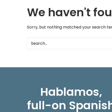
We haven't fou
Sorry, but nothing matched your search ter
Hablamos,
full-on Spanis