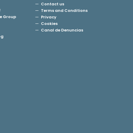
Contact us
!
Terms and Conditions
e Group
Privacy
Cookies
Canal de Denuncias
og