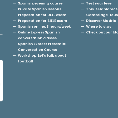
Spanish, evening course
Test your level
Private Spanish lessons
This is Hablamos
Preparation for DELE exam
Cambridge Hous
Preparation for SIELE exam
Discover Madrid
Spanish online, 3 hours/week
Where to stay
Online Express Spanish
Check out our bl
conversation classes
Spanish Express Presential
Conversation Course
Workshop: Let's talk about
football