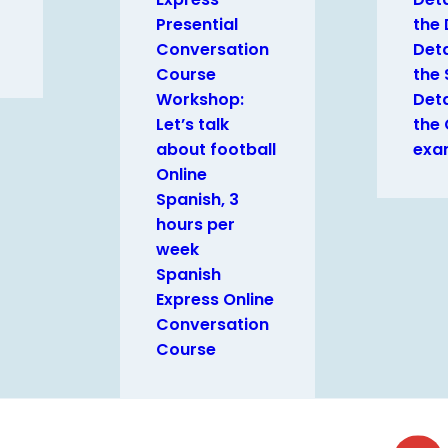
Presential
the
Conversation
Deta
Course
the 
Workshop:
Deta
Let’s talk
the
about football
exa
Online
Spanish, 3
hours per
week
Spanish
Express Online
Conversation
Course