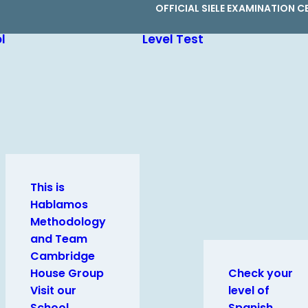
OFFICIAL SIELE EXAMINATION C
l
Level Test
This is
Hablamos
Methodology
and Team
Cambridge
House Group
Check your
Visit our
level of
School
Spanish