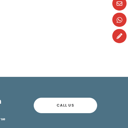
n
CALL US
rse