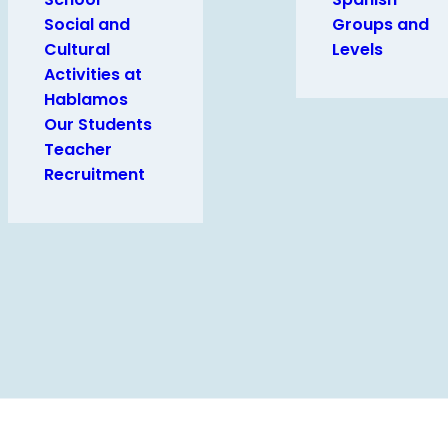
Social and
Groups and
Cultural
Levels
Activities at
Hablamos
Our Students
Teacher
Recruitment