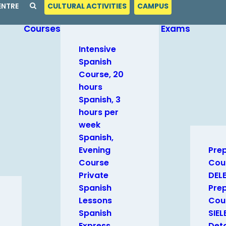
ENTRE
CULTURAL ACTIVITIES
CAMPUS
Courses
Exams
Intensive
Spanish
Course, 20
hours
Spanish, 3
hours per
week
Spanish,
Evening
Pre
Course
Cou
Private
DEL
Spanish
Pre
Lessons
Cour
Spanish
SIEL
Express
Deta