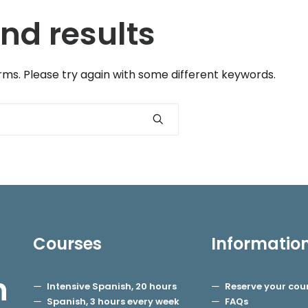
nd results
ms. Please try again with some different keywords.
Courses
Informatio
h
Intensive Spanish, 20 hours
Reserve your cou
Spanish, 3 hours every week
FAQs