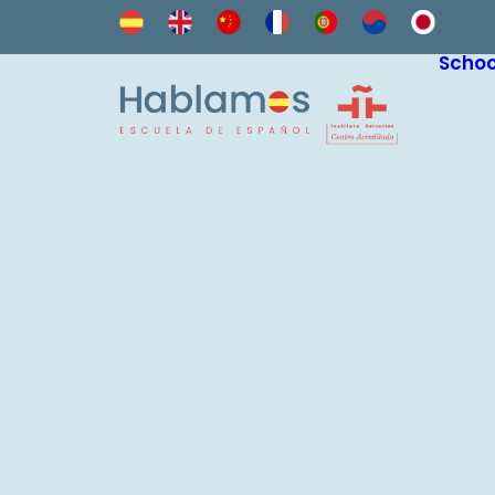
Schoo