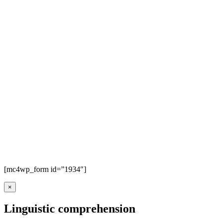
[mc4wp_form id=”1934″]
×
Linguistic comprehension