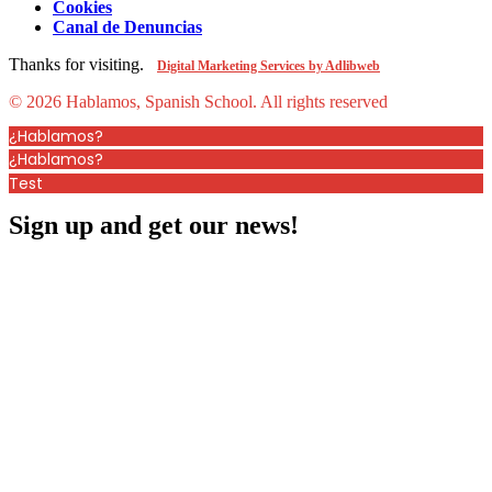
Cookies
Canal de Denuncias
Thanks for visiting.
Digital Marketing Services by Adlibweb
© 2026 Hablamos, Spanish School.
All rights reserved
¿Hablamos?
¿Hablamos?
Test
Sign up and get our news!