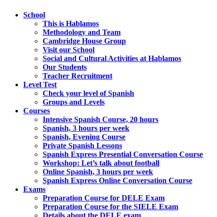
School
This is Hablamos
Methodology and Team
Cambridge House Group
Visit our School
Social and Cultural Activities at Hablamos
Our Students
Teacher Recruitment
Level Test
Check your level of Spanish
Groups and Levels
Courses
Intensive Spanish Course, 20 hours
Spanish, 3 hours per week
Spanish, Evening Course
Private Spanish Lessons
Spanish Express Presential Conversation Course
Workshop: Let’s talk about football
Online Spanish, 3 hours per week
Spanish Express Online Conversation Course
Exams
Preparation Course for DELE Exam
Preparation Course for the SIELE Exam
Details about the DELE exam