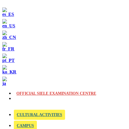
OFFICIAL SIELE EXAMINATION CENTRE
CULTURAL ACTIVITIES
CAMPUS