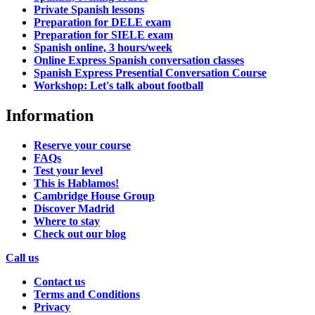
Private Spanish lessons
Preparation for DELE exam
Preparation for SIELE exam
Spanish online, 3 hours/week
Online Express Spanish conversation classes
Spanish Express Presential Conversation Course
Workshop: Let's talk about football
Information
Reserve your course
FAQs
Test your level
This is Hablamos!
Cambridge House Group
Discover Madrid
Where to stay
Check out our blog
Call us
Contact us
Terms and Conditions
Privacy