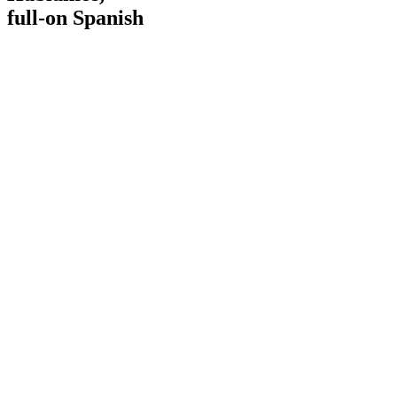
full-on Spanish