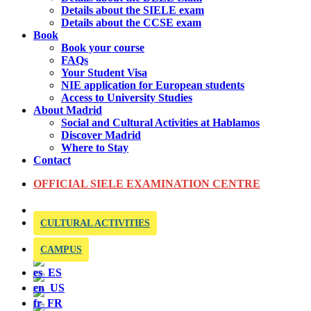
Details about the SIELE exam
Details about the CCSE exam
Book
Book your course
FAQs
Your Student Visa
NIE application for European students
Access to University Studies
About Madrid
Social and Cultural Activities at Hablamos
Discover Madrid
Where to Stay
Contact
OFFICIAL SIELE EXAMINATION CENTRE
CULTURAL ACTIVITIES
CAMPUS