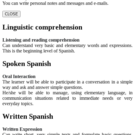
You can write personal notes and messages and e-mails.
CLOSE
Linguistic comprehension
Listening and reading comprehension
Can understand very basic and elementary words and expressions.
This is the beginning level of Spanish.
Spoken Spanish
Oral Interaction
The learner will be able to participate in a conversation in a simple
way and ask and answer simple questions.
He/she will be able to manage, using elementary language, in
communication situations related to immediate needs or very
everyday topics.
Written Spanish
Written Expression
Can write short, very simple texts and formulate basic questions.