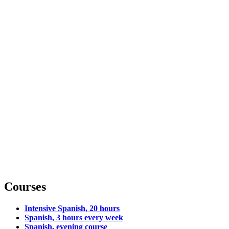
Courses
Intensive Spanish, 20 hours
Spanish, 3 hours every week
Spanish, evening course