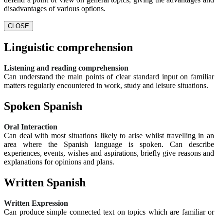
disadvantages of various options.
CLOSE
Linguistic comprehension
Listening and reading comprehension
Can understand the main points of clear standard input on familiar
matters regularly encountered in work, study and leisure situations.
Spoken Spanish
Oral Interaction
Can deal with most situations likely to arise whilst travelling in an
area where the Spanish language is spoken. Can describe
experiences, events, wishes and aspirations, briefly give reasons and
explanations for opinions and plans.
Written Spanish
Written Expression
Can produce simple connected text on topics which are familiar or