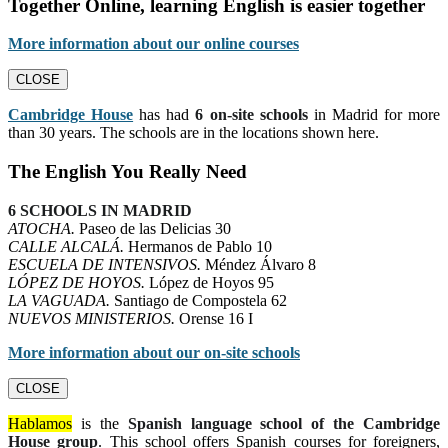
Together Online, learning English is easier together
More information about our online courses
CLOSE
Cambridge House
has had
6 on-site schools
in Madrid for more
than 30 years. The schools are in the locations shown here.
The English You Really Need
6 SCHOOLS IN MADRID
ATOCHA.
Paseo de las Delicias 30
CALLE ALCALÁ.
Hermanos de Pablo 10
ESCUELA DE INTENSIVOS.
Méndez Álvaro 8
LÓPEZ DE HOYOS.
López de Hoyos 95
LA VAGUADA.
Santiago de Compostela 62
NUEVOS MINISTERIOS.
Orense 16 I
More information about our on-site schools
CLOSE
Hablamos
is the
Spanish language school of the Cambridge
House group
. This school offers Spanish courses for foreigners,