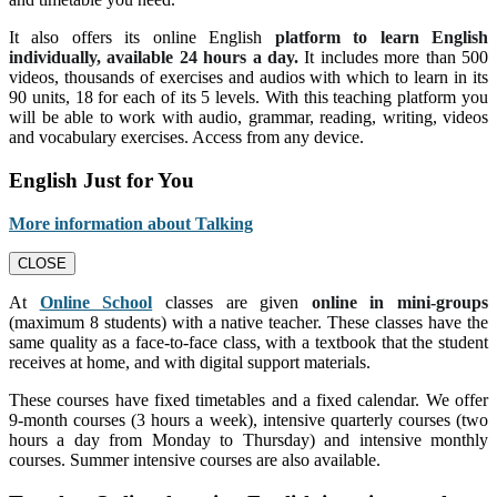
It also offers its online English
platform to learn English
individually, available 24 hours a day.
It includes more than 500
videos, thousands of exercises and audios with which to learn in its
90 units, 18 for each of its 5 levels. With this teaching platform you
will be able to work with audio, grammar, reading, writing, videos
and vocabulary exercises. Access from any device.
English Just for You
More information about Talking
CLOSE
At
Online School
classes are given
online in mini-groups
(maximum 8 students) with a native teacher. These classes have the
same quality as a face-to-face class, with a textbook that the student
receives at home, and with digital support materials.
These courses have fixed timetables and a fixed calendar. We offer
9-month courses (3 hours a week), intensive quarterly courses (two
hours a day from Monday to Thursday) and intensive monthly
courses. Summer intensive courses are also available.