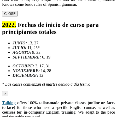
Knows some basic rules of Spanish grammar.
CLOSE
2022.
Fechas de inicio de curso para
principiantes totales
JUNIO:
13, 27
JULIO:
11, 25*
AGOSTO:
8, 22
SEPTIEMBRE:
6, 19
OCTUBRE:
3, 17, 31
NOVIEMBRE:
14, 28
DICIEMBRE:
12
* Las clases comienzan el martes debido a día festivo
×
Talking
offers 100%
tailor-made private classes (online or face-
to-face)
for those who need a specific English course, as well as
courses for in-company English training
. We adapt to the pace
and timetable you need.