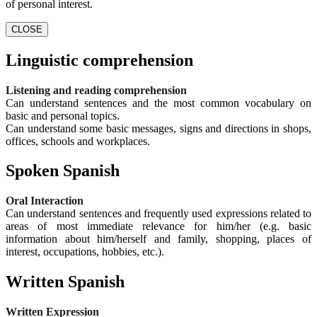
of personal interest.
CLOSE
Linguistic comprehension
Listening and reading comprehension
Can understand sentences and the most common vocabulary on
basic and personal topics.
Can understand some basic messages, signs and directions in shops,
offices, schools and workplaces.
Spoken Spanish
Oral Interaction
Can understand sentences and frequently used expressions related to
areas of most immediate relevance for him/her (e.g. basic
information about him/herself and family, shopping, places of
interest, occupations, hobbies, etc.).
Written Spanish
Written Expression