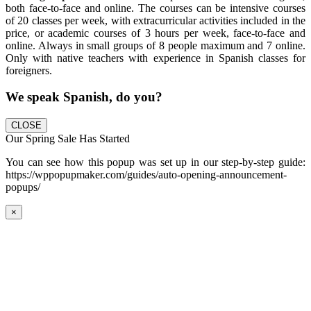
both face-to-face and online. The courses can be intensive courses
of 20 classes per week, with extracurricular activities included in the
price, or academic courses of 3 hours per week, face-to-face and
online. Always in small groups of 8 people maximum and 7 online.
Only with native teachers with experience in Spanish classes for
foreigners.
We speak Spanish, do you?
CLOSE
Our Spring Sale Has Started
You can see how this popup was set up in our step-by-step guide:
https://wppopupmaker.com/guides/auto-opening-announcement-
popups/
×