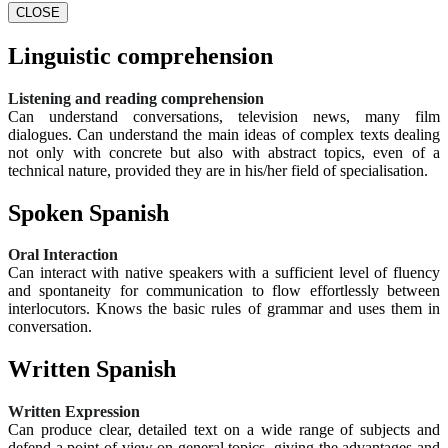
CLOSE
Linguistic comprehension
Listening and reading comprehension
Can understand conversations, television news, many film
dialogues. Can understand the main ideas of complex texts dealing
not only with concrete but also with abstract topics, even of a
technical nature, provided they are in his/her field of specialisation.
Spoken Spanish
Oral Interaction
Can interact with native speakers with a sufficient level of fluency
and spontaneity for communication to flow effortlessly between
interlocutors. Knows the basic rules of grammar and uses them in
conversation.
Written Spanish
Written Expression
Can produce clear, detailed text on a wide range of subjects and
defend a point of view on general topics, giving the advantages and