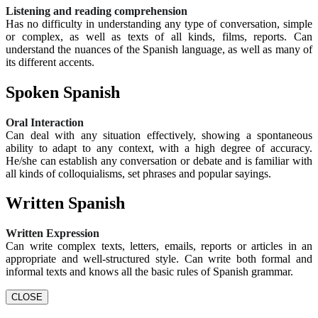
Listening and reading comprehension
Has no difficulty in understanding any type of conversation, simple
or complex, as well as texts of all kinds, films, reports. Can
understand the nuances of the Spanish language, as well as many of
its different accents.
Spoken Spanish
Oral Interaction
Can deal with any situation effectively, showing a spontaneous
ability to adapt to any context, with a high degree of accuracy.
He/she can establish any conversation or debate and is familiar with
all kinds of colloquialisms, set phrases and popular sayings.
Written Spanish
Written Expression
Can write complex texts, letters, emails, reports or articles in an
appropriate and well-structured style. Can write both formal and
informal texts and knows all the basic rules of Spanish grammar.
CLOSE