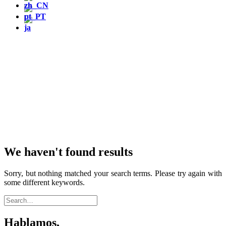
We haven't found results
Sorry, but nothing matched your search terms. Please try again with
some different keywords.
Hablamos,