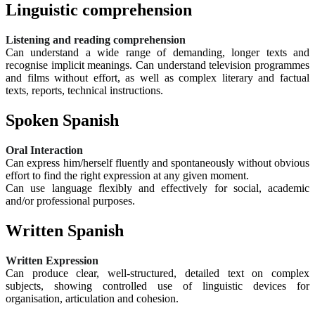
Linguistic comprehension
Listening and reading comprehension
Can understand a wide range of demanding, longer texts and
recognise implicit meanings. Can understand television programmes
and films without effort, as well as complex literary and factual
texts, reports, technical instructions.
Spoken Spanish
Oral Interaction
Can express him/herself fluently and spontaneously without obvious
effort to find the right expression at any given moment.
Can use language flexibly and effectively for social, academic
and/or professional purposes.
Written Spanish
Written Expression
Can produce clear, well-structured, detailed text on complex
subjects, showing controlled use of linguistic devices for
organisation, articulation and cohesion.