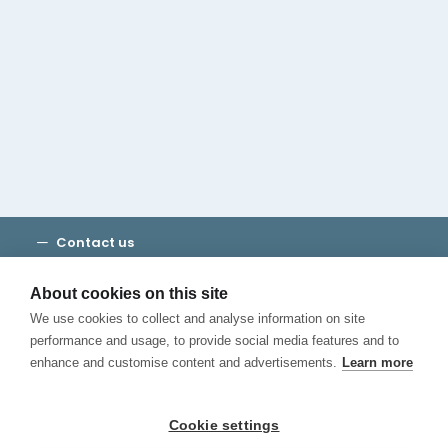
Cambridge House Group
Discover Madrid
Where to stay
Check out our blog
CALL US
Contact us
Terms and Conditions
Privacy
About cookies on this site
Cookies
We use cookies to collect and analyse information on site
Canal de Denuncias
performance and usage, to provide social media features and to
enhance and customise content and advertisements.
Learn more
Cookie settings