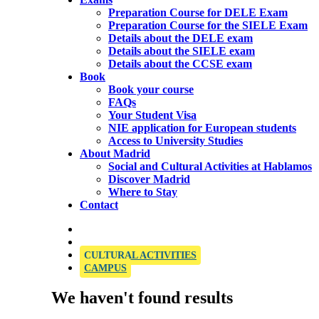
Preparation Course for DELE Exam
Preparation Course for the SIELE Exam
Details about the DELE exam
Details about the SIELE exam
Details about the CCSE exam
Book
Book your course
FAQs
Your Student Visa
NIE application for European students
Access to University Studies
About Madrid
Social and Cultural Activities at Hablamos
Discover Madrid
Where to Stay
Contact
OFFICIAL SIELE EXAMINATION CENTRE
CULTURAL ACTIVITIES
CAMPUS
We haven't found results