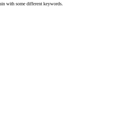
gain with some different keywords.