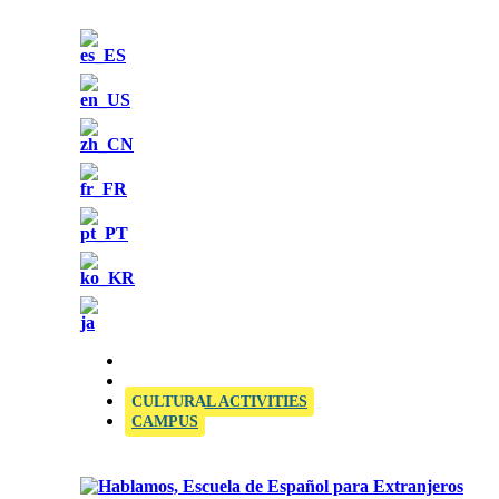
OFFICIAL SIELE EXAMINATION CENTRE
CULTURAL ACTIVITIES
CAMPUS