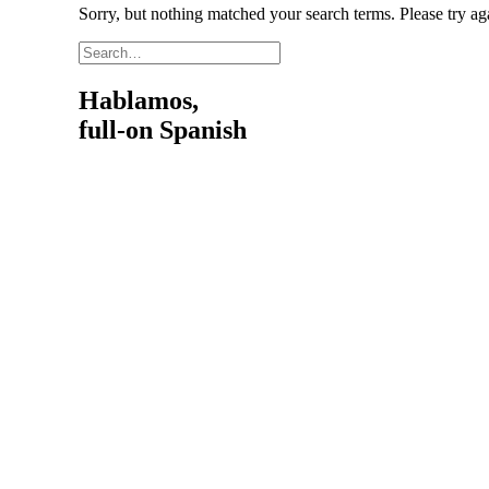
Sorry, but nothing matched your search terms. Please try a
Hablamos,
full-on Spanish