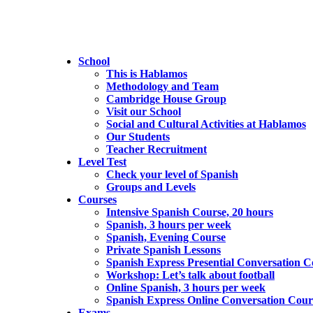
School
This is Hablamos
Methodology and Team
Cambridge House Group
Visit our School
Social and Cultural Activities at Hablamos
Our Students
Teacher Recruitment
Level Test
Check your level of Spanish
Groups and Levels
Courses
Intensive Spanish Course, 20 hours
Spanish, 3 hours per week
Spanish, Evening Course
Private Spanish Lessons
Spanish Express Presential Conversation C
Workshop: Let’s talk about football
Online Spanish, 3 hours per week
Spanish Express Online Conversation Cour
Exams