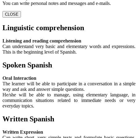
You can write personal notes and messages and e-mails.
CLOSE
Linguistic comprehension
Listening and reading comprehension
Can understand very basic and elementary words and expressions.
This is the beginning level of Spanish.
Spoken Spanish
Oral Interaction
The learner will be able to participate in a conversation in a simple
way and ask and answer simple questions.
He/she will be able to manage, using elementary language, in
communication situations related to immediate needs or very
everyday topics.
Written Spanish
Written Expression
Can write short, very simple texts and formulate basic questions.