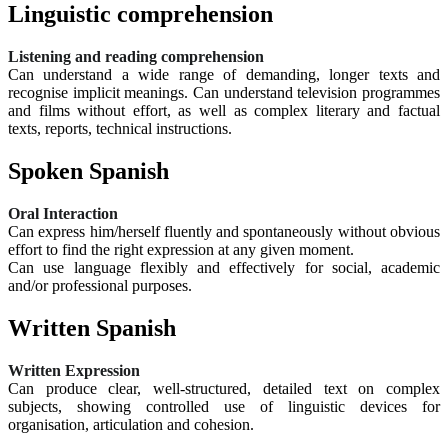
Linguistic comprehension
Listening and reading comprehension
Can understand a wide range of demanding, longer texts and
recognise implicit meanings. Can understand television programmes
and films without effort, as well as complex literary and factual
texts, reports, technical instructions.
Spoken Spanish
Oral Interaction
Can express him/herself fluently and spontaneously without obvious
effort to find the right expression at any given moment.
Can use language flexibly and effectively for social, academic
and/or professional purposes.
Written Spanish
Written Expression
Can produce clear, well-structured, detailed text on complex
subjects, showing controlled use of linguistic devices for
organisation, articulation and cohesion.