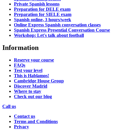
Private Spanish lessons
Preparation for DELE exam
Preparation for SIELE exam
Spanish online, 3 hours/week
Online Express Spanish conversation classes
Spanish Express Presential Conversation Course
Workshop: Let's talk about football
Information
Reserve your course
FAQs
Test your level
This is Hablamos!
Cambridge House Group
Discover Madrid
Where to stay
Check out our blog
Call us
Contact us
Terms and Conditions
Privacy