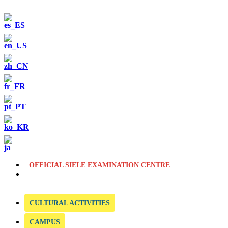
OFFICIAL SIELE EXAMINATION CENTRE
CULTURAL ACTIVITIES
CAMPUS