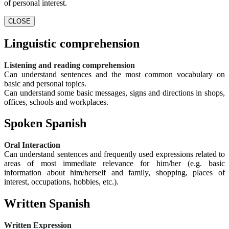
of personal interest.
CLOSE
Linguistic comprehension
Listening and reading comprehension
Can understand sentences and the most common vocabulary on
basic and personal topics.
Can understand some basic messages, signs and directions in shops,
offices, schools and workplaces.
Spoken Spanish
Oral Interaction
Can understand sentences and frequently used expressions related to
areas of most immediate relevance for him/her (e.g. basic
information about him/herself and family, shopping, places of
interest, occupations, hobbies, etc.).
Written Spanish
Written Expression