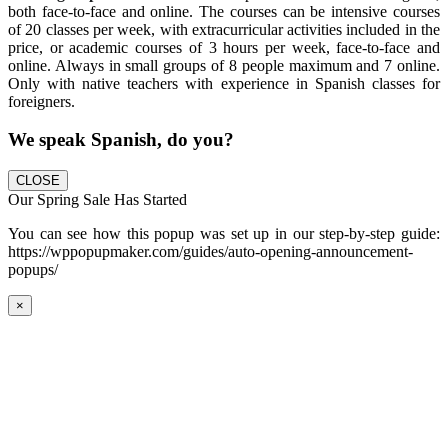
both face-to-face and online. The courses can be intensive courses
of 20 classes per week, with extracurricular activities included in the
price, or academic courses of 3 hours per week, face-to-face and
online. Always in small groups of 8 people maximum and 7 online.
Only with native teachers with experience in Spanish classes for
foreigners.
We speak Spanish, do you?
CLOSE
Our Spring Sale Has Started
You can see how this popup was set up in our step-by-step guide:
https://wppopupmaker.com/guides/auto-opening-announcement-
popups/
×