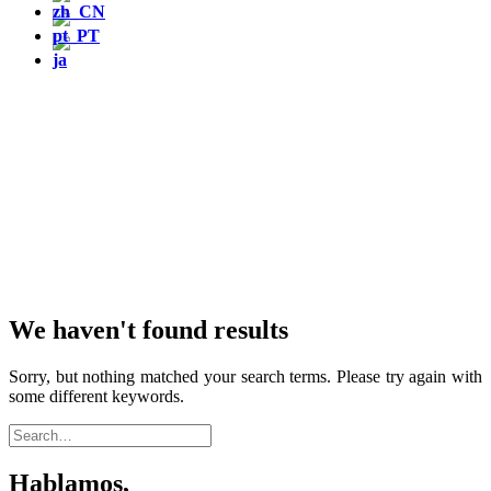
We haven't found results
Sorry, but nothing matched your search terms. Please try again with
some different keywords.
Hablamos,