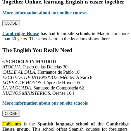
Together Online, learning English is easier together
More information about our online courses
CLOSE
Cambridge House
has had
6 on-site schools
in Madrid for more
than 30 years. The schools are in the locations shown here.
The English You Really Need
6 SCHOOLS IN MADRID
ATOCHA.
Paseo de las Delicias 30
CALLE ALCALÁ.
Hermanos de Pablo 10
ESCUELA DE INTENSIVOS.
Méndez Álvaro 8
LÓPEZ DE HOYOS.
López de Hoyos 95
LA VAGUADA.
Santiago de Compostela 62
NUEVOS MINISTERIOS.
Orense 16 I
More information about our on-site schools
CLOSE
Hablamos
is the
Spanish language school of the Cambridge
House group
. This school offers Spanish courses for foreigners,