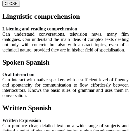
CLOSE
Linguistic comprehension
Listening and reading comprehension
Can understand conversations, television news, many film
dialogues. Can understand the main ideas of complex texts dealing
not only with concrete but also with abstract topics, even of a
technical nature, provided they are in his/her field of specialisation.
Spoken Spanish
Oral Interaction
Can interact with native speakers with a sufficient level of fluency
and spontaneity for communication to flow effortlessly between
interlocutors. Knows the basic rules of grammar and uses them in
conversation.
Written Spanish
Written Expression
Can produce clear, detailed text on a wide range of subjects and
defend a point of view on general topics, giving the advantages and