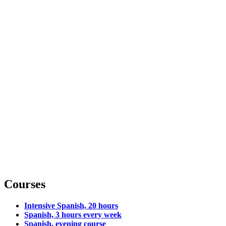
Courses
Intensive Spanish, 20 hours
Spanish, 3 hours every week
Spanish, evening course