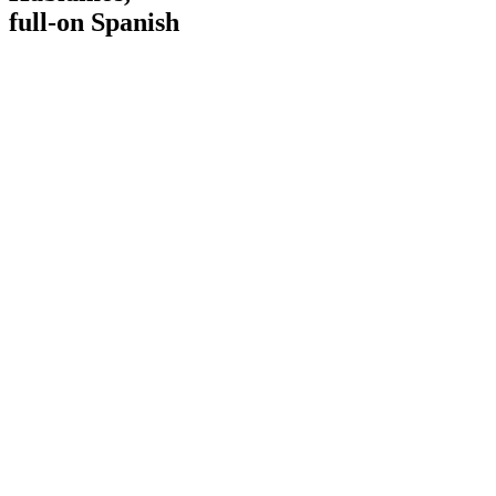
full-on Spanish