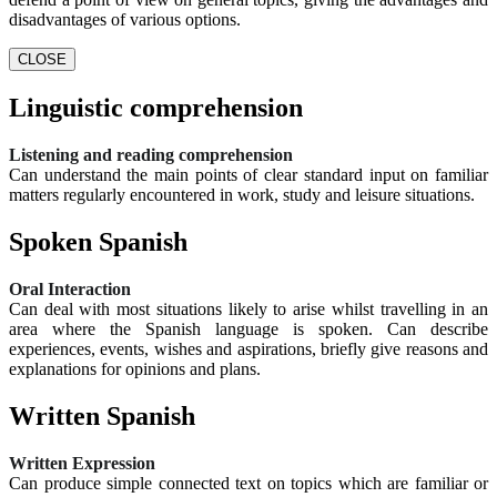
disadvantages of various options.
CLOSE
Linguistic comprehension
Listening and reading comprehension
Can understand the main points of clear standard input on familiar
matters regularly encountered in work, study and leisure situations.
Spoken Spanish
Oral Interaction
Can deal with most situations likely to arise whilst travelling in an
area where the Spanish language is spoken. Can describe
experiences, events, wishes and aspirations, briefly give reasons and
explanations for opinions and plans.
Written Spanish
Written Expression
Can produce simple connected text on topics which are familiar or