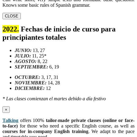
Knows some basic rules of Spanish grammar.
CLOSE
2022.
Fechas de inicio de curso para
principiantes totales
JUNIO:
13, 27
JULIO:
11, 25*
AGOSTO:
8, 22
SEPTIEMBRE:
6, 19
OCTUBRE:
3, 17, 31
NOVIEMBRE:
14, 28
DICIEMBRE:
12
* Las clases comienzan el martes debido a día festivo
×
Talking
offers 100%
tailor-made private classes (online or face-
to-face)
for those who need a specific English course, as well as
courses for in-company English training
. We adapt to the pace
and timetable you need.