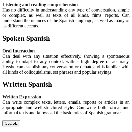
Listening and reading comprehension
Has no difficulty in understanding any type of conversation, simple
or complex, as well as texts of all kinds, films, reports. Can
understand the nuances of the Spanish language, as well as many of
its different accents.
Spoken Spanish
Oral Interaction
Can deal with any situation effectively, showing a spontaneous
ability to adapt to any context, with a high degree of accuracy.
He/she can establish any conversation or debate and is familiar with
all kinds of colloquialisms, set phrases and popular sayings.
Written Spanish
Written Expression
Can write complex texts, letters, emails, reports or articles in an
appropriate and well-structured style. Can write both formal and
informal texts and knows all the basic rules of Spanish grammar.
CLOSE