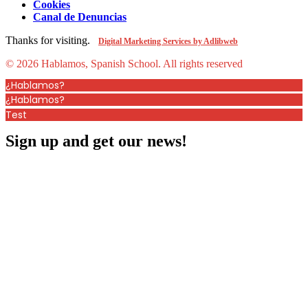
Cookies
Canal de Denuncias
Thanks for visiting.
Digital Marketing Services by Adlibweb
© 2026 Hablamos, Spanish School.
All rights reserved
¿Hablamos?
¿Hablamos?
Test
Sign up and get our news!