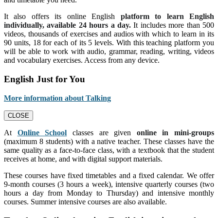
It also offers its online English
platform to learn English
individually, available 24 hours a day.
It includes more than 500
videos, thousands of exercises and audios with which to learn in its
90 units, 18 for each of its 5 levels. With this teaching platform you
will be able to work with audio, grammar, reading, writing, videos
and vocabulary exercises. Access from any device.
English Just for You
More information about Talking
CLOSE
At
Online School
classes are given
online in mini-groups
(maximum 8 students) with a native teacher. These classes have the
same quality as a face-to-face class, with a textbook that the student
receives at home, and with digital support materials.
These courses have fixed timetables and a fixed calendar. We offer
9-month courses (3 hours a week), intensive quarterly courses (two
hours a day from Monday to Thursday) and intensive monthly
courses. Summer intensive courses are also available.