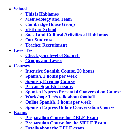
School
This is Hablamos
Methodology and Team
Cambridge House Group
Visit our School
Social and Cultural Activities at Hablamos
Our Students
Teacher Recruitment
Level Test
Check your level of Spanish
Groups and Levels
Courses
Intensive Spanish Course, 20 hours
Spanish, 3 hours per week
Spanish, Evening Course
Private Spanish Lessons
Spanish Express Presential Conversation Course
Workshop: Let’s talk about football
Online Spanish, 3 hours per week
Spanish Express Online Conversation Course
Exams
Preparation Course for DELE Exam
Preparation Course for the SIELE Exam
Details about the DELE exam