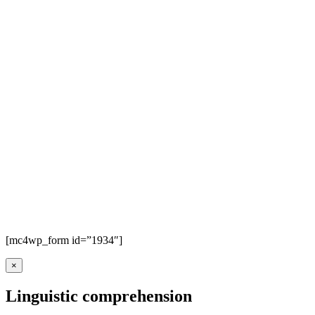
[mc4wp_form id=”1934″]
×
Linguistic comprehension