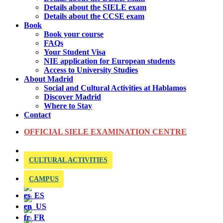
Details about the SIELE exam
Details about the CCSE exam
Book
Book your course
FAQs
Your Student Visa
NIE application for European students
Access to University Studies
About Madrid
Social and Cultural Activities at Hablamos
Discover Madrid
Where to Stay
Contact
OFFICIAL SIELE EXAMINATION CENTRE
CULTURAL ACTIVITIES
CAMPUS