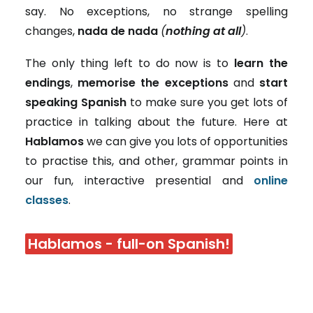
say. No exceptions, no strange spelling
changes,
nada de nada
(
nothing at all
)
.
The only thing left to do now is to
learn the
endings
,
memorise the exceptions
and
start
speaking Spanish
to make sure you get lots of
practice in talking about the future. Here at
Hablamos
we can give you lots of opportunities
to practise this, and other, grammar points in
our fun, interactive presential and
online
classes
.
Hablamos - full-on Spanish!