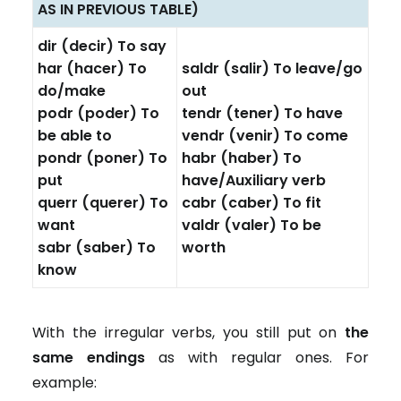
AS IN PREVIOUS TABLE)
dir (decir) To say
har (hacer) To
saldr (salir) To leave/go
do/make
out
podr (poder) To
tendr (tener) To have
be able to
vendr (venir) To come
pondr (poner) To
habr (haber) To
put
have/Auxiliary verb
querr (querer) To
cabr (caber) To fit
want
valdr (valer) To be
sabr (saber) To
worth
know
With the irregular verbs, you still put on
the
same endings
as with regular ones. For
example: