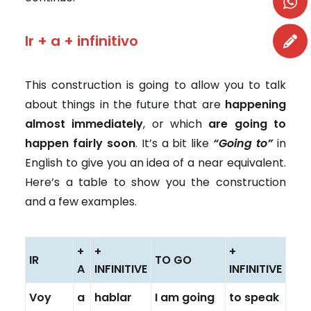
Ir + a + infinitivo
This construction is going to allow you to talk
about things in the future that are
happening
almost immediately
, or which
are going to
happen fairly soon
. It’s a bit like
“Going to”
in
English to give you an idea of a near equivalent.
Here’s a table to show you the construction
and a few examples.
+
+
+
IR
TO GO
A
INFINITIVE
INFINITIVE
Voy
a
hablar
I am going
to speak