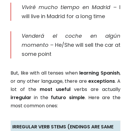
Viviré mucho tiempo en Madrid –
I
will live in Madrid for a long time
Venderá el coche en algún
momento –
He/She will sell the car at
some point
But, like with all tenses when
learning Spanish
,
or any other language, there are
exceptions
. A
lot of the
most useful
verbs are actually
irregular
in the
futuro simple
. Here are the
most common ones:
IRREGULAR VERB STEMS (ENDINGS ARE SAME