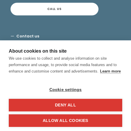
CALL US
Contact us
Terms and Conditions
Privacy
About cookies on this site
Cookies
We use cookies to collect and analyse information on site
Canal de Denuncias
performance and usage, to provide social media features and to
enhance and customise content and advertisements.
Learn more
Cookie settings
DENY ALL
© 2026 Hablamos, Spanish School.
All rights reserved
ALLOW ALL COOKIES