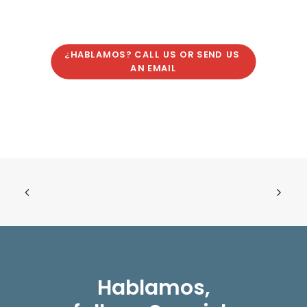
¿HABLAMOS? CALL US OR SEND US 
AN EMAIL
Hablamos,