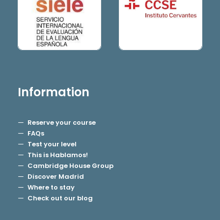
Information
Reserve your course
FAQs
Test your level
This is Hablamos!
Cambridge House Group
Discover Madrid
Where to stay
Check out our blog