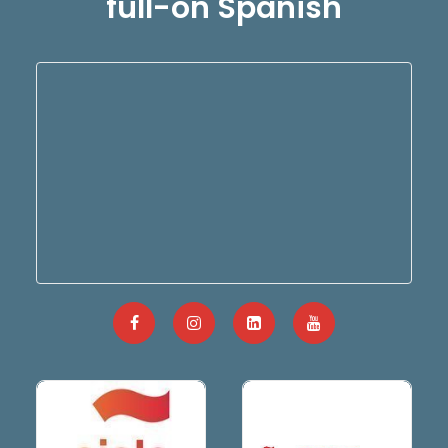
full-on Spanish