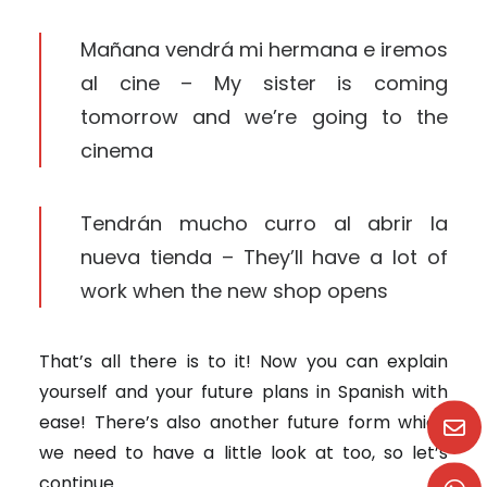
Mañana vendrá mi hermana e iremos
al cine – My sister is coming
tomorrow and we’re going to the
cinema
Tendrán mucho curro al abrir la
nueva tienda – They’ll have a lot of
work when the new shop opens
That’s all there is to it! Now you can explain
yourself and your future plans in Spanish with
ease! There’s also another future form which
we need to have a little look at too, so let’s
continue.