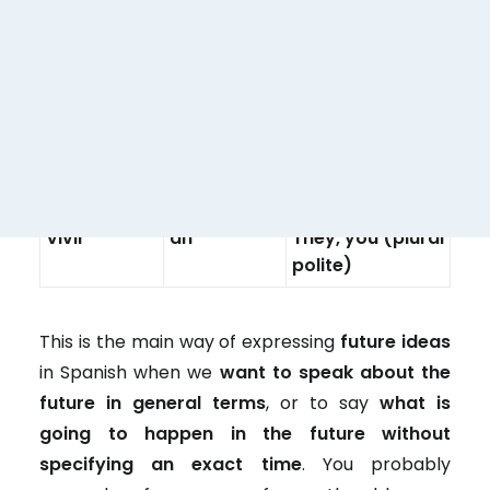
polite)
–
-IR
–
I
Vivir
é
You
Vivir
ás
He, she, you
Vivir
á
(polite), it
Vivir
emos
We
Vivir
éis
You plural
Vivir
án
They, you (plural
polite)
This is the main way of expressing
future ideas
in Spanish when we
want to speak about the
future in general terms
, or to say
what is
going to happen in the future without
specifying an exact time
. You probably