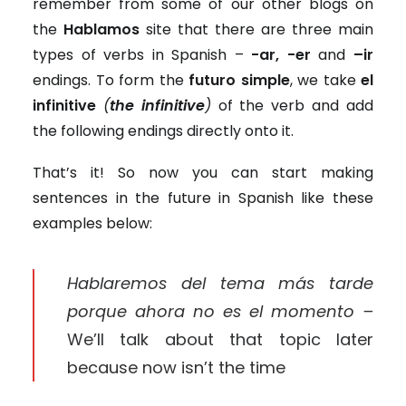
remember from some of our other blogs on
the
Hablamos
site that there are three main
types of verbs in Spanish –
-ar, -er
and
–ir
endings. To form the
futuro simple
, we take
el
infinitive
(
the infinitive
)
of the verb and add
the following endings directly onto it.
That’s it! So now you can start making
sentences in the future in Spanish like these
examples below:
Hablaremos del tema más tarde
porque ahora no es el momento –
We’ll talk about that topic later
because now isn’t the time