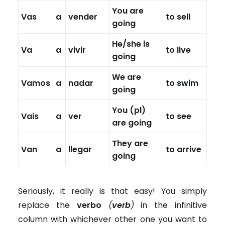
You are
Vas
a
vender
to sell
going
He/she is
Va
a
vivir
to live
going
We are
Vamos
a
nadar
to swim
going
You (pl)
Vais
a
ver
to see
are going
They are
Van
a
llegar
to arrive
going
Seriously, it really is that easy! You simply
replace the
verbo
(
verb
)
in the infinitive
column with whichever other one you want to