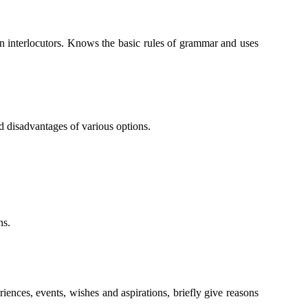
en interlocutors. Knows the basic rules of grammar and uses
d disadvantages of various options.
ns.
iences, events, wishes and aspirations, briefly give reasons