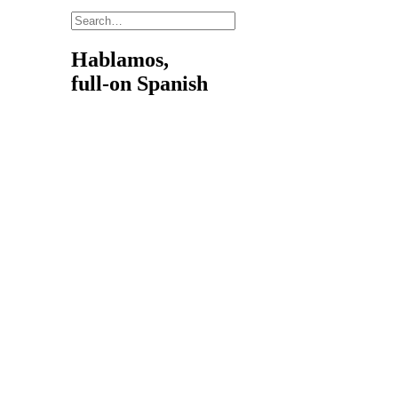
Hablamos,
full-on Spanish