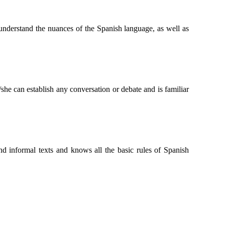
n understand the nuances of the Spanish language, as well as
she can establish any conversation or debate and is familiar
and informal texts and knows all the basic rules of Spanish