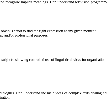
d recognise implicit meanings. Can understand television programmes
obvious effort to find the right expression at any given moment.
mic and/or professional purposes.
 subjects, showing controlled use of linguistic devices for organisation,
ialogues. Can understand the main ideas of complex texts dealing not 
isation.