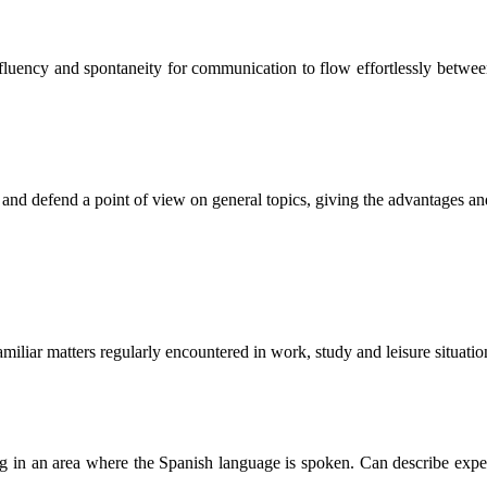
of fluency and spontaneity for communication to flow effortlessly betwe
s and defend a point of view on general topics, giving the advantages an
miliar matters regularly encountered in work, study and leisure situatio
ling in an area where the Spanish language is spoken. Can describe exper