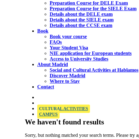
Preparation Course for DELE Exam
Preparation Course for the SIELE Exam
Details about the DELE exam
Details about the SIELE exam
Details about the CCSE exam
Book
Book your course
FAQs
Your Student Visa
NIE application for European students
Access to University Studies
About Madrid
Social and Cultural Activities at Hablamos
Discover Madrid
Where to Stay
Contact
OFFICIAL SIELE EXAMINATION CENTRE
CULTURAL ACTIVITIES
CAMPUS
We haven't found results
Sorry, but nothing matched your search terms. Please try 