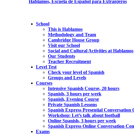
School
This is Hablamos
Methodology and Team
Cambridge House Group
Visit our School
Social and Cultural Activities at Hablamos
Our Students
Teacher Recruitment
Level Test
Check your level of Spanish
Groups and Levels
Courses
Intensive Spanish Course, 20 hours
Spanish, 3 hours per week
Spanish, Evening Course
Private Spanish Lessons
Spanish Express Presential Conversation 
Workshop: Let’s talk about football
Online Spanish, 3 hours per week
Spanish Express Online Conversation Cou
Exams