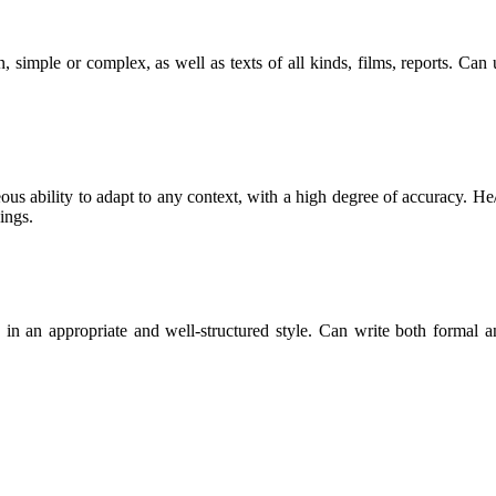
, simple or complex, as well as texts of all kinds, films, reports. Ca
ous ability to adapt to any context, with a high degree of accuracy. He/
ings.
les in an appropriate and well-structured style. Can write both formal 