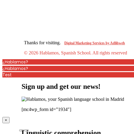
Thanks for visiting.
Digital Marketing Services by Adlibweb
© 2026 Hablamos, Spanish School.
All rights reserved
¿Hablamos?
¿Hablamos?
Test
Sign up and get our news!
[mc4wp_form id=”1934″]
×
Linguistic comprehension