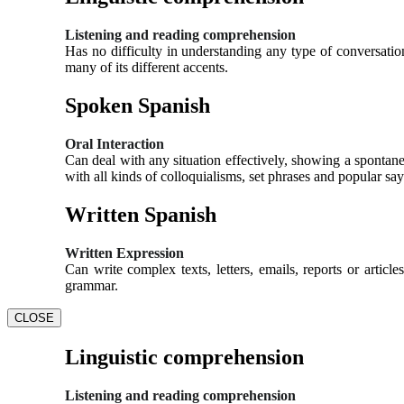
Listening and reading comprehension
Has no difficulty in understanding any type of conversation
many of its different accents.
Spoken Spanish
Oral Interaction
Can deal with any situation effectively, showing a spontane
with all kinds of colloquialisms, set phrases and popular say
Written Spanish
Written Expression
Can write complex texts, letters, emails, reports or artic
grammar.
CLOSE
Linguistic comprehension
Listening and reading comprehension