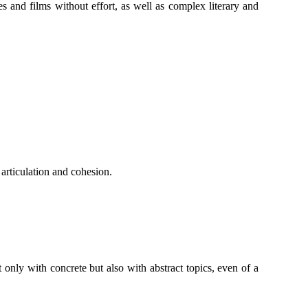
 and films without effort, as well as complex literary and
 articulation and cohesion.
only with concrete but also with abstract topics, even of a