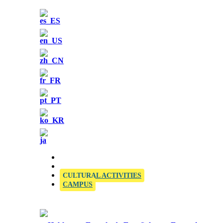
OFFICIAL SIELE EXAMINATION CENTRE
CULTURAL ACTIVITIES
CAMPUS