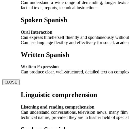
Can understand a wide range of demanding, longer texts an
factual texts, reports, technical instructions.
Spoken Spanish
Oral Interaction
Can express him/herself fluently and spontaneously without 
Can use language flexibly and effectively for social, acade
Written Spanish
Written Expression
Can produce clear, well-structured, detailed text on complex
CLOSE
Linguistic comprehension
Listening and reading comprehension
Can understand conversations, television news, many film d
technical nature, provided they are in his/her field of special