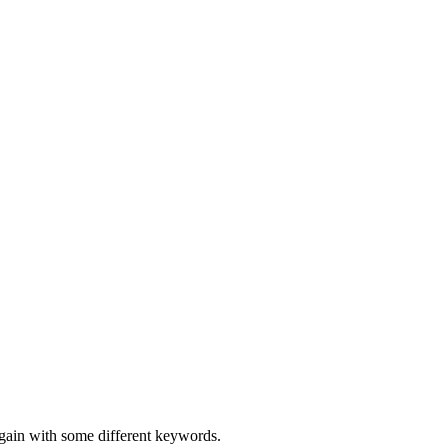
again with some different keywords.