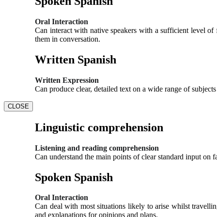
Spoken Spanish
Oral Interaction
Can interact with native speakers with a sufficient level 
them in conversation.
Written Spanish
Written Expression
Can produce clear, detailed text on a wide range of subject
CLOSE
Linguistic comprehension
Listening and reading comprehension
Can understand the main points of clear standard input on fa
Spoken Spanish
Oral Interaction
Can deal with most situations likely to arise whilst travel
and explanations for opinions and plans.