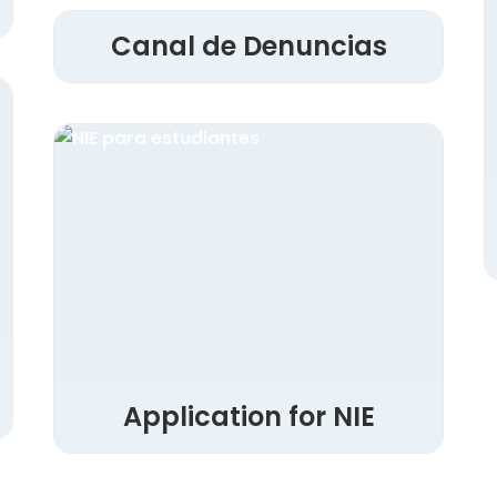
Canal de Denuncias
Application for NIE