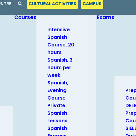
ENTRE
CULTURAL ACTIVITIES
CAMPUS
Courses
Exams
Intensive
Spanish
Course, 20
hours
Spanish, 3
hours per
week
Spanish,
Evening
Pre
Course
Cou
Private
DEL
Spanish
Pre
Lessons
Cour
Spanish
SIEL
Express
Deta