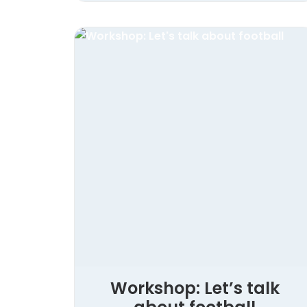
Workshop: Let’s talk