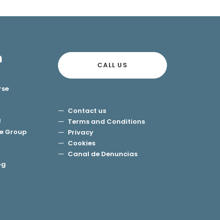
n
CALL US
rse
Contact us
!
Terms and Conditions
e Group
Privacy
Cookies
Canal de Denuncias
og