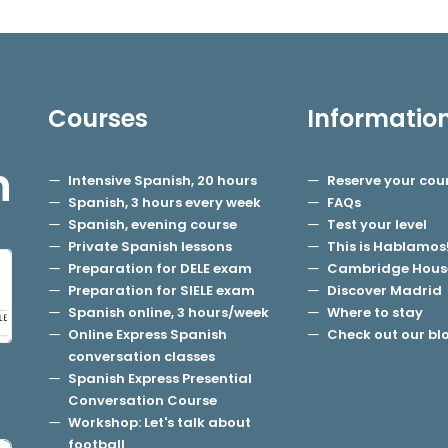
Courses
Informatio
h
Intensive Spanish, 20 hours
Reserve your cou
Spanish, 3 hours every week
FAQs
Spanish, evening course
Test your level
Private Spanish lessons
This is Hablamos
Preparation for DELE exam
Cambridge Hous
Preparation for SIELE exam
Discover Madrid
Spanish online, 3 hours/week
Where to stay
Online Express Spanish
Check out our bl
conversation classes
Spanish Express Presential
Conversation Course
Workshop: Let's talk about
football