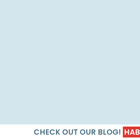
CHECK OUT OUR BLOG!
HAB