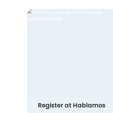
Register at Hablamos