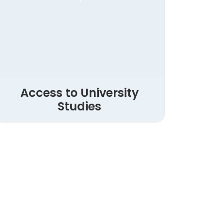
Access to University
Studies