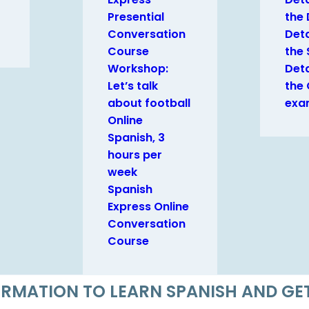
Presential
the
Conversation
Deta
Course
the 
Workshop:
Deta
Let’s talk
the
about football
exa
Online
Spanish, 3
hours per
week
Spanish
Express Online
Conversation
Course
FORMATION TO LEARN SPANISH AND G