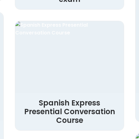
Spanish Express
Presential Conversation
Course