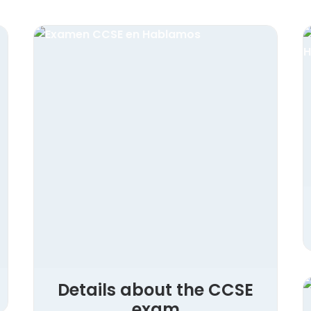
Details about the CCSE
exam