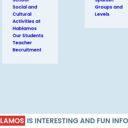
Social and
Groups and
Cultural
Levels
Activities at
Hablamos
Our Students
Teacher
Recruitment
LAMOS
IS INTERESTING AND FUN IN