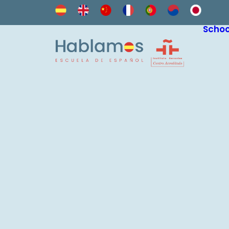
Schoo