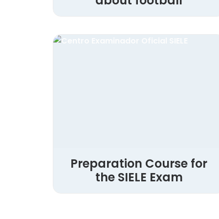
about football
Preparation Course for
the SIELE Exam