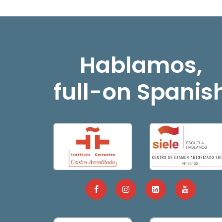
Hablamos,
full-on Spanis