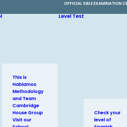
OFFICIAL SIELE EXAMINATION C
l
Level Test
This is
Hablamos
Methodology
and Team
Cambridge
House Group
Check your
Visit our
level of
School
Spanish