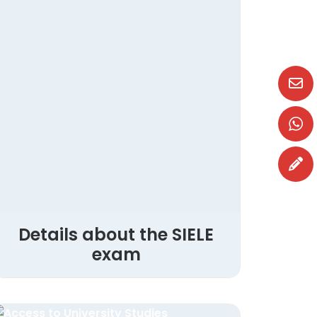
Details about the SIELE
exam