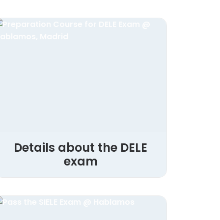
Details about the DELE
exam