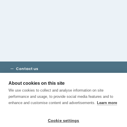
Cambridge House Group
Discover Madrid
Where to stay
Check out our blog
CALL US
Contact us
Terms and Conditions
Privacy
About cookies on this site
Cookies
We use cookies to collect and analyse information on site
Canal de Denuncias
performance and usage, to provide social media features and to
enhance and customise content and advertisements.
Learn more
Cookie settings