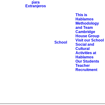
This is
Hablamos
Methodology
and Team
Cambridge
House Group
Visit our School
School
Social and
Cultural
Activities at
Hablamos
Our Students
Teacher
Recruitment