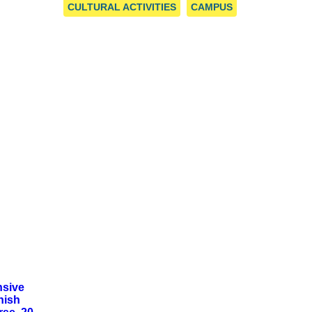
 CENTRE
CULTURAL ACTIVITIES
CAMPUS
nsive
nish