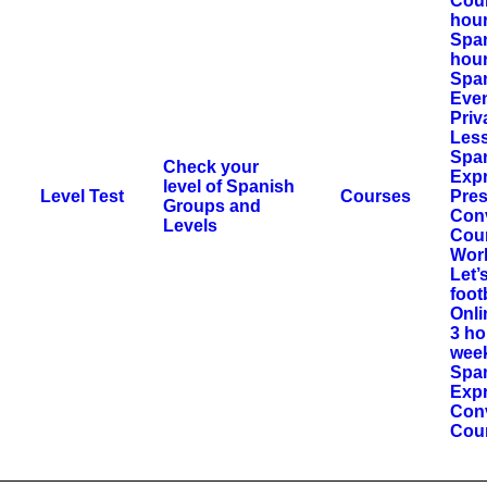
Cour
hou
Span
hour
Span
Eve
Priv
Les
Spa
Check your
Exp
level of Spanish
Level Test
Courses
Pres
Groups and
Con
Levels
Cou
Wor
Let’
foot
Onli
3 ho
wee
Spa
Expr
Con
Cou