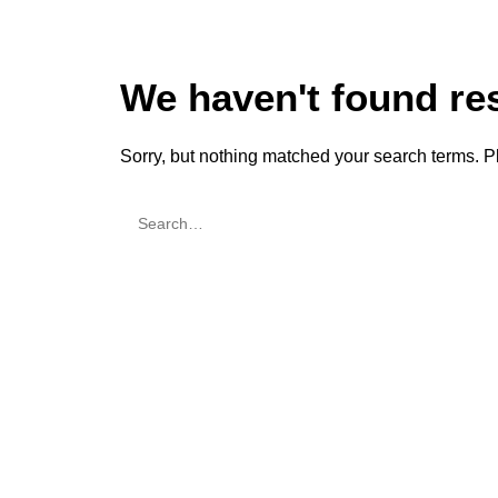
We haven't found re
Sorry, but nothing matched your search terms. P