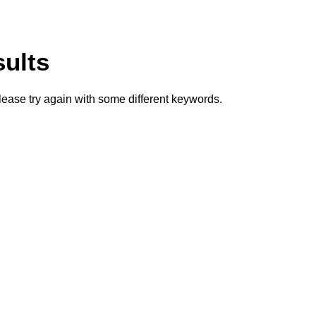
sults
lease try again with some different keywords.