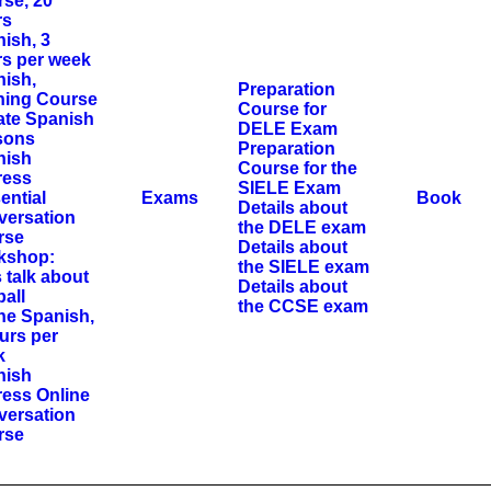
se, 20
rs
ish, 3
s per week
ish,
Preparation
ning Course
Course for
ate Spanish
DELE Exam
sons
Preparation
nish
Course for the
ress
SIELE Exam
ential
Exams
Book
Details about
versation
the DELE exam
rse
Details about
kshop:
the SIELE exam
s talk about
Details about
ball
the CCSE exam
ne Spanish,
urs per
k
nish
ess Online
versation
rse