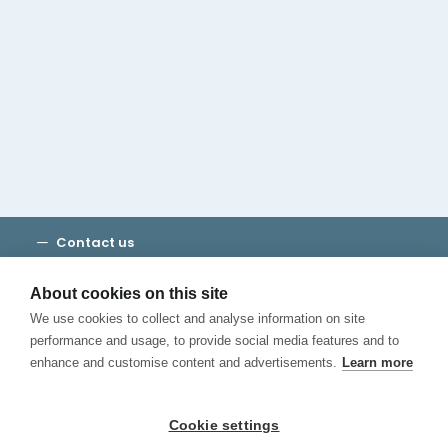
Cambridge House Group
Discover Madrid
Where to stay
Check out our blog
CALL US
Contact us
Terms and Conditions
Privacy
About cookies on this site
Cookies
We use cookies to collect and analyse information on site
Canal de Denuncias
performance and usage, to provide social media features and to
enhance and customise content and advertisements.
Learn more
Cookie settings