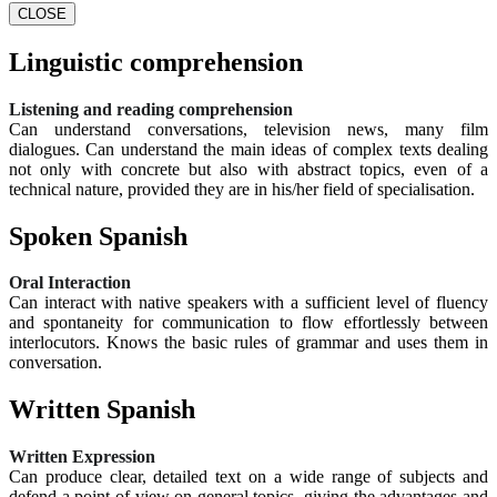
CLOSE
Linguistic comprehension
Listening and reading comprehension
Can understand conversations, television news, many film
dialogues. Can understand the main ideas of complex texts dealing
not only with concrete but also with abstract topics, even of a
technical nature, provided they are in his/her field of specialisation.
Spoken Spanish
Oral Interaction
Can interact with native speakers with a sufficient level of fluency
and spontaneity for communication to flow effortlessly between
interlocutors. Knows the basic rules of grammar and uses them in
conversation.
Written Spanish
Written Expression
Can produce clear, detailed text on a wide range of subjects and
defend a point of view on general topics, giving the advantages and