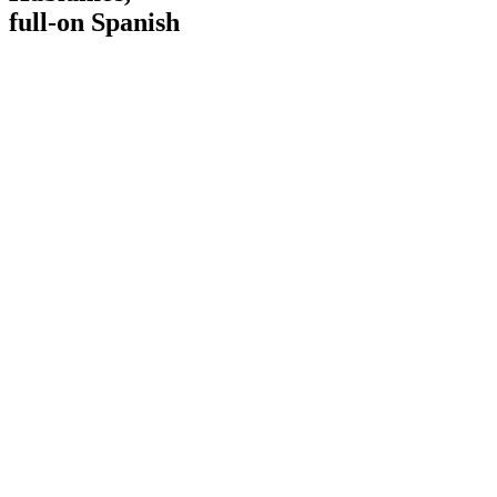
full-on Spanish