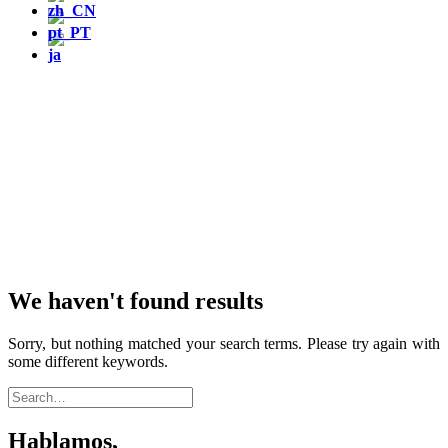
We haven't found results
Sorry, but nothing matched your search terms. Please try again with
some different keywords.
Hablamos,