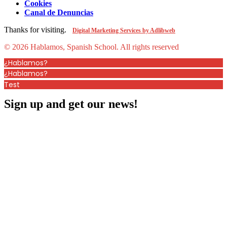
Cookies
Canal de Denuncias
Thanks for visiting.
Digital Marketing Services by Adlibweb
© 2026 Hablamos, Spanish School.
All rights reserved
¿Hablamos?
¿Hablamos?
Test
Sign up and get our news!