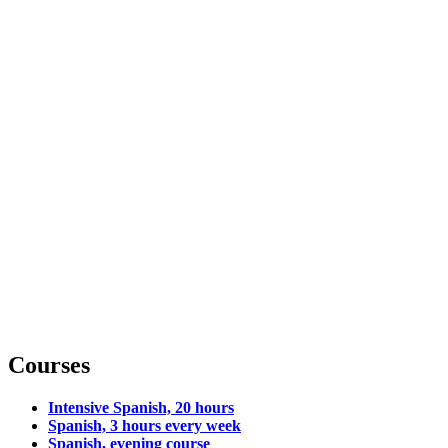
Courses
Intensive Spanish, 20 hours
Spanish, 3 hours every week
Spanish, evening course