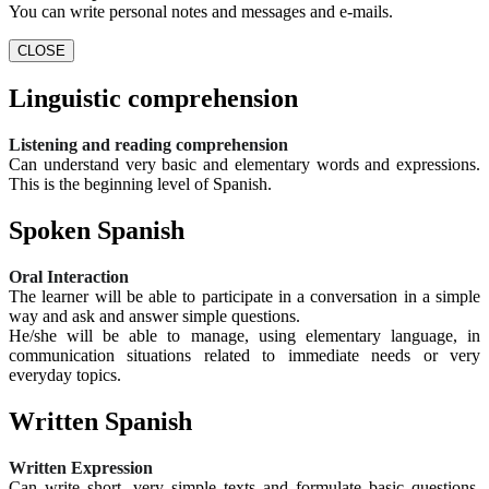
You can write personal notes and messages and e-mails.
CLOSE
Linguistic comprehension
Listening and reading comprehension
Can understand very basic and elementary words and expressions.
This is the beginning level of Spanish.
Spoken Spanish
Oral Interaction
The learner will be able to participate in a conversation in a simple
way and ask and answer simple questions.
He/she will be able to manage, using elementary language, in
communication situations related to immediate needs or very
everyday topics.
Written Spanish
Written Expression
Can write short, very simple texts and formulate basic questions.