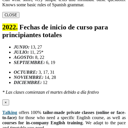
Knows some basic rules of Spanish grammar.
CLOSE
2022.
Fechas de inicio de curso para
principiantes totales
JUNIO:
13, 27
JULIO:
11, 25*
AGOSTO:
8, 22
SEPTIEMBRE:
6, 19
OCTUBRE:
3, 17, 31
NOVIEMBRE:
14, 28
DICIEMBRE:
12
* Las clases comienzan el martes debido a día festivo
×
Talking
offers 100%
tailor-made private classes (online or face-
to-face)
for those who need a specific English course, as well as
courses for in-company English training
. We adapt to the pace
and timetable you need.