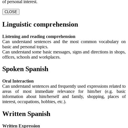
of personal interest.
CLOSE
Linguistic comprehension
Listening and reading comprehension
Can understand sentences and the most common vocabulary on
basic and personal topics.
Can understand some basic messages, signs and directions in shops,
offices, schools and workplaces.
Spoken Spanish
Oral Interaction
Can understand sentences and frequently used expressions related to
areas of most immediate relevance for him/her (e.g. basic
information about him/herself and family, shopping, places of
interest, occupations, hobbies, etc.).
Written Spanish
Written Expression