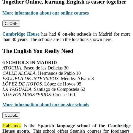
Together Online, learning English is easier together
More information about our online courses
CLOSE
Cambridge House
has had
6 on-site schools
in Madrid for more
than 30 years. The schools are in the locations shown here.
The English You Really Need
6 SCHOOLS IN MADRID
ATOCHA.
Paseo de las Delicias 30
CALLE ALCALÁ.
Hermanos de Pablo 10
ESCUELA DE INTENSIVOS.
Méndez Álvaro 8
LÓPEZ DE HOYOS.
López de Hoyos 95
LA VAGUADA.
Santiago de Compostela 62
NUEVOS MINISTERIOS.
Orense 16 I
More information about our on-site schools
CLOSE
Hablamos
is the
Spanish language school of the Cambridge
House group
. This school offers Spanish courses for foreigners,