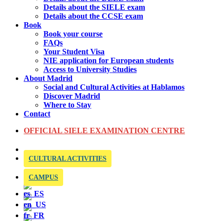
Details about the SIELE exam
Details about the CCSE exam
Book
Book your course
FAQs
Your Student Visa
NIE application for European students
Access to University Studies
About Madrid
Social and Cultural Activities at Hablamos
Discover Madrid
Where to Stay
Contact
OFFICIAL SIELE EXAMINATION CENTRE
CULTURAL ACTIVITIES
CAMPUS