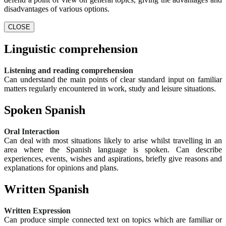
disadvantages of various options.
CLOSE
Linguistic comprehension
Listening and reading comprehension
Can understand the main points of clear standard input on familiar
matters regularly encountered in work, study and leisure situations.
Spoken Spanish
Oral Interaction
Can deal with most situations likely to arise whilst travelling in an
area where the Spanish language is spoken. Can describe
experiences, events, wishes and aspirations, briefly give reasons and
explanations for opinions and plans.
Written Spanish
Written Expression
Can produce simple connected text on topics which are familiar or