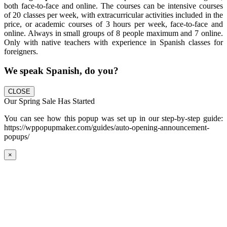
both face-to-face and online. The courses can be intensive courses
of 20 classes per week, with extracurricular activities included in the
price, or academic courses of 3 hours per week, face-to-face and
online. Always in small groups of 8 people maximum and 7 online.
Only with native teachers with experience in Spanish classes for
foreigners.
We speak Spanish, do you?
CLOSE
Our Spring Sale Has Started
You can see how this popup was set up in our step-by-step guide:
https://wppopupmaker.com/guides/auto-opening-announcement-
popups/
×