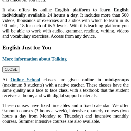
It also offers its online English
platform to learn English
individually, available 24 hours a day.
It includes more than 500
videos, thousands of exercises and audios with which to learn in its
90 units, 18 for each of its 5 levels. With this teaching platform you
will be able to work with audio, grammar, reading, writing, videos
and vocabulary exercises. Access from any device.
English Just for You
More information about Talking
CLOSE
At
Online School
classes are given
online in mini-groups
(maximum 8 students) with a native teacher. These classes have the
same quality as a face-to-face class, with a textbook that the student
receives at home, and with digital support materials.
These courses have fixed timetables and a fixed calendar. We offer
9-month courses (3 hours a week), intensive quarterly courses (two
hours a day from Monday to Thursday) and intensive monthly
courses. Summer intensive courses are also available.