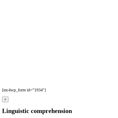
[mc4wp_form id=”1934″]
×
Linguistic comprehension