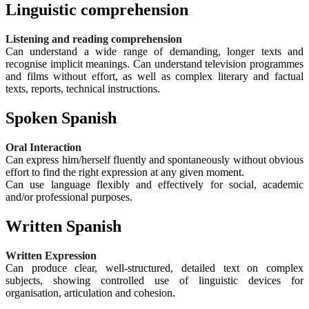
Linguistic comprehension
Listening and reading comprehension
Can understand a wide range of demanding, longer texts and
recognise implicit meanings. Can understand television programmes
and films without effort, as well as complex literary and factual
texts, reports, technical instructions.
Spoken Spanish
Oral Interaction
Can express him/herself fluently and spontaneously without obvious
effort to find the right expression at any given moment.
Can use language flexibly and effectively for social, academic
and/or professional purposes.
Written Spanish
Written Expression
Can produce clear, well-structured, detailed text on complex
subjects, showing controlled use of linguistic devices for
organisation, articulation and cohesion.