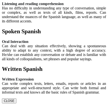
Listening and reading comprehension
Has no difficulty in understanding any type of conversation, simple
or complex, as well as texts of all kinds, films, reports. Can
understand the nuances of the Spanish language, as well as many of
its different accents.
Spoken Spanish
Oral Interaction
Can deal with any situation effectively, showing a spontaneous
ability to adapt to any context, with a high degree of accuracy.
He/she can establish any conversation or debate and is familiar with
all kinds of colloquialisms, set phrases and popular sayings.
Written Spanish
Written Expression
Can write complex texts, letters, emails, reports or articles in an
appropriate and well-structured style. Can write both formal and
informal texts and knows all the basic rules of Spanish grammar.
CLOSE