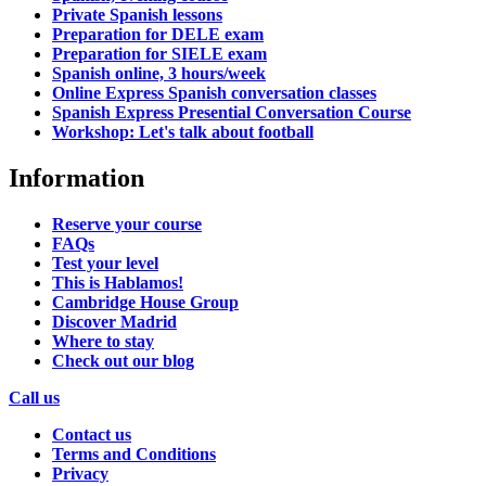
Private Spanish lessons
Preparation for DELE exam
Preparation for SIELE exam
Spanish online, 3 hours/week
Online Express Spanish conversation classes
Spanish Express Presential Conversation Course
Workshop: Let's talk about football
Information
Reserve your course
FAQs
Test your level
This is Hablamos!
Cambridge House Group
Discover Madrid
Where to stay
Check out our blog
Call us
Contact us
Terms and Conditions
Privacy