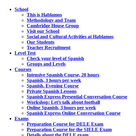
School
This is Hablamos
Methodology and Team
Cambridge House Group
Visit our School
Social and Cultural Activities at Hablamos
Our Students
Teacher Recruitment
Level Test
Check your level of Spanish
Groups and Levels
Courses
Intensive Spanish Course, 20 hours
Spanish, 3 hours per week
Spanish, Evening Course
Private Spanish Lessons
Spanish Express Presential Conversation Course
Workshop: Let’s talk about football
Online Spanish, 3 hours per week
Spanish Express Online Conversation Course
Exams
Preparation Course for DELE Exam
Preparation Course for the SIELE Exam
Details about the DELE exam