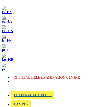
OFFICIAL SIELE EXAMINATION CENTRE
CULTURAL ACTIVITIES
CAMPUS