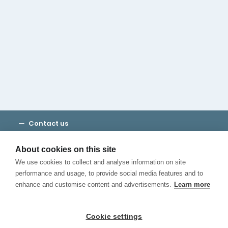
Cambridge House Group
Discover Madrid
Where to stay
Check out our blog
CALL US
Contact us
Terms and Conditions
Privacy
About cookies on this site
Cookies
We use cookies to collect and analyse information on site
Canal de Denuncias
performance and usage, to provide social media features and to
enhance and customise content and advertisements.
Learn more
Cookie settings