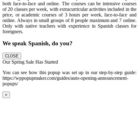
both face-to-face and online. The courses can be intensive courses
of 20 classes per week, with extracurricular activities included in the
price, or academic courses of 3 hours per week, face-to-face and
online. Always in small groups of 8 people maximum and 7 online.
Only with native teachers with experience in Spanish classes for
foreigners.
We speak Spanish, do you?
CLOSE
Our Spring Sale Has Started
You can see how this popup was set up in our step-by-step guide:
https://wppopupmaker.com/guides/auto-opening-announcement-
popups/
×