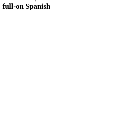
full-on Spanish