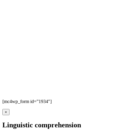
[mc4wp_form id=”1934″]
×
Linguistic comprehension