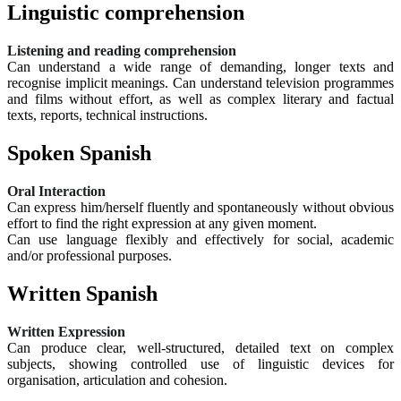
Linguistic comprehension
Listening and reading comprehension
Can understand a wide range of demanding, longer texts and
recognise implicit meanings. Can understand television programmes
and films without effort, as well as complex literary and factual
texts, reports, technical instructions.
Spoken Spanish
Oral Interaction
Can express him/herself fluently and spontaneously without obvious
effort to find the right expression at any given moment.
Can use language flexibly and effectively for social, academic
and/or professional purposes.
Written Spanish
Written Expression
Can produce clear, well-structured, detailed text on complex
subjects, showing controlled use of linguistic devices for
organisation, articulation and cohesion.