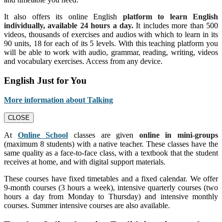
It also offers its online English
platform to learn English
individually, available 24 hours a day.
It includes more than 500
videos, thousands of exercises and audios with which to learn in its
90 units, 18 for each of its 5 levels. With this teaching platform you
will be able to work with audio, grammar, reading, writing, videos
and vocabulary exercises. Access from any device.
English Just for You
More information about Talking
CLOSE
At
Online School
classes are given
online in mini-groups
(maximum 8 students) with a native teacher. These classes have the
same quality as a face-to-face class, with a textbook that the student
receives at home, and with digital support materials.
These courses have fixed timetables and a fixed calendar. We offer
9-month courses (3 hours a week), intensive quarterly courses (two
hours a day from Monday to Thursday) and intensive monthly
courses. Summer intensive courses are also available.