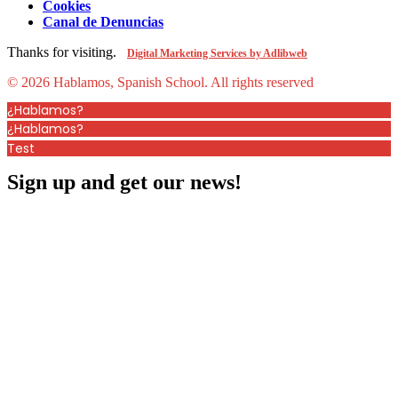
Cookies
Canal de Denuncias
Thanks for visiting.
Digital Marketing Services by Adlibweb
© 2026 Hablamos, Spanish School.
All rights reserved
¿Hablamos?
¿Hablamos?
Test
Sign up and get our news!