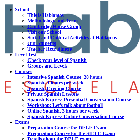
School
This is Hablamos
Methodology and Team
Cambridge House Group
Visit our School
Social and Cultural Activities at Hablamos
Our Students
Teacher Recruitment
Level Test
Check your level of Spanish
Groups and Levels
Courses
Intensive Spanish Course, 20 hours
Spanish, 3 hours per week
Spanish, Evening Course
Private Spanish Lessons
Spanish Express Presential Conversation Course
Workshop: Let’s talk about football
Online Spanish, 3 hours per week
Spanish Express Online Conversation Course
Exams
Preparation Course for DELE Exam
Preparation Course for the SIELE Exam
Details about the DELE exam