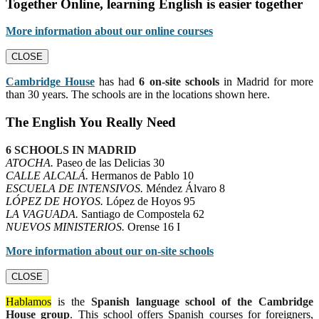
Together Online, learning English is easier together
More information about our online courses
CLOSE
Cambridge House
has had
6 on-site schools
in Madrid for more
than 30 years. The schools are in the locations shown here.
The English You Really Need
6 SCHOOLS IN MADRID
ATOCHA.
Paseo de las Delicias 30
CALLE ALCALÁ.
Hermanos de Pablo 10
ESCUELA DE INTENSIVOS.
Méndez Álvaro 8
LÓPEZ DE HOYOS.
López de Hoyos 95
LA VAGUADA.
Santiago de Compostela 62
NUEVOS MINISTERIOS.
Orense 16 I
More information about our on-site schools
CLOSE
Hablamos
is the
Spanish language school of the Cambridge
House group
. This school offers Spanish courses for foreigners,