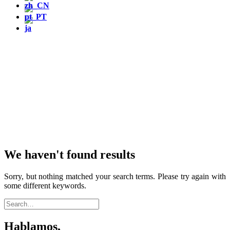
We haven't found results
Sorry, but nothing matched your search terms. Please try again with
some different keywords.
Hablamos,