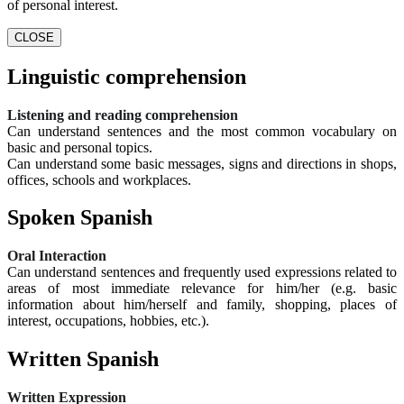
of personal interest.
CLOSE
Linguistic comprehension
Listening and reading comprehension
Can understand sentences and the most common vocabulary on
basic and personal topics.
Can understand some basic messages, signs and directions in shops,
offices, schools and workplaces.
Spoken Spanish
Oral Interaction
Can understand sentences and frequently used expressions related to
areas of most immediate relevance for him/her (e.g. basic
information about him/herself and family, shopping, places of
interest, occupations, hobbies, etc.).
Written Spanish
Written Expression