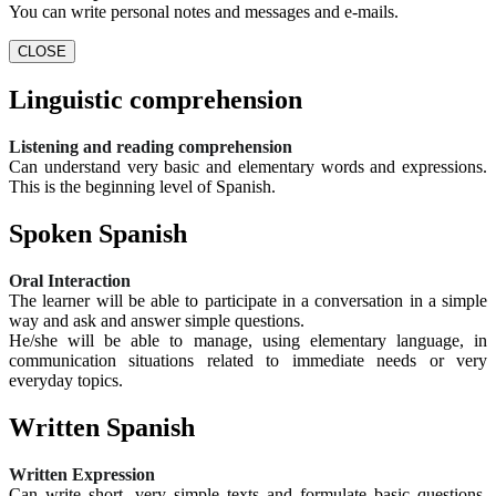
You can write personal notes and messages and e-mails.
CLOSE
Linguistic comprehension
Listening and reading comprehension
Can understand very basic and elementary words and expressions.
This is the beginning level of Spanish.
Spoken Spanish
Oral Interaction
The learner will be able to participate in a conversation in a simple
way and ask and answer simple questions.
He/she will be able to manage, using elementary language, in
communication situations related to immediate needs or very
everyday topics.
Written Spanish
Written Expression
Can write short, very simple texts and formulate basic questions.