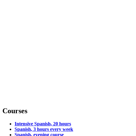
Courses
Intensive Spanish, 20 hours
Spanish, 3 hours every week
Spanish, evening course