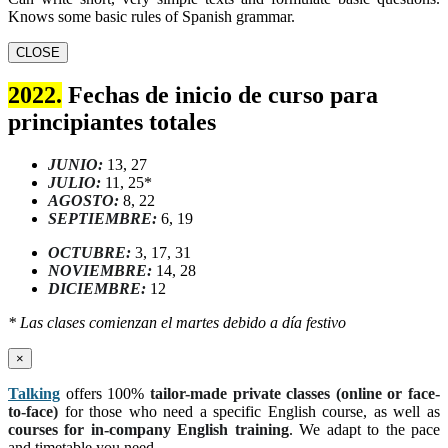
Knows some basic rules of Spanish grammar.
CLOSE
2022.
Fechas de inicio de curso para
principiantes totales
JUNIO:
13, 27
JULIO:
11, 25*
AGOSTO:
8, 22
SEPTIEMBRE:
6, 19
OCTUBRE:
3, 17, 31
NOVIEMBRE:
14, 28
DICIEMBRE:
12
* Las clases comienzan el martes debido a día festivo
×
Talking
offers 100%
tailor-made private classes (online or face-
to-face)
for those who need a specific English course, as well as
courses for in-company English training
. We adapt to the pace
and timetable you need.