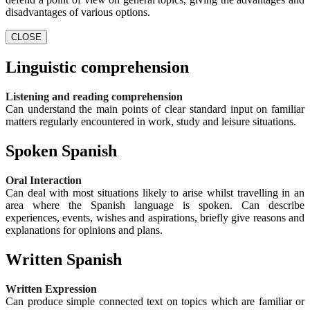
disadvantages of various options.
CLOSE
Linguistic comprehension
Listening and reading comprehension
Can understand the main points of clear standard input on familiar
matters regularly encountered in work, study and leisure situations.
Spoken Spanish
Oral Interaction
Can deal with most situations likely to arise whilst travelling in an
area where the Spanish language is spoken. Can describe
experiences, events, wishes and aspirations, briefly give reasons and
explanations for opinions and plans.
Written Spanish
Written Expression
Can produce simple connected text on topics which are familiar or