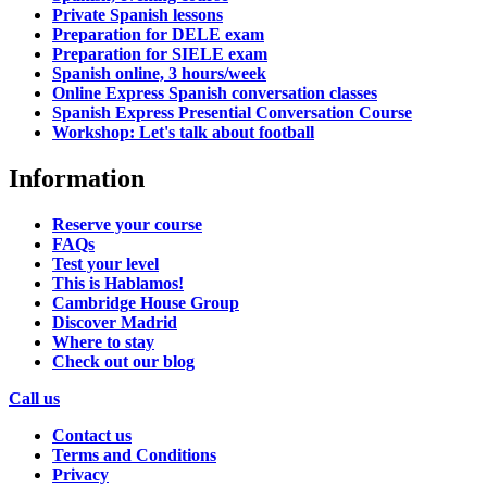
Private Spanish lessons
Preparation for DELE exam
Preparation for SIELE exam
Spanish online, 3 hours/week
Online Express Spanish conversation classes
Spanish Express Presential Conversation Course
Workshop: Let's talk about football
Information
Reserve your course
FAQs
Test your level
This is Hablamos!
Cambridge House Group
Discover Madrid
Where to stay
Check out our blog
Call us
Contact us
Terms and Conditions
Privacy