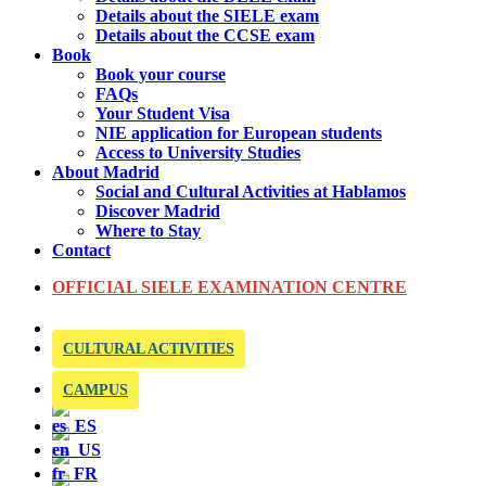
Details about the SIELE exam
Details about the CCSE exam
Book
Book your course
FAQs
Your Student Visa
NIE application for European students
Access to University Studies
About Madrid
Social and Cultural Activities at Hablamos
Discover Madrid
Where to Stay
Contact
OFFICIAL SIELE EXAMINATION CENTRE
CULTURAL ACTIVITIES
CAMPUS