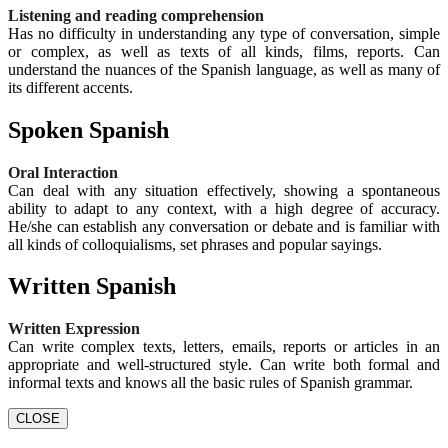
Listening and reading comprehension
Has no difficulty in understanding any type of conversation, simple
or complex, as well as texts of all kinds, films, reports. Can
understand the nuances of the Spanish language, as well as many of
its different accents.
Spoken Spanish
Oral Interaction
Can deal with any situation effectively, showing a spontaneous
ability to adapt to any context, with a high degree of accuracy.
He/she can establish any conversation or debate and is familiar with
all kinds of colloquialisms, set phrases and popular sayings.
Written Spanish
Written Expression
Can write complex texts, letters, emails, reports or articles in an
appropriate and well-structured style. Can write both formal and
informal texts and knows all the basic rules of Spanish grammar.
CLOSE