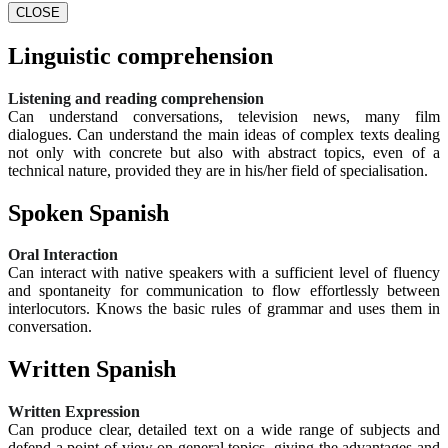
CLOSE
Linguistic comprehension
Listening and reading comprehension
Can understand conversations, television news, many film
dialogues. Can understand the main ideas of complex texts dealing
not only with concrete but also with abstract topics, even of a
technical nature, provided they are in his/her field of specialisation.
Spoken Spanish
Oral Interaction
Can interact with native speakers with a sufficient level of fluency
and spontaneity for communication to flow effortlessly between
interlocutors. Knows the basic rules of grammar and uses them in
conversation.
Written Spanish
Written Expression
Can produce clear, detailed text on a wide range of subjects and
defend a point of view on general topics, giving the advantages and