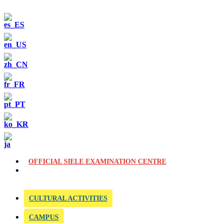
OFFICIAL SIELE EXAMINATION CENTRE
CULTURAL ACTIVITIES
CAMPUS