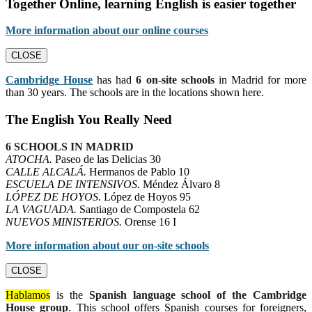
Together Online, learning English is easier together
More information about our online courses
CLOSE
Cambridge House
has had
6 on-site schools
in Madrid for more
than 30 years. The schools are in the locations shown here.
The English You Really Need
6 SCHOOLS IN MADRID
ATOCHA.
Paseo de las Delicias 30
CALLE ALCALÁ.
Hermanos de Pablo 10
ESCUELA DE INTENSIVOS.
Méndez Álvaro 8
LÓPEZ DE HOYOS.
López de Hoyos 95
LA VAGUADA.
Santiago de Compostela 62
NUEVOS MINISTERIOS.
Orense 16 I
More information about our on-site schools
CLOSE
Hablamos
is the
Spanish language school of the Cambridge
House group
. This school offers Spanish courses for foreigners,