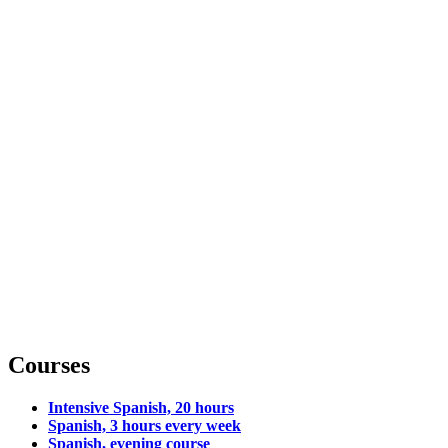
Courses
Intensive Spanish, 20 hours
Spanish, 3 hours every week
Spanish, evening course