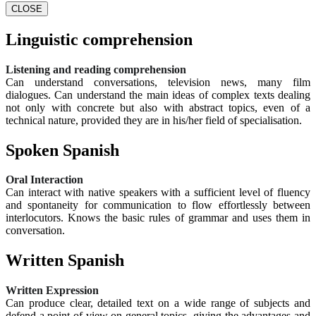
CLOSE
Linguistic comprehension
Listening and reading comprehension
Can understand conversations, television news, many film
dialogues. Can understand the main ideas of complex texts dealing
not only with concrete but also with abstract topics, even of a
technical nature, provided they are in his/her field of specialisation.
Spoken Spanish
Oral Interaction
Can interact with native speakers with a sufficient level of fluency
and spontaneity for communication to flow effortlessly between
interlocutors. Knows the basic rules of grammar and uses them in
conversation.
Written Spanish
Written Expression
Can produce clear, detailed text on a wide range of subjects and
defend a point of view on general topics, giving the advantages and