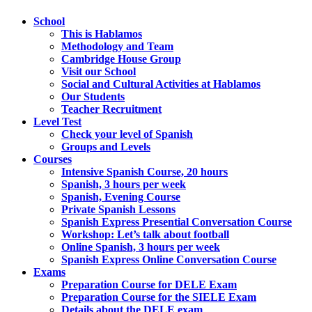
School
This is Hablamos
Methodology and Team
Cambridge House Group
Visit our School
Social and Cultural Activities at Hablamos
Our Students
Teacher Recruitment
Level Test
Check your level of Spanish
Groups and Levels
Courses
Intensive Spanish Course, 20 hours
Spanish, 3 hours per week
Spanish, Evening Course
Private Spanish Lessons
Spanish Express Presential Conversation Course
Workshop: Let’s talk about football
Online Spanish, 3 hours per week
Spanish Express Online Conversation Course
Exams
Preparation Course for DELE Exam
Preparation Course for the SIELE Exam
Details about the DELE exam