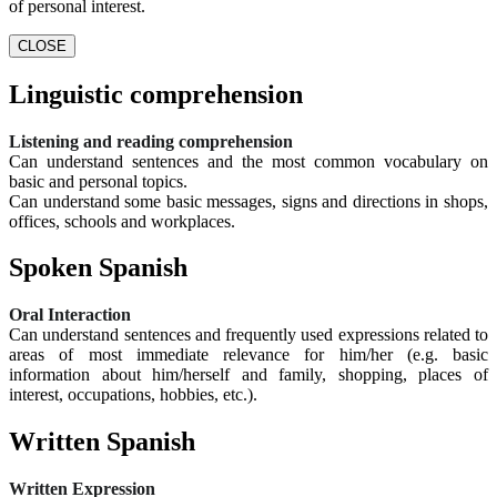
of personal interest.
CLOSE
Linguistic comprehension
Listening and reading comprehension
Can understand sentences and the most common vocabulary on
basic and personal topics.
Can understand some basic messages, signs and directions in shops,
offices, schools and workplaces.
Spoken Spanish
Oral Interaction
Can understand sentences and frequently used expressions related to
areas of most immediate relevance for him/her (e.g. basic
information about him/herself and family, shopping, places of
interest, occupations, hobbies, etc.).
Written Spanish
Written Expression