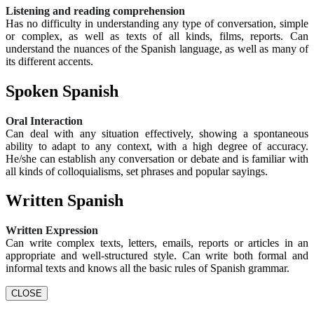
Listening and reading comprehension
Has no difficulty in understanding any type of conversation, simple
or complex, as well as texts of all kinds, films, reports. Can
understand the nuances of the Spanish language, as well as many of
its different accents.
Spoken Spanish
Oral Interaction
Can deal with any situation effectively, showing a spontaneous
ability to adapt to any context, with a high degree of accuracy.
He/she can establish any conversation or debate and is familiar with
all kinds of colloquialisms, set phrases and popular sayings.
Written Spanish
Written Expression
Can write complex texts, letters, emails, reports or articles in an
appropriate and well-structured style. Can write both formal and
informal texts and knows all the basic rules of Spanish grammar.
CLOSE