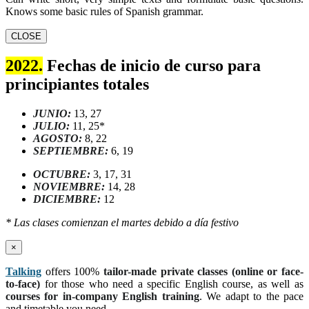
Knows some basic rules of Spanish grammar.
CLOSE
2022.
Fechas de inicio de curso para
principiantes totales
JUNIO:
13, 27
JULIO:
11, 25*
AGOSTO:
8, 22
SEPTIEMBRE:
6, 19
OCTUBRE:
3, 17, 31
NOVIEMBRE:
14, 28
DICIEMBRE:
12
* Las clases comienzan el martes debido a día festivo
×
Talking
offers 100%
tailor-made private classes (online or face-
to-face)
for those who need a specific English course, as well as
courses for in-company English training
. We adapt to the pace
and timetable you need.