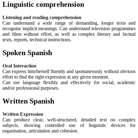
Linguistic comprehension
Listening and reading comprehension
Can understand a wide range of demanding, longer texts and
recognise implicit meanings. Can understand television programmes
and films without effort, as well as complex literary and factual
texts, reports, technical instructions.
Spoken Spanish
Oral Interaction
Can express him/herself fluently and spontaneously without obvious
effort to find the right expression at any given moment.
Can use language flexibly and effectively for social, academic
and/or professional purposes.
Written Spanish
Written Expression
Can produce clear, well-structured, detailed text on complex
subjects, showing controlled use of linguistic devices for
organisation, articulation and cohesion.