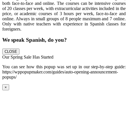
both face-to-face and online. The courses can be intensive courses
of 20 classes per week, with extracurricular activities included in the
price, or academic courses of 3 hours per week, face-to-face and
online. Always in small groups of 8 people maximum and 7 online.
Only with native teachers with experience in Spanish classes for
foreigners.
We speak Spanish, do you?
CLOSE
Our Spring Sale Has Started
You can see how this popup was set up in our step-by-step guide:
https://wppopupmaker.com/guides/auto-opening-announcement-
popups/
×