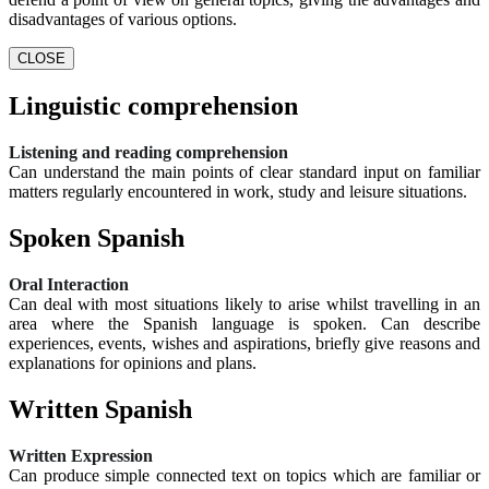
disadvantages of various options.
CLOSE
Linguistic comprehension
Listening and reading comprehension
Can understand the main points of clear standard input on familiar
matters regularly encountered in work, study and leisure situations.
Spoken Spanish
Oral Interaction
Can deal with most situations likely to arise whilst travelling in an
area where the Spanish language is spoken. Can describe
experiences, events, wishes and aspirations, briefly give reasons and
explanations for opinions and plans.
Written Spanish
Written Expression
Can produce simple connected text on topics which are familiar or