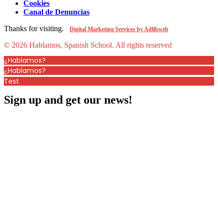
Cookies
Canal de Denuncias
Thanks for visiting.
Digital Marketing Services by Adlibweb
© 2026 Hablamos, Spanish School.
All rights reserved
¿Hablamos?
¿Hablamos?
Test
Sign up and get our news!