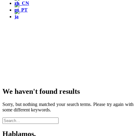
We haven't found results
Sorry, but nothing matched your search terms. Please try again with
some different keywords.
Hablamos,