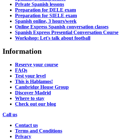
Private Spanish lessons
Preparation for DELE exam
Preparation for SIELE exam
Spanish online, 3 hours/week
Online Express Spanish conversation classes
Spanish Express Presential Conversation Course
Workshop: Let's talk about football
Information
Reserve your course
FAQs
Test your level
This is Hablamos!
Cambridge House Group
Discover Madrid
Where to stay
Check out our blog
Call us
Contact us
Terms and Conditions
Privacy