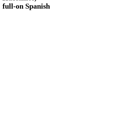
full-on Spanish