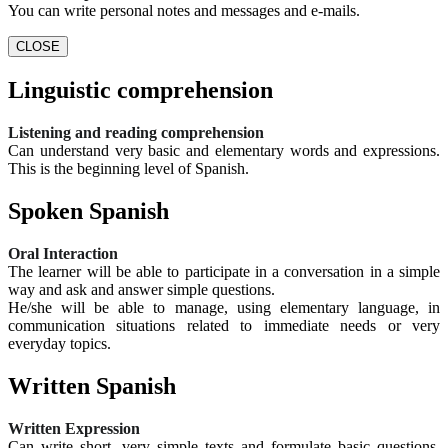
You can write personal notes and messages and e-mails.
CLOSE
Linguistic comprehension
Listening and reading comprehension
Can understand very basic and elementary words and expressions.
This is the beginning level of Spanish.
Spoken Spanish
Oral Interaction
The learner will be able to participate in a conversation in a simple
way and ask and answer simple questions.
He/she will be able to manage, using elementary language, in
communication situations related to immediate needs or very
everyday topics.
Written Spanish
Written Expression
Can write short, very simple texts and formulate basic questions.