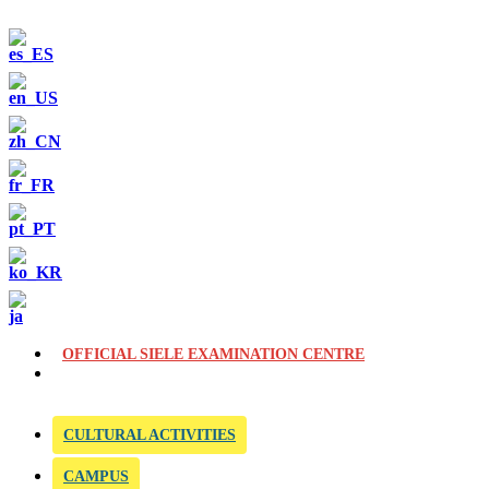
OFFICIAL SIELE EXAMINATION CENTRE
CULTURAL ACTIVITIES
CAMPUS