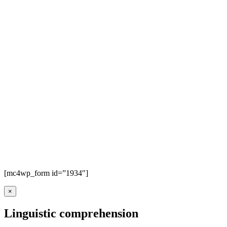
[mc4wp_form id=”1934″]
×
Linguistic comprehension