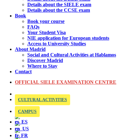
Details about the SIELE exam
Details about the CCSE exam
Book
Book your course
FAQs
Your Student Visa
NIE application for European students
Access to University Studies
About Madrid
Social and Cultural Activities at Hablamos
Discover Madrid
Where to Stay
Contact
OFFICIAL SIELE EXAMINATION CENTRE
CULTURAL ACTIVITIES
CAMPUS