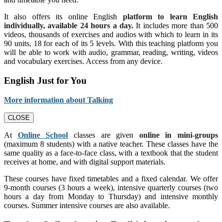
It also offers its online English
platform to learn English
individually, available 24 hours a day.
It includes more than 500
videos, thousands of exercises and audios with which to learn in its
90 units, 18 for each of its 5 levels. With this teaching platform you
will be able to work with audio, grammar, reading, writing, videos
and vocabulary exercises. Access from any device.
English Just for You
More information about Talking
CLOSE
At
Online School
classes are given
online in mini-groups
(maximum 8 students) with a native teacher. These classes have the
same quality as a face-to-face class, with a textbook that the student
receives at home, and with digital support materials.
These courses have fixed timetables and a fixed calendar. We offer
9-month courses (3 hours a week), intensive quarterly courses (two
hours a day from Monday to Thursday) and intensive monthly
courses. Summer intensive courses are also available.