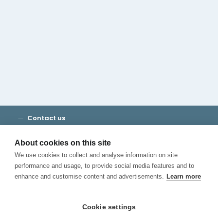
Cambridge House Group
Discover Madrid
Where to stay
Check out our blog
CALL US
Contact us
Terms and Conditions
Privacy
About cookies on this site
Cookies
We use cookies to collect and analyse information on site
Canal de Denuncias
performance and usage, to provide social media features and to
enhance and customise content and advertisements.
Learn more
Cookie settings