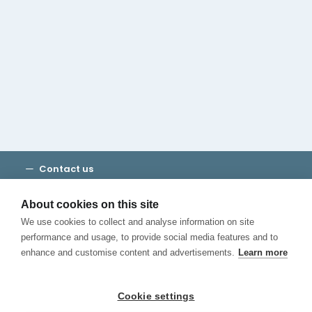
Cambridge House Group
Discover Madrid
Where to stay
Check out our blog
CALL US
Contact us
Terms and Conditions
Privacy
About cookies on this site
Cookies
We use cookies to collect and analyse information on site
Canal de Denuncias
performance and usage, to provide social media features and to
enhance and customise content and advertisements.
Learn more
Cookie settings