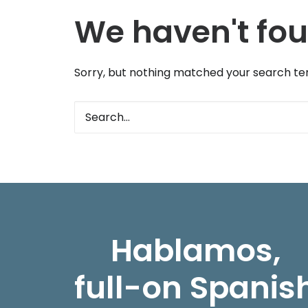
We haven't fou
Sorry, but nothing matched your search ter
Hablamos,
full-on Spanis