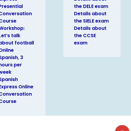
Presential
the DELE exam
Conversation
Details about
Course
the SIELE exam
Workshop:
Details about
Let’s talk
the CCSE
about football
exam
Online
Spanish, 3
hours per
week
Spanish
Express Online
Conversation
Course