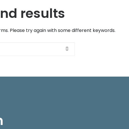
nd results
ms. Please try again with some different keywords.
Courses
Informatio
h
Intensive Spanish, 20 hours
Reserve your cou
Spanish, 3 hours every week
FAQs