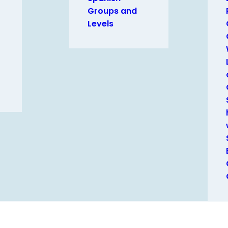
Groups and
Levels