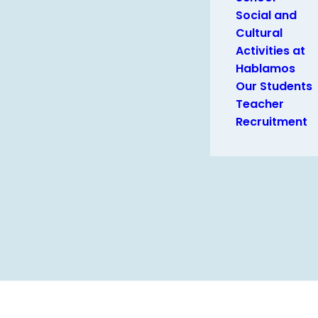
Social and
Cultural
Activities at
Hablamos
Our Students
Teacher
Recruitment