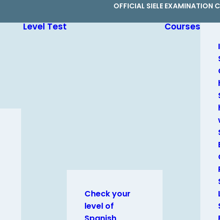
OFFICIAL SIELE EXAMINATION 
Level Test
Courses
Check your
level of
Spanish