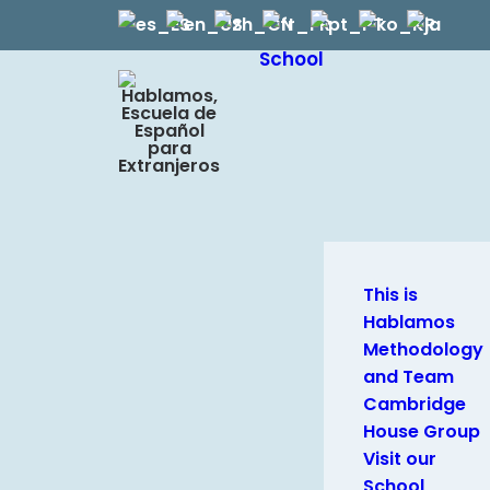
School
This is
Hablamos
Methodology
and Team
Cambridge
House Group
Visit our
School