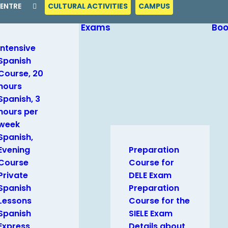
CENTRE
CULTURAL ACTIVITIES
CAMPUS
Exams
Bo
Intensive
Spanish
Course, 20
hours
Spanish, 3
hours per
week
Spanish,
Evening
Preparation
Course
Course for
Private
DELE Exam
Spanish
Preparation
Lessons
Course for the
Spanish
SIELE Exam
Express
Details about