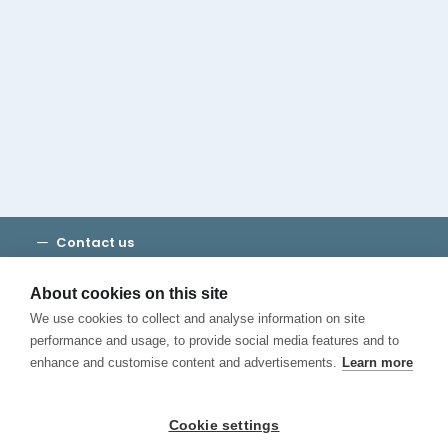
Cambridge House Group
Discover Madrid
Where to stay
Check out our blog
CALL US
Contact us
Terms and Conditions
Privacy
About cookies on this site
Cookies
We use cookies to collect and analyse information on site
Canal de Denuncias
performance and usage, to provide social media features and to
enhance and customise content and advertisements.
Learn more
Cookie settings