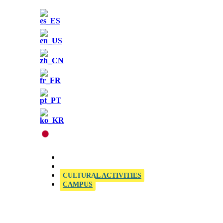
OFFICIAL SIELE EXAMINATION CENTRE
CULTURAL ACTIVITIES
CAMPUS