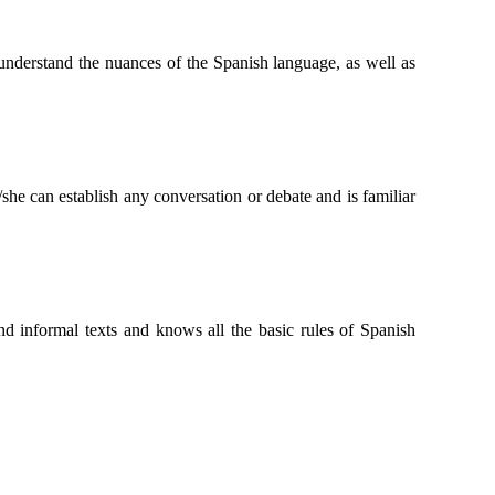
n understand the nuances of the Spanish language, as well as
she can establish any conversation or debate and is familiar
and informal texts and knows all the basic rules of Spanish