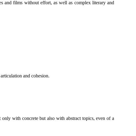
 and films without effort, as well as complex literary and
 articulation and cohesion.
only with concrete but also with abstract topics, even of a