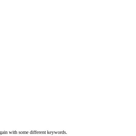
again with some different keywords.