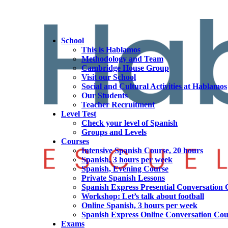
School
This is Hablamos
Methodology and Team
Cambridge House Group
Visit our School
Social and Cultural Activities at Hablamos
Our Students
Teacher Recruitment
Level Test
Check your level of Spanish
Groups and Levels
Courses
Intensive Spanish Course, 20 hours
Spanish, 3 hours per week
Spanish, Evening Course
Private Spanish Lessons
Spanish Express Presential Conversation 
Workshop: Let’s talk about football
Online Spanish, 3 hours per week
Spanish Express Online Conversation Cou
Exams