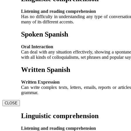
Listening and reading comprehension
Has no difficulty in understanding any type of conversation
many of its different accents.
Spoken Spanish
Oral Interaction
Can deal with any situation effectively, showing a spontane
with all kinds of colloquialisms, set phrases and popular say
Written Spanish
Written Expression
Can write complex texts, letters, emails, reports or artic
grammar.
CLOSE
Linguistic comprehension
Listening and reading comprehension