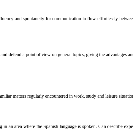
of fluency and spontaneity for communication to flow effortlessly betwe
s and defend a point of view on general topics, giving the advantages an
miliar matters regularly encountered in work, study and leisure situatio
ling in an area where the Spanish language is spoken. Can describe exper