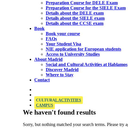
Preparation Course for DELE Exam
Preparation Course for the SIELE Exam
Details about the DELE exam
Details about the SIELE exam
Details about the CCSE exam
Book
Book your course
FAQs
Your Student Visa
NIE application for European students
Access to University Studies
About Madrid
Social and Cultural Activities at Hablamos
Discover Madrid
Where to Stay
Contact
OFFICIAL SIELE EXAMINATION CENTRE
CULTURAL ACTIVITIES
CAMPUS
We haven't found results
Sorry, but nothing matched your search terms. Please try 