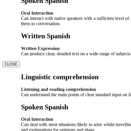
Spoken Spanish
Oral Interaction
Can interact with native speakers with a sufficient level 
them in conversation.
Written Spanish
Written Expression
Can produce clear, detailed text on a wide range of subject
CLOSE
Linguistic comprehension
Listening and reading comprehension
Can understand the main points of clear standard input on fa
Spoken Spanish
Oral Interaction
Can deal with most situations likely to arise whilst travel
and explanations for opinions and plans.