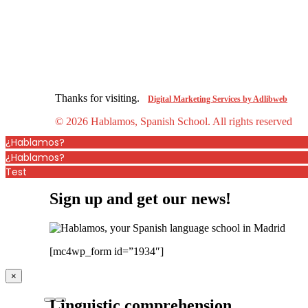
Thanks for visiting.
Digital Marketing Services by Adlibweb
© 2026 Hablamos, Spanish School.
All rights reserved
¿Hablamos?
¿Hablamos?
Test
Sign up and get our news!
[mc4wp_form id=”1934″]
×
Linguistic comprehension