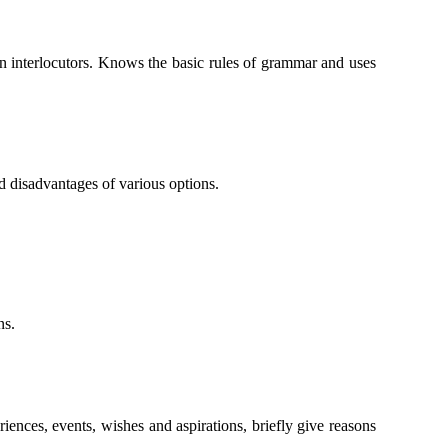
en interlocutors. Knows the basic rules of grammar and uses
d disadvantages of various options.
ns.
iences, events, wishes and aspirations, briefly give reasons