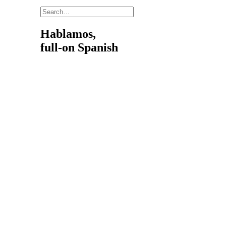
Hablamos,
full-on Spanish