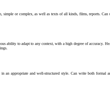
, simple or complex, as well as texts of all kinds, films, reports. Ca
ous ability to adapt to any context, with a high degree of accuracy. He/
ings.
les in an appropriate and well-structured style. Can write both formal 