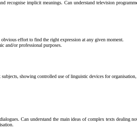
d recognise implicit meanings. Can understand television programmes
obvious effort to find the right expression at any given moment.
mic and/or professional purposes.
 subjects, showing controlled use of linguistic devices for organisation,
ialogues. Can understand the main ideas of complex texts dealing not 
isation.