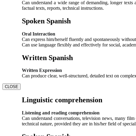
Can understand a wide range of demanding, longer texts an
factual texts, reports, technical instructions.
Spoken Spanish
Oral Interaction
Can express him/herself fluently and spontaneously without 
Can use language flexibly and effectively for social, acade
Written Spanish
Written Expression
Can produce clear, well-structured, detailed text on complex
CLOSE
Linguistic comprehension
Listening and reading comprehension
Can understand conversations, television news, many film d
technical nature, provided they are in his/her field of special