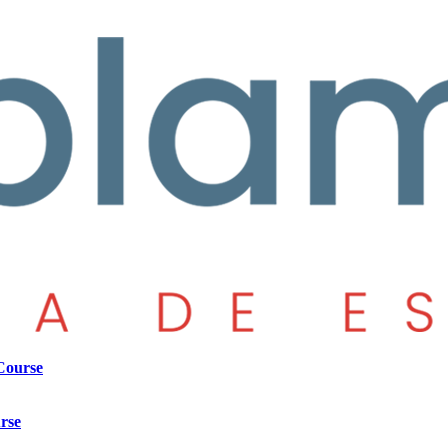
Course
rse