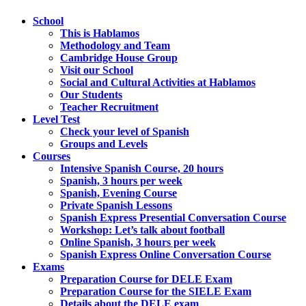
School
This is Hablamos
Methodology and Team
Cambridge House Group
Visit our School
Social and Cultural Activities at Hablamos
Our Students
Teacher Recruitment
Level Test
Check your level of Spanish
Groups and Levels
Courses
Intensive Spanish Course, 20 hours
Spanish, 3 hours per week
Spanish, Evening Course
Private Spanish Lessons
Spanish Express Presential Conversation Course
Workshop: Let’s talk about football
Online Spanish, 3 hours per week
Spanish Express Online Conversation Course
Exams
Preparation Course for DELE Exam
Preparation Course for the SIELE Exam
Details about the DELE exam