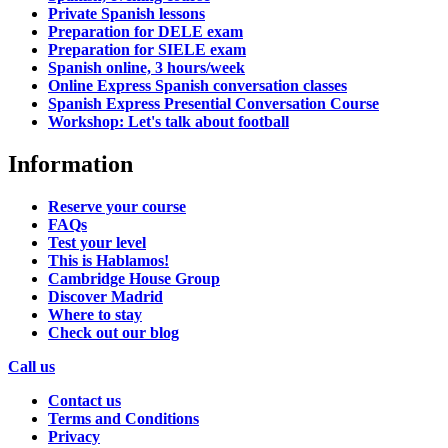
Private Spanish lessons
Preparation for DELE exam
Preparation for SIELE exam
Spanish online, 3 hours/week
Online Express Spanish conversation classes
Spanish Express Presential Conversation Course
Workshop: Let's talk about football
Information
Reserve your course
FAQs
Test your level
This is Hablamos!
Cambridge House Group
Discover Madrid
Where to stay
Check out our blog
Call us
Contact us
Terms and Conditions
Privacy