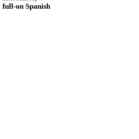
full-on Spanish