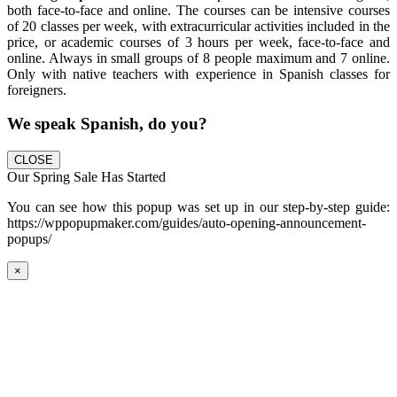
both face-to-face and online. The courses can be intensive courses
of 20 classes per week, with extracurricular activities included in the
price, or academic courses of 3 hours per week, face-to-face and
online. Always in small groups of 8 people maximum and 7 online.
Only with native teachers with experience in Spanish classes for
foreigners.
We speak Spanish, do you?
CLOSE
Our Spring Sale Has Started
You can see how this popup was set up in our step-by-step guide:
https://wppopupmaker.com/guides/auto-opening-announcement-
popups/
×