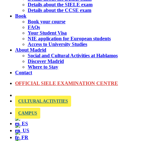
Details about the SIELE exam
Details about the CCSE exam
Book
Book your course
FAQs
Your Student Visa
NIE application for European students
Access to University Studies
About Madrid
Social and Cultural Activities at Hablamos
Discover Madrid
Where to Stay
Contact
OFFICIAL SIELE EXAMINATION CENTRE
CULTURAL ACTIVITIES
CAMPUS