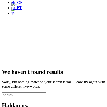
We haven't found results
Sorry, but nothing matched your search terms. Please try again with
some different keywords.
Hablamos,