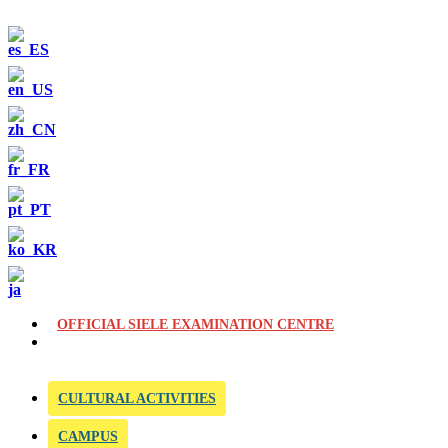
OFFICIAL SIELE EXAMINATION CENTRE
CULTURAL ACTIVITIES
CAMPUS