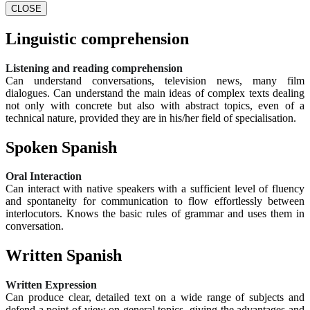
CLOSE
Linguistic comprehension
Listening and reading comprehension
Can understand conversations, television news, many film
dialogues. Can understand the main ideas of complex texts dealing
not only with concrete but also with abstract topics, even of a
technical nature, provided they are in his/her field of specialisation.
Spoken Spanish
Oral Interaction
Can interact with native speakers with a sufficient level of fluency
and spontaneity for communication to flow effortlessly between
interlocutors. Knows the basic rules of grammar and uses them in
conversation.
Written Spanish
Written Expression
Can produce clear, detailed text on a wide range of subjects and
defend a point of view on general topics, giving the advantages and