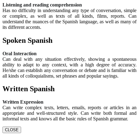
Listening and reading comprehension
Has no difficulty in understanding any type of conversation, simple
or complex, as well as texts of all kinds, films, reports. Can
understand the nuances of the Spanish language, as well as many of
its different accents.
Spoken Spanish
Oral Interaction
Can deal with any situation effectively, showing a spontaneous
ability to adapt to any context, with a high degree of accuracy.
He/she can establish any conversation or debate and is familiar with
all kinds of colloquialisms, set phrases and popular sayings.
Written Spanish
Written Expression
Can write complex texts, letters, emails, reports or articles in an
appropriate and well-structured style. Can write both formal and
informal texts and knows all the basic rules of Spanish grammar.
CLOSE