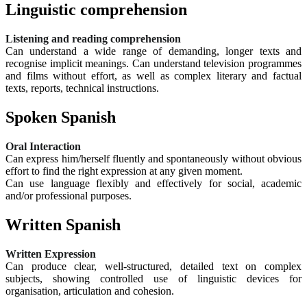
Linguistic comprehension
Listening and reading comprehension
Can understand a wide range of demanding, longer texts and
recognise implicit meanings. Can understand television programmes
and films without effort, as well as complex literary and factual
texts, reports, technical instructions.
Spoken Spanish
Oral Interaction
Can express him/herself fluently and spontaneously without obvious
effort to find the right expression at any given moment.
Can use language flexibly and effectively for social, academic
and/or professional purposes.
Written Spanish
Written Expression
Can produce clear, well-structured, detailed text on complex
subjects, showing controlled use of linguistic devices for
organisation, articulation and cohesion.