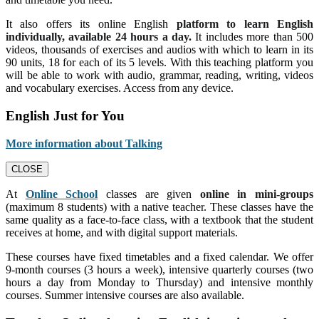
It also offers its online English
platform to learn English
individually, available 24 hours a day.
It includes more than 500
videos, thousands of exercises and audios with which to learn in its
90 units, 18 for each of its 5 levels. With this teaching platform you
will be able to work with audio, grammar, reading, writing, videos
and vocabulary exercises. Access from any device.
English Just for You
More information about Talking
CLOSE
At
Online School
classes are given
online in mini-groups
(maximum 8 students) with a native teacher. These classes have the
same quality as a face-to-face class, with a textbook that the student
receives at home, and with digital support materials.
These courses have fixed timetables and a fixed calendar. We offer
9-month courses (3 hours a week), intensive quarterly courses (two
hours a day from Monday to Thursday) and intensive monthly
courses. Summer intensive courses are also available.