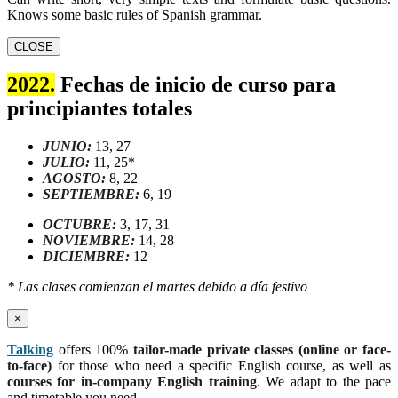
Knows some basic rules of Spanish grammar.
CLOSE
2022.
Fechas de inicio de curso para
principiantes totales
JUNIO:
13, 27
JULIO:
11, 25*
AGOSTO:
8, 22
SEPTIEMBRE:
6, 19
OCTUBRE:
3, 17, 31
NOVIEMBRE:
14, 28
DICIEMBRE:
12
* Las clases comienzan el martes debido a día festivo
×
Talking
offers 100%
tailor-made private classes (online or face-
to-face)
for those who need a specific English course, as well as
courses for in-company English training
. We adapt to the pace
and timetable you need.