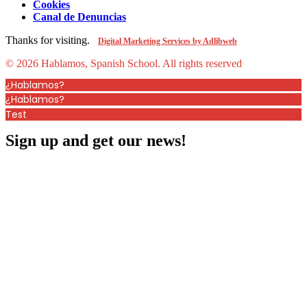
Cookies
Canal de Denuncias
Thanks for visiting.
Digital Marketing Services by Adlibweb
© 2026 Hablamos, Spanish School.
All rights reserved
¿Hablamos?
¿Hablamos?
Test
Sign up and get our news!