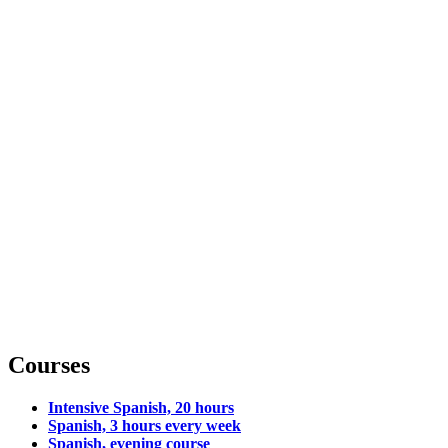
Courses
Intensive Spanish, 20 hours
Spanish, 3 hours every week
Spanish, evening course