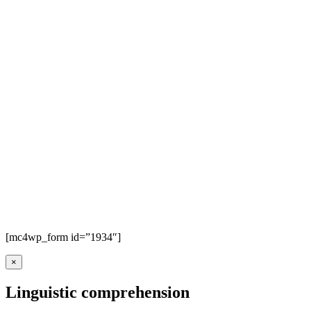
[mc4wp_form id=”1934″]
×
Linguistic comprehension