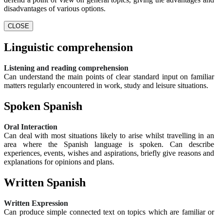
disadvantages of various options.
CLOSE
Linguistic comprehension
Listening and reading comprehension
Can understand the main points of clear standard input on familiar
matters regularly encountered in work, study and leisure situations.
Spoken Spanish
Oral Interaction
Can deal with most situations likely to arise whilst travelling in an
area where the Spanish language is spoken. Can describe
experiences, events, wishes and aspirations, briefly give reasons and
explanations for opinions and plans.
Written Spanish
Written Expression
Can produce simple connected text on topics which are familiar or