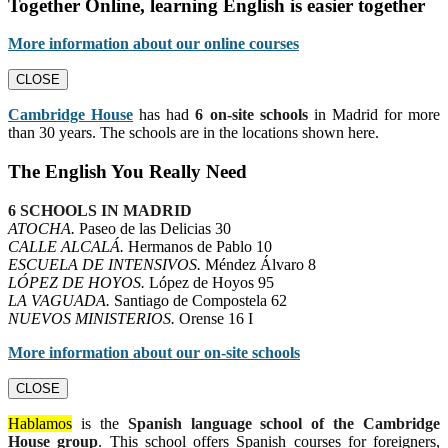
Together Online, learning English is easier together
More information about our online courses
CLOSE
Cambridge House
has had
6 on-site schools
in Madrid for more
than 30 years. The schools are in the locations shown here.
The English You Really Need
6 SCHOOLS IN MADRID
ATOCHA.
Paseo de las Delicias 30
CALLE ALCALÁ.
Hermanos de Pablo 10
ESCUELA DE INTENSIVOS.
Méndez Álvaro 8
LÓPEZ DE HOYOS.
López de Hoyos 95
LA VAGUADA.
Santiago de Compostela 62
NUEVOS MINISTERIOS.
Orense 16 I
More information about our on-site schools
CLOSE
Hablamos
is the
Spanish language school of the Cambridge
House group
. This school offers Spanish courses for foreigners,