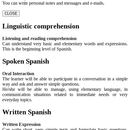
You can write personal notes and messages and e-mails.
CLOSE
Linguistic comprehension
Listening and reading comprehension
Can understand very basic and elementary words and expressions.
This is the beginning level of Spanish.
Spoken Spanish
Oral Interaction
The learner will be able to participate in a conversation in a simple
way and ask and answer simple questions.
He/she will be able to manage, using elementary language, in
communication situations related to immediate needs or very
everyday topics.
Written Spanish
Written Expression
Can write short, very simple texts and formulate basic questions.