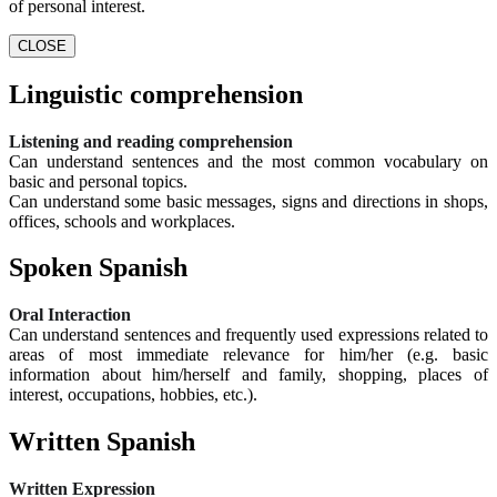
of personal interest.
CLOSE
Linguistic comprehension
Listening and reading comprehension
Can understand sentences and the most common vocabulary on
basic and personal topics.
Can understand some basic messages, signs and directions in shops,
offices, schools and workplaces.
Spoken Spanish
Oral Interaction
Can understand sentences and frequently used expressions related to
areas of most immediate relevance for him/her (e.g. basic
information about him/herself and family, shopping, places of
interest, occupations, hobbies, etc.).
Written Spanish
Written Expression