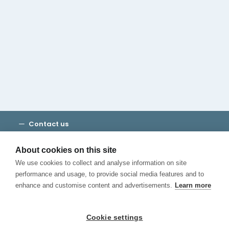
Cambridge House Group
Discover Madrid
Where to stay
Check out our blog
CALL US
Contact us
Terms and Conditions
Privacy
About cookies on this site
Cookies
We use cookies to collect and analyse information on site
Canal de Denuncias
performance and usage, to provide social media features and to
enhance and customise content and advertisements.
Learn more
Cookie settings