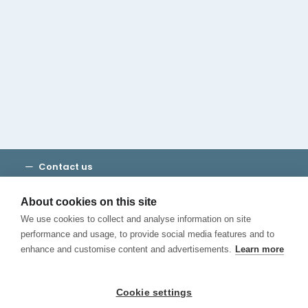
Cambridge House Group
Discover Madrid
Where to stay
Check out our blog
CALL US
Contact us
Terms and Conditions
Privacy
About cookies on this site
Cookies
We use cookies to collect and analyse information on site
Canal de Denuncias
performance and usage, to provide social media features and to
enhance and customise content and advertisements.
Learn more
Cookie settings