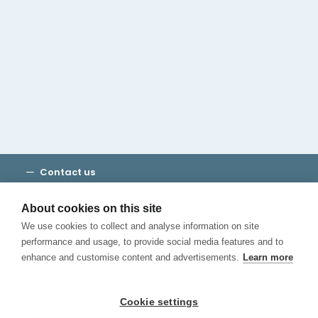
Cambridge House Group
Discover Madrid
Where to stay
Check out our blog
CALL US
Contact us
Terms and Conditions
Privacy
About cookies on this site
Cookies
We use cookies to collect and analyse information on site
Canal de Denuncias
performance and usage, to provide social media features and to
enhance and customise content and advertisements.
Learn more
Cookie settings