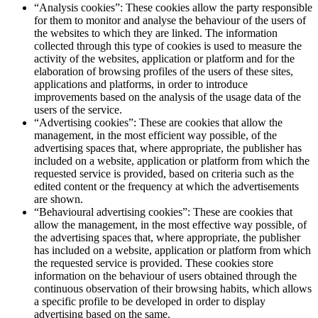
“Analysis cookies”: These cookies allow the party responsible
for them to monitor and analyse the behaviour of the users of
the websites to which they are linked. The information
collected through this type of cookies is used to measure the
activity of the websites, application or platform and for the
elaboration of browsing profiles of the users of these sites,
applications and platforms, in order to introduce
improvements based on the analysis of the usage data of the
users of the service.
“Advertising cookies”: These are cookies that allow the
management, in the most efficient way possible, of the
advertising spaces that, where appropriate, the publisher has
included on a website, application or platform from which the
requested service is provided, based on criteria such as the
edited content or the frequency at which the advertisements
are shown.
“Behavioural advertising cookies”: These are cookies that
allow the management, in the most effective way possible, of
the advertising spaces that, where appropriate, the publisher
has included on a website, application or platform from which
the requested service is provided. These cookies store
information on the behaviour of users obtained through the
continuous observation of their browsing habits, which allows
a specific profile to be developed in order to display
advertising based on the same.