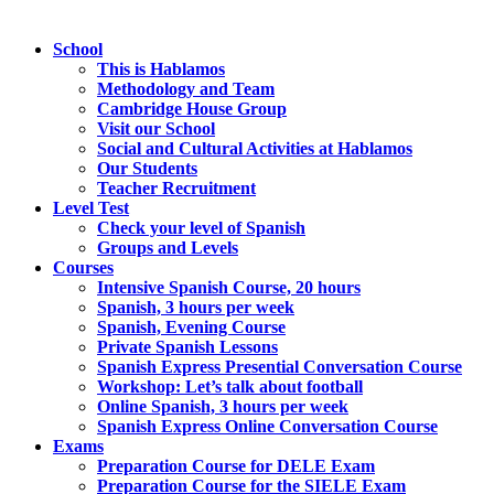
School
This is Hablamos
Methodology and Team
Cambridge House Group
Visit our School
Social and Cultural Activities at Hablamos
Our Students
Teacher Recruitment
Level Test
Check your level of Spanish
Groups and Levels
Courses
Intensive Spanish Course, 20 hours
Spanish, 3 hours per week
Spanish, Evening Course
Private Spanish Lessons
Spanish Express Presential Conversation Course
Workshop: Let’s talk about football
Online Spanish, 3 hours per week
Spanish Express Online Conversation Course
Exams
Preparation Course for DELE Exam
Preparation Course for the SIELE Exam