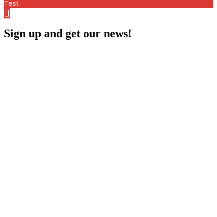
Test
Sign up and get our news!