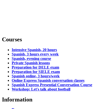
Courses
Intensive Spanish, 20 hours
Spanish, 3 hours every week
Spanish, evening course
Private Spanish lessons
Preparation for DELE exam
Preparation for SIELE exam
Spanish online, 3 hours/week
Online Express Spanish conversation classes
Spanish Express Presential Conversation Course
Workshop: Let's talk about football
Information