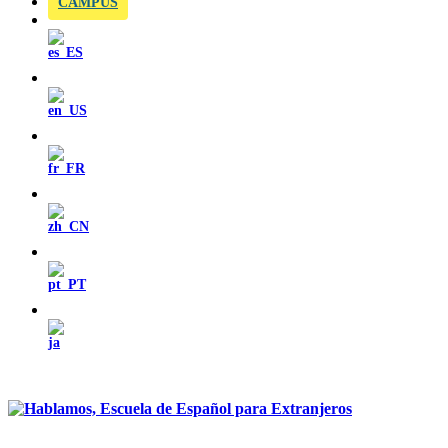
CAMPUS