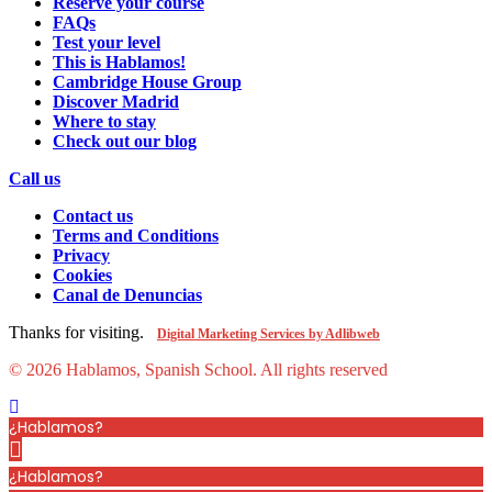
Reserve your course
FAQs
Test your level
This is Hablamos!
Cambridge House Group
Discover Madrid
Where to stay
Check out our blog
Call us
Contact us
Terms and Conditions
Privacy
Cookies
Canal de Denuncias
Thanks for visiting.
Digital Marketing Services by Adlibweb
© 2026 Hablamos, Spanish School.
All rights reserved
¿Hablamos?
¿Hablamos?