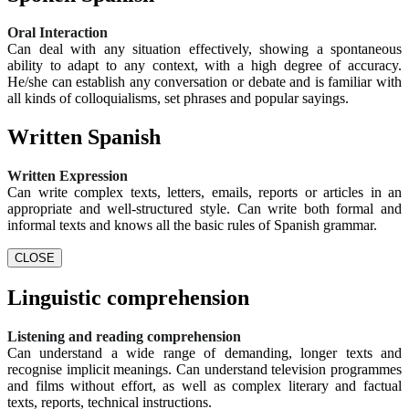
Oral Interaction
Can deal with any situation effectively, showing a spontaneous
ability to adapt to any context, with a high degree of accuracy.
He/she can establish any conversation or debate and is familiar with
all kinds of colloquialisms, set phrases and popular sayings.
Written Spanish
Written Expression
Can write complex texts, letters, emails, reports or articles in an
appropriate and well-structured style. Can write both formal and
informal texts and knows all the basic rules of Spanish grammar.
CLOSE
Linguistic comprehension
Listening and reading comprehension
Can understand a wide range of demanding, longer texts and
recognise implicit meanings. Can understand television programmes
and films without effort, as well as complex literary and factual
texts, reports, technical instructions.