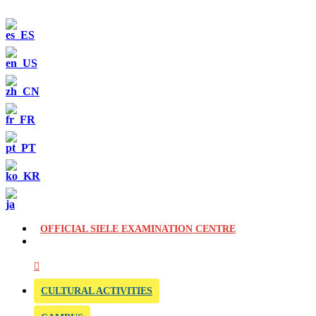
OFFICIAL SIELE EXAMINATION CENTRE
CULTURAL ACTIVITIES