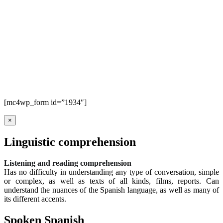
[mc4wp_form id=”1934″]
×
Linguistic comprehension
Listening and reading comprehension
Has no difficulty in understanding any type of conversation, simple
or complex, as well as texts of all kinds, films, reports. Can
understand the nuances of the Spanish language, as well as many of
its different accents.
Spoken Spanish