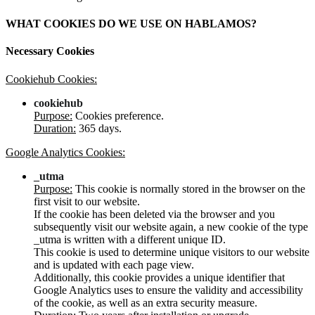
WHAT COOKIES DO WE USE ON HABLAMOS?
Necessary Cookies
Cookiehub Cookies:
cookiehub
Purpose:
Cookies preference.
Duration:
365 days.
Google Analytics Cookies:
_utma
Purpose:
This cookie is normally stored in the browser on the
first visit to our website.
If the cookie has been deleted via the browser and you
subsequently visit our website again, a new cookie of the type
_utma is written with a different unique ID.
This cookie is used to determine unique visitors to our website
and is updated with each page view.
Additionally, this cookie provides a unique identifier that
Google Analytics uses to ensure the validity and accessibility
of the cookie, as well as an extra security measure.