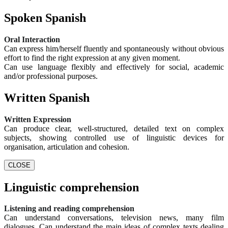
Spoken Spanish
Oral Interaction
Can express him/herself fluently and spontaneously without obvious
effort to find the right expression at any given moment.
Can use language flexibly and effectively for social, academic
and/or professional purposes.
Written Spanish
Written Expression
Can produce clear, well-structured, detailed text on complex
subjects, showing controlled use of linguistic devices for
organisation, articulation and cohesion.
CLOSE
Linguistic comprehension
Listening and reading comprehension
Can understand conversations, television news, many film
dialogues. Can understand the main ideas of complex texts dealing