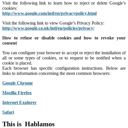
Visit the following link to learn how to reject or delete Google’s
cookies:
http://www.google.com/intl/en/privacypolicy.html
Visit the following link to view Google’s Privacy Policy:
http://www.google.co.uk/intl/en/policies/privacy/
How to refuse or disable cookies and how to revoke your
consent
You can configure your browser to accept or reject the installation of
all or some types of cookies, or to request to be notified when a
cookie is placed.
Each browser has specific configuration instructions. Below are
links to information concerning the most common browsers:
Google Chrome
Mozilla Firefox
Internet Explorer
Safari
This is
H
a
b
l
a
m
o
s