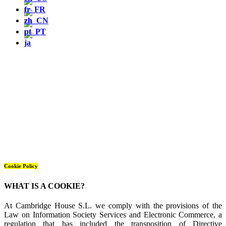
Cookie Policy
WHAT IS A COOKIE?
At Cambridge House S.L. we comply with the provisions of the
Law on Information Society Services and Electronic Commerce, a
regulation that has included the transposition of Directive