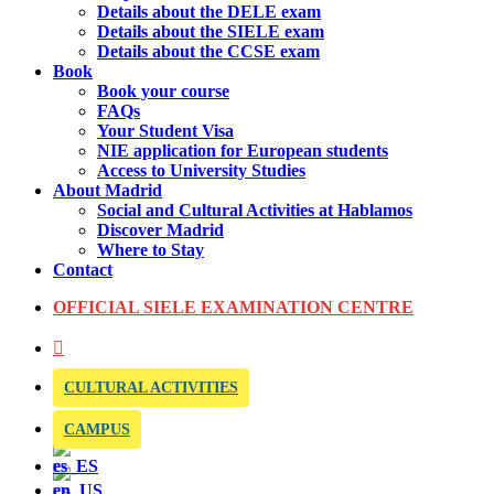
Details about the DELE exam
Details about the SIELE exam
Details about the CCSE exam
Book
Book your course
FAQs
Your Student Visa
NIE application for European students
Access to University Studies
About Madrid
Social and Cultural Activities at Hablamos
Discover Madrid
Where to Stay
Contact
OFFICIAL SIELE EXAMINATION CENTRE
CULTURAL ACTIVITIES
CAMPUS