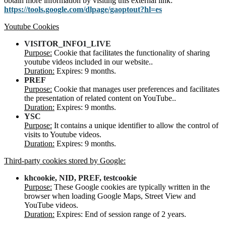
obtain more information by visiting this external link:
https://tools.google.com/dlpage/gaoptout?hl=es
Youtube Cookies
VISITOR_INFO1_LIVE
Purpose:
Cookie that facilitates the functionality of sharing
youtube videos included in our website..
Duration:
Expires: 9 months.
PREF
Purpose:
Cookie that manages user preferences and facilitates
the presentation of related content on YouTube..
Duration:
Expires: 9 months.
YSC
Purpose:
It contains a unique identifier to allow the control of
visits to Youtube videos.
Duration:
Expires: 9 months.
Third-party cookies stored by Google:
khcookie, NID, PREF, testcookie
Purpose:
These Google cookies are typically written in the
browser when loading Google Maps, Street View and
YouTube videos.
Duration:
Expires: End of session range of 2 years.