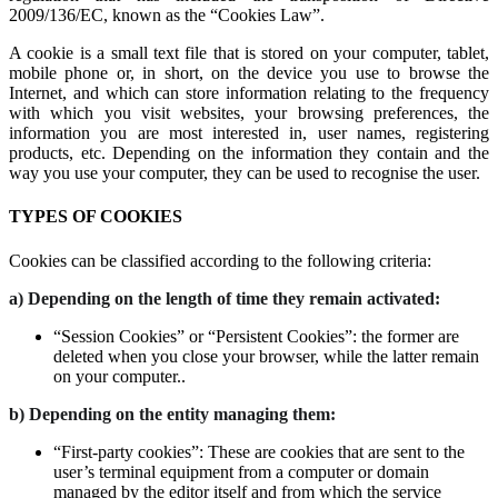
2009/136/EC, known as the “Cookies Law”.
A cookie is a small text file that is stored on your computer, tablet,
mobile phone or, in short, on the device you use to browse the
Internet, and which can store information relating to the frequency
with which you visit websites, your browsing preferences, the
information you are most interested in, user names, registering
products, etc. Depending on the information they contain and the
way you use your computer, they can be used to recognise the user.
TYPES OF COOKIES
Cookies can be classified according to the following criteria:
a) Depending on the length of time they remain activated:
“Session Cookies” or “Persistent Cookies”: the former are
deleted when you close your browser, while the latter remain
on your computer..
b) Depending on the entity managing them:
“First-party cookies”: These are cookies that are sent to the
user’s terminal equipment from a computer or domain
managed by the editor itself and from which the service