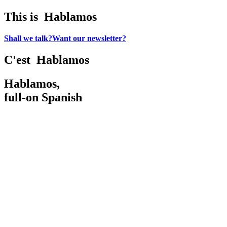
This is
H
a
b
l
a
m
o
s
Shall we talk?
Want our newsletter?
C'est
H
a
b
l
a
m
o
s
Hablamos,
full-on Spanish