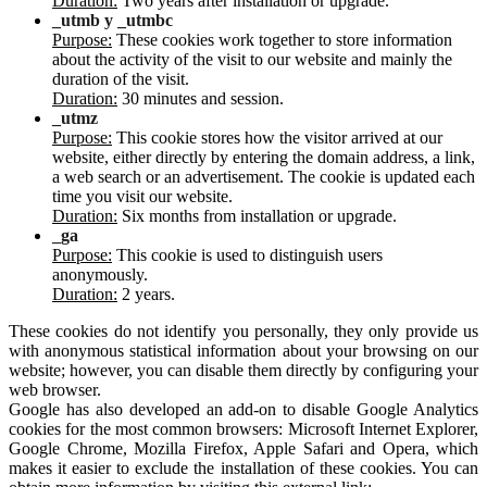
Duration:
Two years after installation or upgrade.
_utmb y _utmbc
Purpose:
These cookies work together to store information
about the activity of the visit to our website and mainly the
duration of the visit.
Duration:
30 minutes and session.
_utmz
Purpose:
This cookie stores how the visitor arrived at our
website, either directly by entering the domain address, a link,
a web search or an advertisement. The cookie is updated each
time you visit our website.
Duration:
Six months from installation or upgrade.
_ga
Purpose:
This cookie is used to distinguish users
anonymously.
Duration:
2 years.
These cookies do not identify you personally, they only provide us
with anonymous statistical information about your browsing on our
website; however, you can disable them directly by configuring your
web browser.
Google has also developed an add-on to disable Google Analytics
cookies for the most common browsers: Microsoft Internet Explorer,
Google Chrome, Mozilla Firefox, Apple Safari and Opera, which
makes it easier to exclude the installation of these cookies. You can