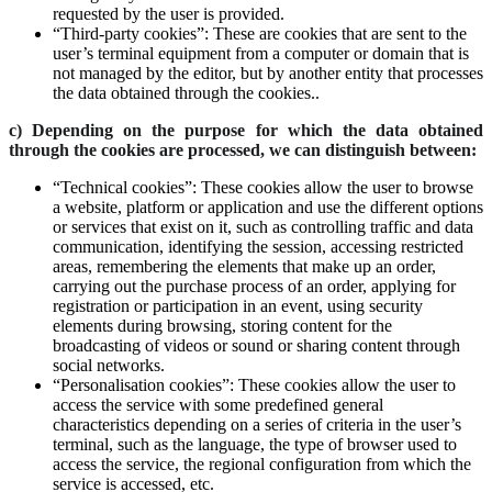
requested by the user is provided.
“Third-party cookies”: These are cookies that are sent to the
user’s terminal equipment from a computer or domain that is
not managed by the editor, but by another entity that processes
the data obtained through the cookies..
c) Depending on the purpose for which the data obtained
through the cookies are processed, we can distinguish between:
“Technical cookies”: These cookies allow the user to browse
a website, platform or application and use the different options
or services that exist on it, such as controlling traffic and data
communication, identifying the session, accessing restricted
areas, remembering the elements that make up an order,
carrying out the purchase process of an order, applying for
registration or participation in an event, using security
elements during browsing, storing content for the
broadcasting of videos or sound or sharing content through
social networks.
“Personalisation cookies”: These cookies allow the user to
access the service with some predefined general
characteristics depending on a series of criteria in the user’s
terminal, such as the language, the type of browser used to
access the service, the regional configuration from which the
service is accessed, etc.