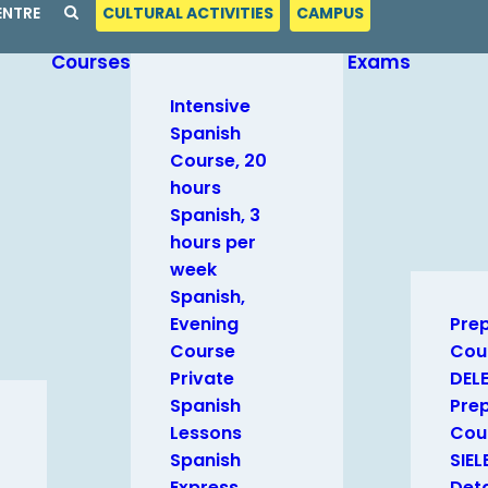
ENTRE
CULTURAL ACTIVITIES
CAMPUS
Courses
Exams
Intensive
Spanish
Course, 20
hours
Spanish, 3
hours per
week
Spanish,
Evening
Pre
Course
Cou
Private
DEL
Spanish
Pre
Lessons
Cour
Spanish
SIEL
Express
Deta