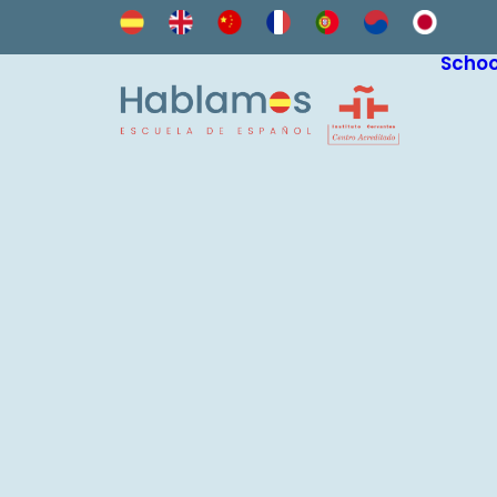
Schoo