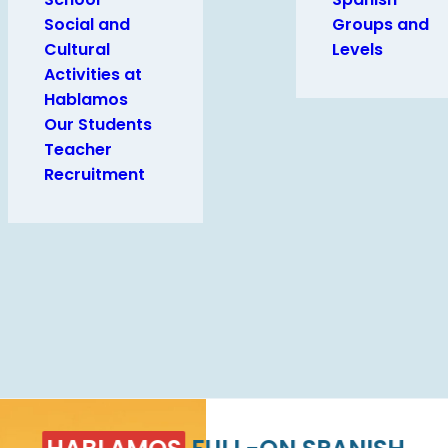
Social and
Groups and
Cultural
Levels
Activities at
Hablamos
Our Students
Teacher
Recruitment