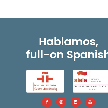
Hablamos,
full-on Spanis