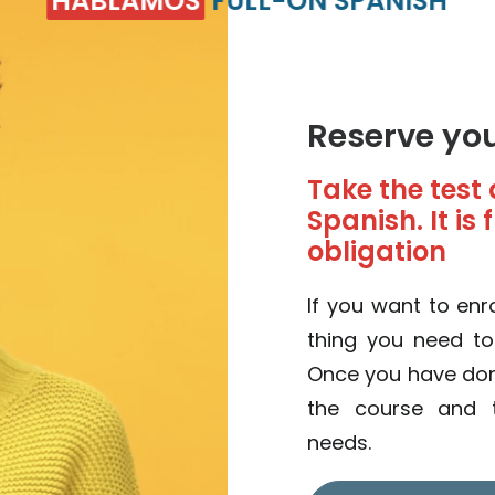
HABLAMOS
FULL-ON SPANISH
Reserve yo
Take the test 
Spanish. It is
obligation
If you want to enro
thing you need t
Once you have done 
the course and t
needs.