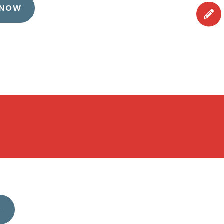
 NOW
?