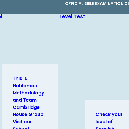
OFFICIAL SIELE EXAMINATION C
l
Level Test
This is
Hablamos
Methodology
and Team
Cambridge
House Group
Check your
Visit our
level of
School
Spanish