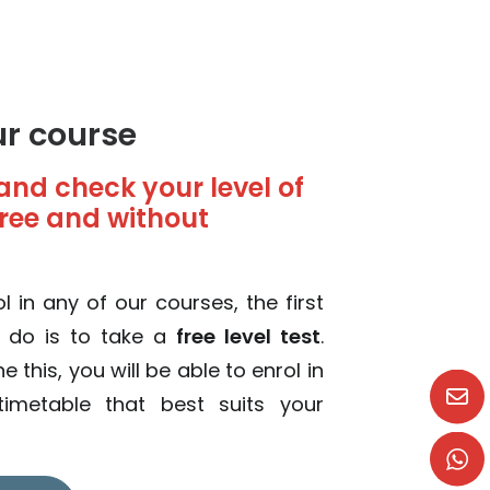
ur course
and check your level of
 free and without
l in any of our courses, the first
o do is to take a
free level test
.
this, you will be able to enrol in
imetable that best suits your