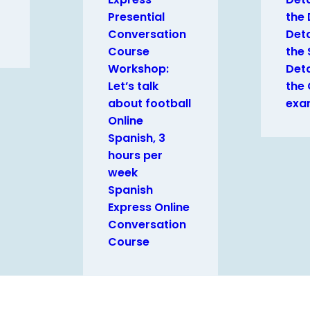
Presential
the
Conversation
Deta
Course
the 
Workshop:
Deta
Let’s talk
the
about football
exa
Online
Spanish, 3
hours per
week
Spanish
Express Online
Conversation
Course