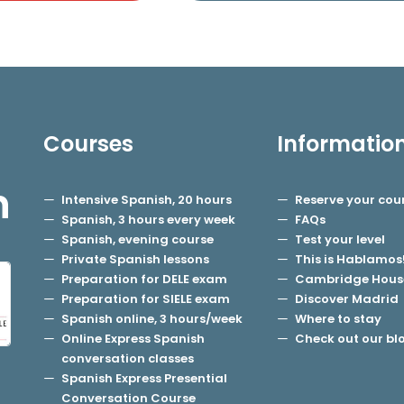
Courses
Informatio
h
Intensive Spanish, 20 hours
Reserve your cou
Spanish, 3 hours every week
FAQs
Spanish, evening course
Test your level
Private Spanish lessons
This is Hablamos
Preparation for DELE exam
Cambridge Hous
Preparation for SIELE exam
Discover Madrid
Spanish online, 3 hours/week
Where to stay
Online Express Spanish
Check out our bl
conversation classes
Spanish Express Presential
Conversation Course