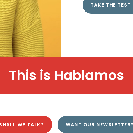
TAKE THE TEST
This is
H
a
b
l
a
m
o
s
SHALL WE TALK?
WANT OUR NEWSLETTER