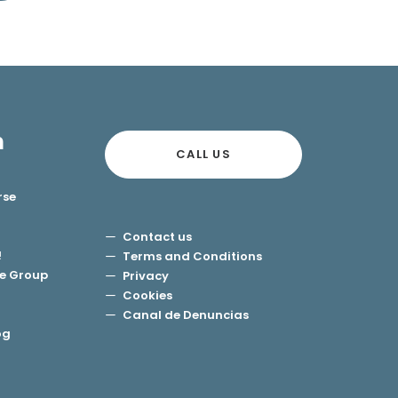
n
CALL US
rse
Contact us
!
Terms and Conditions
e Group
Privacy
Cookies
Canal de Denuncias
og