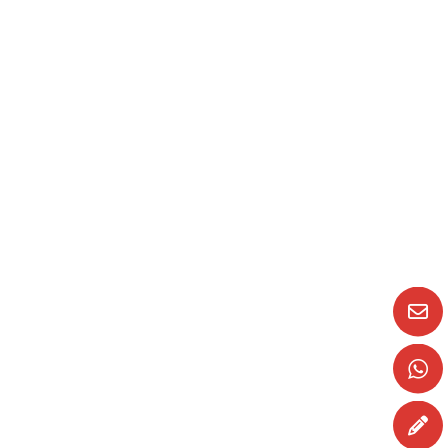
Animal idioms and phrases
In this blog, we thought we’d take a look at
some more frases idiomáticas (idiomatic
phrases) and…
READ MORE