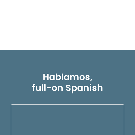
a punto de embarcarte en una
emocionante aventura…
READ MORE
Hablamos,
full-on Spanish