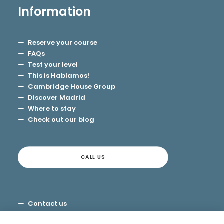
Information
Reserve your course
FAQs
Test your level
This is Hablamos!
Cambridge House Group
Discover Madrid
Where to stay
Check out our blog
CALL US
Contact us
Terms and Conditions