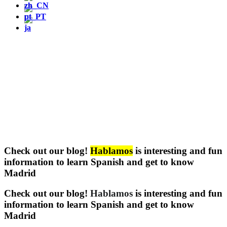
Check out our blog!
Hablamos
is interesting and fun
information to learn Spanish and get to know
Madrid
Check out our blog!
Hablamos
is interesting and fun
information to learn Spanish and get to know
Madrid