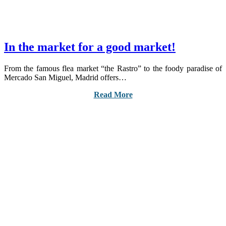
In the market for a good market!
From the famous flea market “the Rastro” to the foody paradise of
Mercado San Miguel, Madrid offers…
Read More