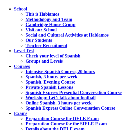
School
This is Hablamos
Methodology and Team
Cambridge House Group
Visit our School
Social and Cultural Activities at Hablamos
Our Students
Teacher Recruitment
Level Test
Check your level of Spanish
Groups and Levels
Courses
Intensive Spanish Course, 20 hours
Spanish, 3 hours per week
Spanish, Evening Course
Private Spanish Lessons
Spanish Express Presential Conversation Course
Workshop: Let’s talk about football
Online Spanish, 3 hours per week
Spanish Express Online Conversation Course
Exams
Preparation Course for DELE Exam
Preparation Course for the SIELE Exam
Details about the DELE exam