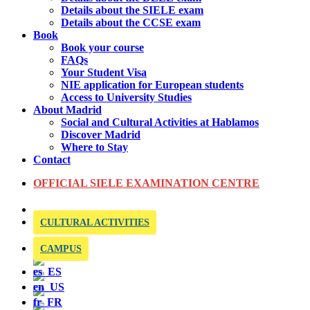
Details about the SIELE exam
Details about the CCSE exam
Book
Book your course
FAQs
Your Student Visa
NIE application for European students
Access to University Studies
About Madrid
Social and Cultural Activities at Hablamos
Discover Madrid
Where to Stay
Contact
OFFICIAL SIELE EXAMINATION CENTRE
CULTURAL ACTIVITIES
CAMPUS