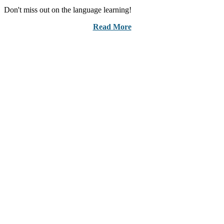
Don't miss out on the language learning!
Read More