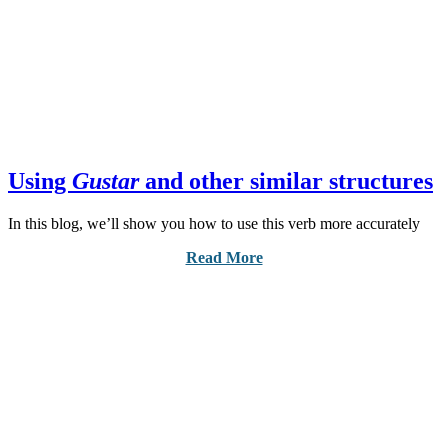
Using
Gustar
and other similar structures
In this blog, we’ll show you how to use this verb more accurately
Read More