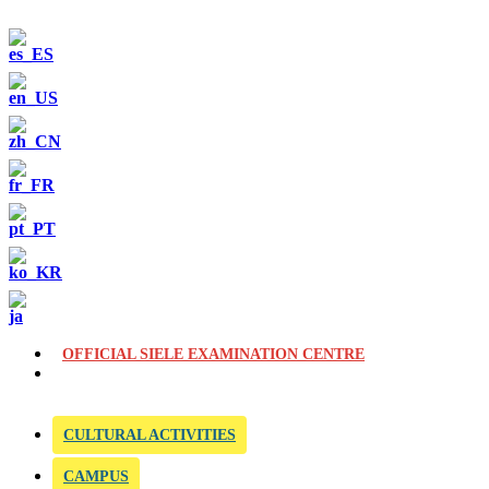
OFFICIAL SIELE EXAMINATION CENTRE
CULTURAL ACTIVITIES
CAMPUS