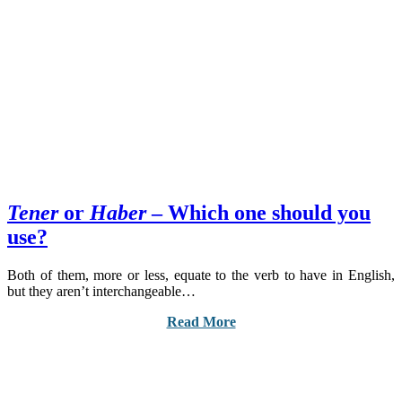
Tener
or
Haber
– Which one should you
use?
Both of them, more or less, equate to the verb to have in English,
but they aren’t interchangeable…
Read More