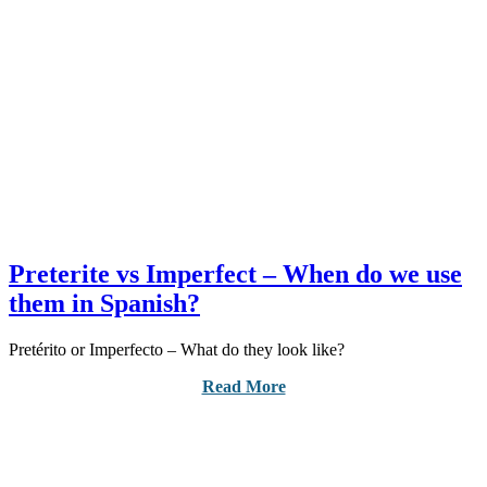
Preterite vs Imperfect – When do we use
them in Spanish?
Pretérito or Imperfecto – What do they look like?
Read More