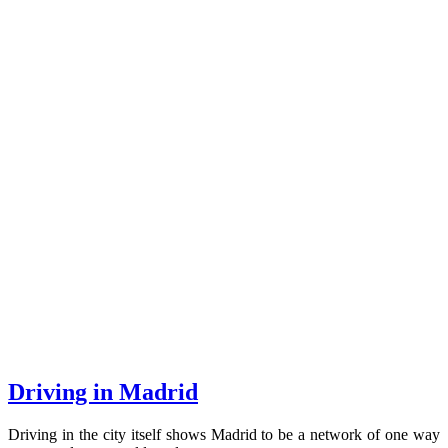
Driving in Madrid
Driving in the city itself shows Madrid to be a network of one way