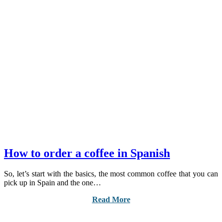
How to order a coffee in Spanish
So, let’s start with the basics, the most common coffee that you can
pick up in Spain and the one…
Read More