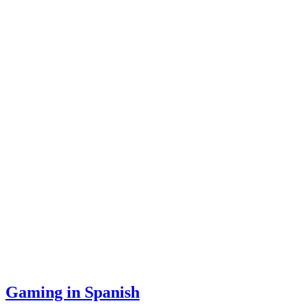
Gaming in Spanish