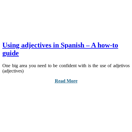
Using adjectives in Spanish – A how-to
guide
One big area you need to be confident with is the use of adjetivos
(adjectives)
Read More