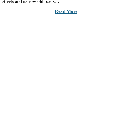
streets and narrow old roads…
Read More