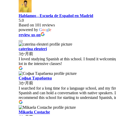
Hablamos - Escuela de Español en Madrid
5.0
Based on 101 reviews
powered by
G
o
o
g
l
e
review us on
caterina eleuteri
3か月前
I loved studying Spanish at this school. I found it welcomi
lot in the intensive classes!
Софья Тарабаева
3か月前
I searched for a long time for a language school, and my fi
Spanish and can hold a conversation with native speakers. 
recommend this school for starting to understand Spanish, 
Mikaela Costache