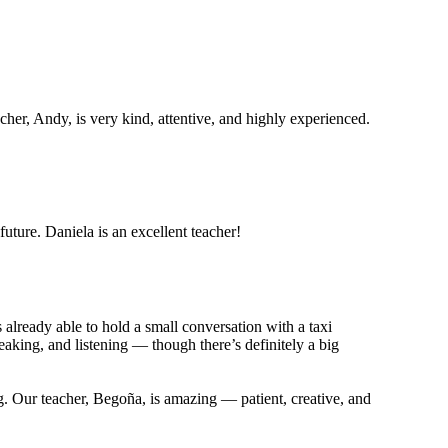
her, Andy, is very kind, attentive, and highly experienced.
future. Daniela is an excellent teacher!
already able to hold a small conversation with a taxi
aking, and listening — though there’s definitely a big
ng. Our teacher, Begoña, is amazing — patient, creative, and