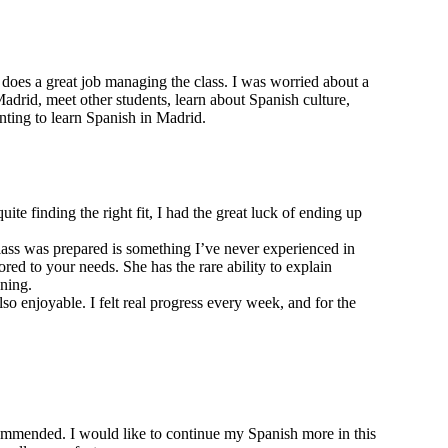
 does a great job managing the class. I was worried about a
Madrid, meet other students, learn about Spanish culture,
nting to learn Spanish in Madrid.
te finding the right fit, I had the great luck of ending up
class was prepared is something I’ve never experienced in
red to your needs. She has the rare ability to explain
ning.
 enjoyable. I felt real progress every week, and for the
ommended. I would like to continue my Spanish more in this