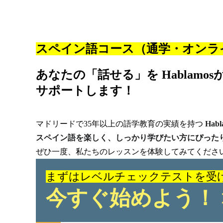
スペイン語コース（通学・オンラ
あなたの「話せる」を Hablamos
サポートします！
マドリードで35年以上の語学教育の実績を持つ
Habl
スペイン語を楽しく、しっかり学びたい方にぴった
ぜひ一度、私たちのレッスンを体験してみてくださ
まずはレベルチェックテストを受
今すぐ始めよう！ 