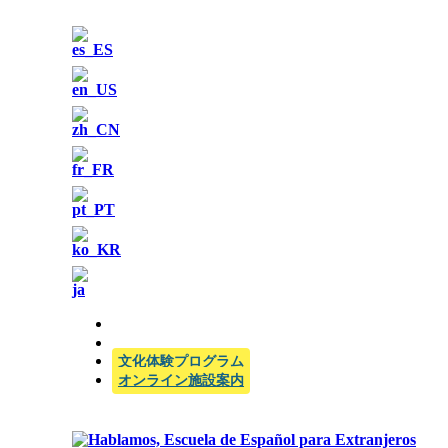
公式SIELE試験センター
文化体験プログラム
オンライン施設案内