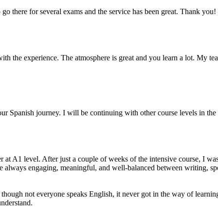
 go there for several exams and the service has been great. Thank you!
th the experience. The atmosphere is great and you learn a lot. My teac
ur Spanish journey. I will be continuing with other course levels in the 
 A1 level. After just a couple of weeks of the intensive course, I was 
re always engaging, meaningful, and well-balanced between writing, spe
n though not everyone speaks English, it never got in the way of learni
understand.