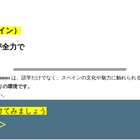
イン）
が全力で
amos
は、語学だけでなく、スペインの文化や魅力に触れられ
りの環境です。
い。
けてみましょう
>