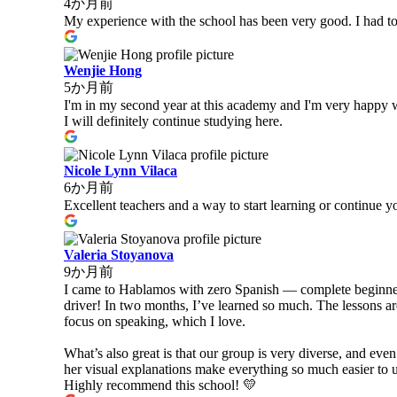
4か月前
My experience with the school has been very good. I had to
Wenjie Hong
5か月前
I'm in my second year at this academy and I'm very happy wi
I will definitely continue studying here.
Nicole Lynn Vilaca
6か月前
Excellent teachers and a way to start learning or continue yo
Valeria Stoyanova
9か月前
I came to Hablamos with zero Spanish — complete beginner at
driver! In two months, I’ve learned so much. The lessons a
focus on speaking, which I love.
What’s also great is that our group is very diverse, and eve
her visual explanations make everything so much easier to 
Highly recommend this school! 💛