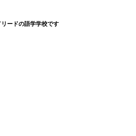
ドリードの語学学校です