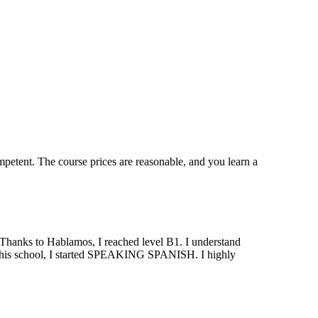
mpetent. The course prices are reasonable, and you learn a
. Thanks to Hablamos, I reached level B1. I understand
at this school, I started SPEAKING SPANISH. I highly