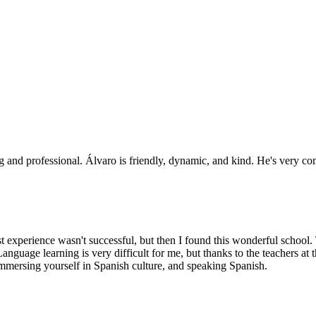
ng and professional. Álvaro is friendly, dynamic, and kind. He's very co
rst experience wasn't successful, but then I found this wonderful school
Language learning is very difficult for me, but thanks to the teachers 
immersing yourself in Spanish culture, and speaking Spanish.