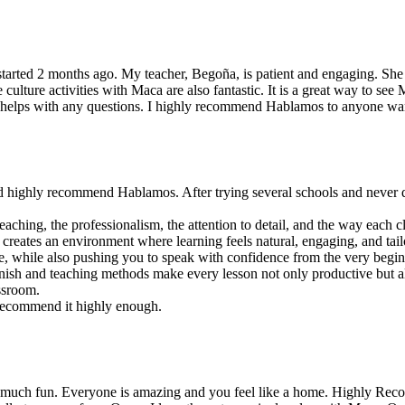
started 2 months ago. My teacher, Begoña, is patient and engaging. She
ulture activities with Maca are also fantastic. It is a great way to see 
and helps with any questions. I highly recommend Hablamos to anyone wa
ld highly recommend Hablamos. After trying several schools and never qui
aching, the professionalism, the attention to detail, and the way each 
 creates an environment where learning feels natural, engaging, and tailo
e, while also pushing you to speak with confidence from the very begin
sh and teaching methods make every lesson not only productive but also
assroom.
 recommend it highly enough.
o much fun. Everyone is amazing and you feel like a home. Highly Rec