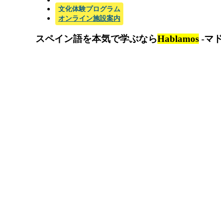
文化体験プログラム
オンライン施設案内
スペイン語を本気で学ぶなら
Hablamos
-マ