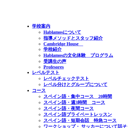
学校案内
Hablamosについて
指導メソッドとスタッフ紹介
Cambridge House
学校紹介
Hablamosの文化体験 プログラム
受講生の声
Profesores
レベルテスト
レベルチェックテスト
レベル分けとグループについて
コース
スペイン語・集中コース 20時間
スペイン語・週3時間 コース
スペイン語・夜間コース
スペイン語プライベートレッスン
スペイン語・短期会話 特急コース
ワークショップ・ サッカーについて話そ