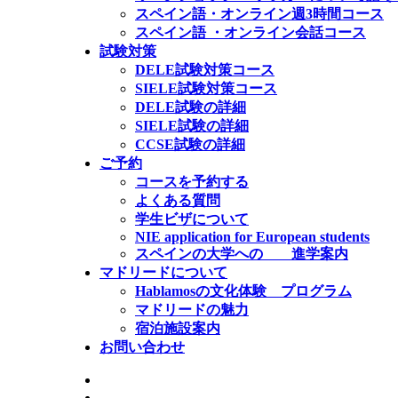
スペイン語・オンライン週3時間コース
スペイン語 ・オンライン会話コース
試験対策
DELE試験対策コース
SIELE試験対策コース
DELE試験の詳細
SIELE試験の詳細
CCSE試験の詳細
ご予約
コースを予約する
よくある質問
学生ビザについて
NIE application for European students
スペインの大学への 進学案内
マドリードについて
Hablamosの文化体験 プログラム
マドリードの魅力
宿泊施設案内
お問い合わせ
公式SIELE試験センター