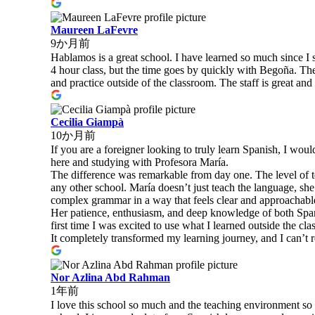
Maureen LaFevre
9か月前
Hablamos is a great school. I have learned so much since I 
4 hour class, but the time goes by quickly with Begoña. The c
and practice outside of the classroom. The staff is great 
Cecilia Giampà
10か月前
If you are a foreigner looking to truly learn Spanish, I wou
here and studying with Profesora María.
The difference was remarkable from day one. The level of te
any other school. María doesn’t just teach the language, she
complex grammar in a way that feels clear and approachabl
Her patience, enthusiasm, and deep knowledge of both Spani
first time I was excited to use what I learned outside the cl
It completely transformed my learning journey, and I can’t
Nor Azlina Abd Rahman
1年前
I love this school so much and the teaching environment s