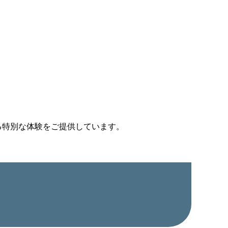
る特別な体験をご提供しています。